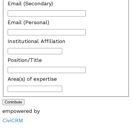
Email (Secondary)
Email (Personal)
Institutional Affiliation
Position/Title
Area(s) of expertise
Contribute
empowered by
CiviCRM