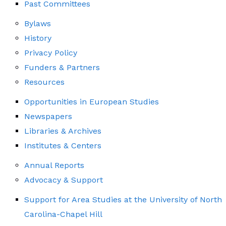
Past Committees
Bylaws
History
Privacy Policy
Funders & Partners
Resources
Opportunities in European Studies
Newspapers
Libraries & Archives
Institutes & Centers
Annual Reports
Advocacy & Support
Support for Area Studies at the University of North
Carolina-Chapel Hill