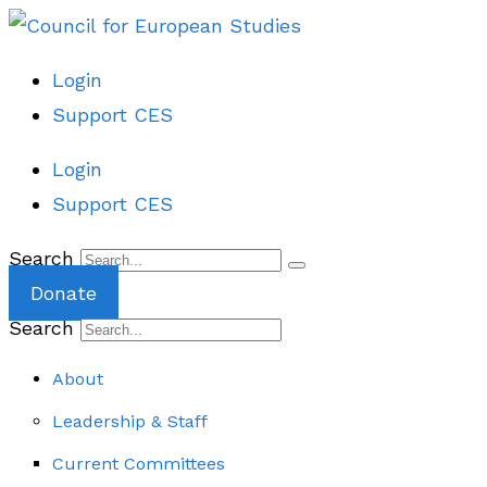
Login
Support CES
Login
Support CES
Search
Donate
Search
About
Leadership & Staff
Current Committees