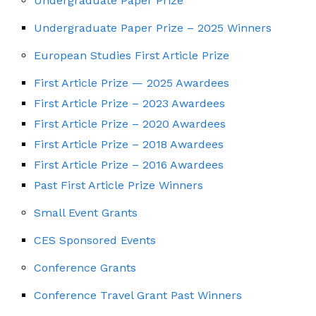
Undergraduate Paper Prize
Undergraduate Paper Prize – 2025 Winners
European Studies First Article Prize
First Article Prize — 2025 Awardees
First Article Prize – 2023 Awardees
First Article Prize – 2020 Awardees
First Article Prize – 2018 Awardees
First Article Prize – 2016 Awardees
Past First Article Prize Winners
Small Event Grants
CES Sponsored Events
Conference Grants
Conference Travel Grant Past Winners