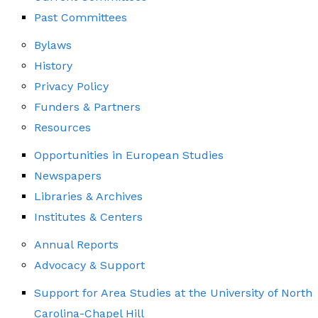
Past Committees
Bylaws
History
Privacy Policy
Funders & Partners
Resources
Opportunities in European Studies
Newspapers
Libraries & Archives
Institutes & Centers
Annual Reports
Advocacy & Support
Support for Area Studies at the University of North
Carolina-Chapel Hill