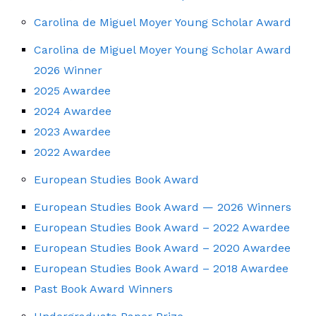
Carolina de Miguel Moyer Young Scholar Award
Carolina de Miguel Moyer Young Scholar Award
2026 Winner
2025 Awardee
2024 Awardee
2023 Awardee
2022 Awardee
European Studies Book Award
European Studies Book Award — 2026 Winners
European Studies Book Award – 2022 Awardee
European Studies Book Award – 2020 Awardee
European Studies Book Award – 2018 Awardee
Past Book Award Winners