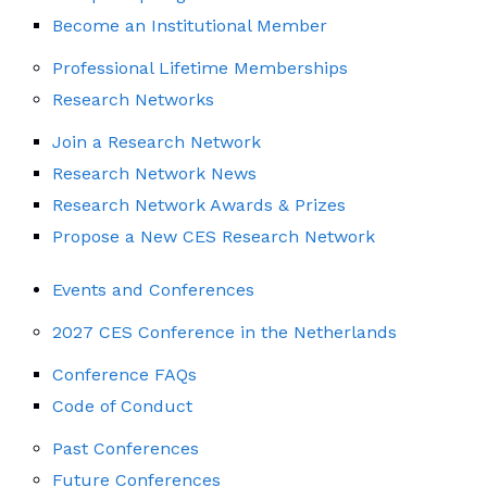
Become an Institutional Member
Professional Lifetime Memberships
Research Networks
Join a Research Network
Research Network News
Research Network Awards & Prizes
Propose a New CES Research Network
Events and Conferences
2027 CES Conference in the Netherlands
Conference FAQs
Code of Conduct
Past Conferences
Future Conferences