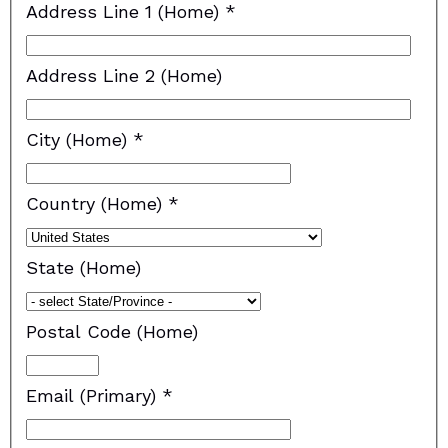
Address Line 1 (Home)
*
Address Line 2 (Home)
City (Home)
*
Country (Home)
*
State (Home)
Postal Code (Home)
Email (Primary)
*