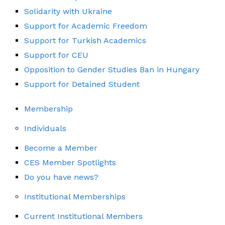
Solidarity with Ukraine
Support for Academic Freedom
Support for Turkish Academics
Support for CEU
Opposition to Gender Studies Ban in Hungary
Support for Detained Student
Membership
Individuals
Become a Member
CES Member Spotlights
Do you have news?
Institutional Memberships
Current Institutional Members