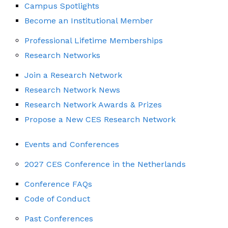
Campus Spotlights
Become an Institutional Member
Professional Lifetime Memberships
Research Networks
Join a Research Network
Research Network News
Research Network Awards & Prizes
Propose a New CES Research Network
Events and Conferences
2027 CES Conference in the Netherlands
Conference FAQs
Code of Conduct
Past Conferences