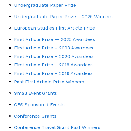
Undergraduate Paper Prize
Undergraduate Paper Prize – 2025 Winners
European Studies First Article Prize
First Article Prize — 2025 Awardees
First Article Prize – 2023 Awardees
First Article Prize – 2020 Awardees
First Article Prize – 2018 Awardees
First Article Prize – 2016 Awardees
Past First Article Prize Winners
Small Event Grants
CES Sponsored Events
Conference Grants
Conference Travel Grant Past Winners