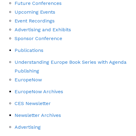
Future Conferences
Upcoming Events
Event Recordings
Advertising and Exhibits
Sponsor Conference
Publications
Understanding Europe Book Series with Agenda
Publishing
EuropeNow
EuropeNow Archives
CES Newsletter
Newsletter Archives
Advertising