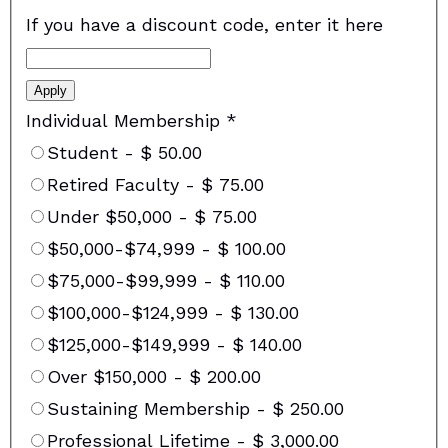
If you have a discount code, enter it here
Apply
Individual Membership
*
Student
-
$ 50.00
Retired Faculty
-
$ 75.00
Under $50,000
-
$ 75.00
$50,000-$74,999
-
$ 100.00
$75,000-$99,999
-
$ 110.00
$100,000-$124,999
-
$ 130.00
$125,000-$149,999
-
$ 140.00
Over $150,000
-
$ 200.00
Sustaining Membership
-
$ 250.00
Professional Lifetime
-
$ 3,000.00