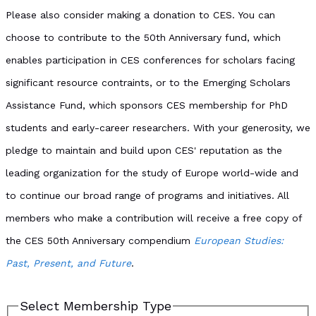
Please also consider making a donation to CES. You can
choose to contribute to the 50th Anniversary fund, which
enables participation in CES conferences for scholars facing
significant resource contraints, or to the Emerging Scholars
Assistance Fund, which sponsors CES membership for PhD
students and early-career researchers. With your generosity, we
pledge to maintain and build upon CES' reputation as the
leading organization for the study of Europe world-wide and
to continue our broad range of programs and initiatives. All
members who make a contribution will receive a free copy of
the CES 50th Anniversary compendium
European Studies:
Past, Present, and Future
.
Select Membership Type