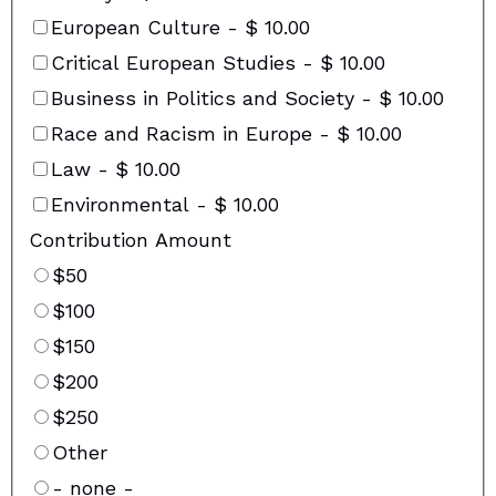
European Culture
-
$ 10.00
Critical European Studies
-
$ 10.00
Business in Politics and Society
-
$ 10.00
Race and Racism in Europe
-
$ 10.00
Law
-
$ 10.00
Environmental
-
$ 10.00
Contribution Amount
$50
$100
$150
$200
$250
Other
- none -