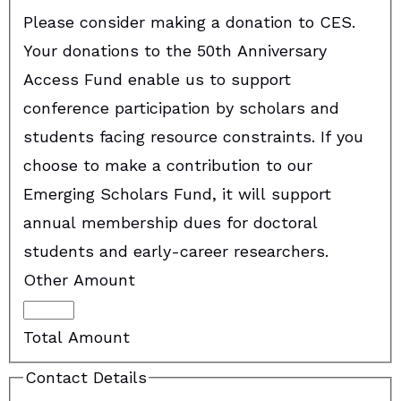
Please consider making a donation to CES.
Your donations to the 50th Anniversary
Access Fund enable us to support
conference participation by scholars and
students facing resource constraints. If you
choose to make a contribution to our
Emerging Scholars Fund, it will support
annual membership dues for doctoral
students and early-career researchers.
Other Amount
Total Amount
Contact Details