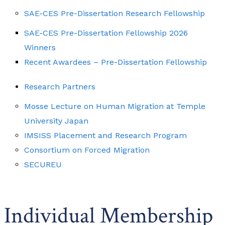
SAE-CES Pre-Dissertation Research Fellowship
SAE-CES Pre-Dissertation Fellowship 2026
Winners
Recent Awardees – Pre-Dissertation Fellowship
Research Partners
Mosse Lecture on Human Migration at Temple
University Japan
IMSISS Placement and Research Program
Consortium on Forced Migration
SECUREU
Individual Membership