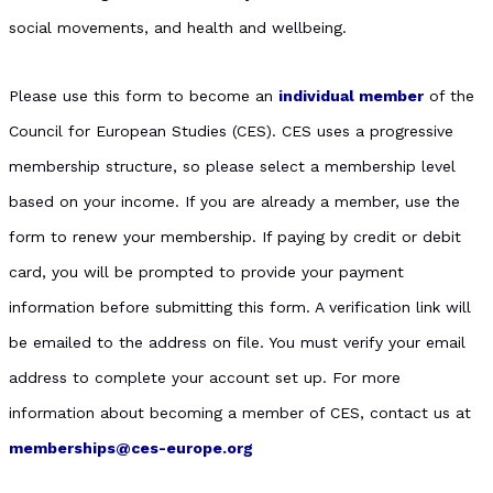
social movements, and health and wellbeing.
Please use this form to become an
individual member
of the
Council for European Studies (CES). CES uses a progressive
membership structure, so please select a membership level
based on your income. If you are already a member, use the
form to renew your membership. If paying by credit or debit
card, you will be prompted to provide your payment
information before submitting this form. A verification link will
be emailed to the address on file. You must verify your email
address to complete your account set up. For more
information about becoming a member of CES, contact us at
memberships@ces-europe.org