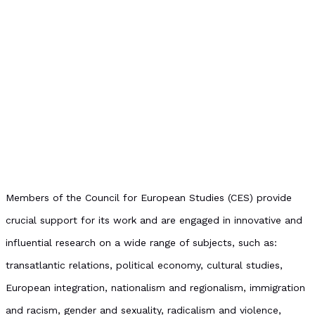
Members of the Council for European Studies (CES) provide
crucial support for its work and are engaged in innovative and
influential research on a wide range of subjects, such as:
transatlantic relations, political economy, cultural studies,
European integration, nationalism and regionalism, immigration
and racism, gender and sexuality, radicalism and violence,