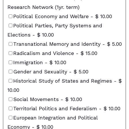
Research Network (1yr. term)
Political Economy and Welfare
-
$ 10.00
Political Parties, Party Systems and
Elections
-
$ 10.00
Transnational Memory and Identity
-
$ 5.00
Radicalism and Violence
-
$ 15.00
Immigration
-
$ 10.00
Gender and Sexuality
-
$ 5.00
Historical Study of States and Regimes
-
$
10.00
Social Movements
-
$ 10.00
Territorial Politics and Federalism
-
$ 10.00
European Integration and Political
Economy
-
$ 10.00