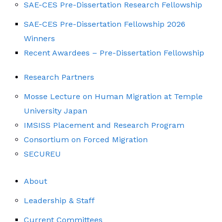
SAE-CES Pre-Dissertation Research Fellowship
SAE-CES Pre-Dissertation Fellowship 2026
Winners
Recent Awardees – Pre-Dissertation Fellowship
Research Partners
Mosse Lecture on Human Migration at Temple
University Japan
IMSISS Placement and Research Program
Consortium on Forced Migration
SECUREU
About
Leadership & Staff
Current Committees