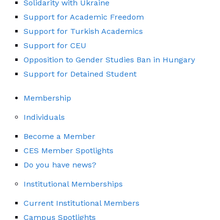
Solidarity with Ukraine
Support for Academic Freedom
Support for Turkish Academics
Support for CEU
Opposition to Gender Studies Ban in Hungary
Support for Detained Student
Membership
Individuals
Become a Member
CES Member Spotlights
Do you have news?
Institutional Memberships
Current Institutional Members
Campus Spotlights