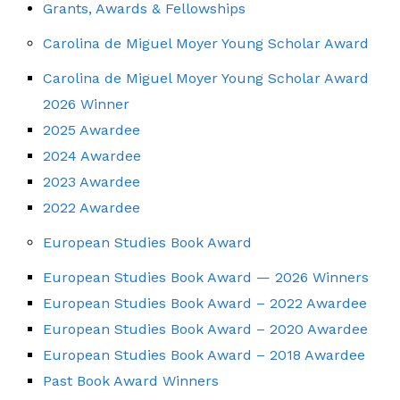
Grants, Awards & Fellowships
Carolina de Miguel Moyer Young Scholar Award
Carolina de Miguel Moyer Young Scholar Award
2026 Winner
2025 Awardee
2024 Awardee
2023 Awardee
2022 Awardee
European Studies Book Award
European Studies Book Award — 2026 Winners
European Studies Book Award – 2022 Awardee
European Studies Book Award – 2020 Awardee
European Studies Book Award – 2018 Awardee
Past Book Award Winners