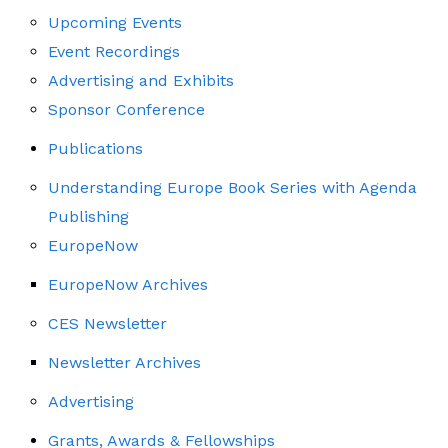
Upcoming Events
Event Recordings
Advertising and Exhibits
Sponsor Conference
Publications
Understanding Europe Book Series with Agenda
Publishing
EuropeNow
EuropeNow Archives
CES Newsletter
Newsletter Archives
Advertising
Grants, Awards & Fellowships