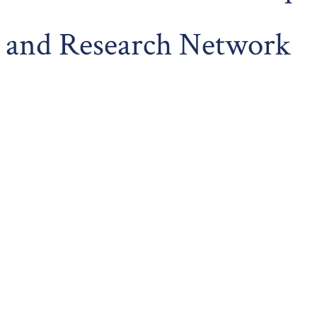
and Research Network