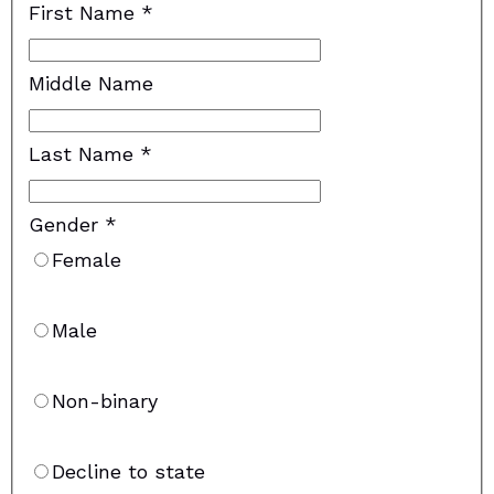
First Name
*
Middle Name
Last Name
*
Gender
*
Female
Male
Non-binary
Decline to state