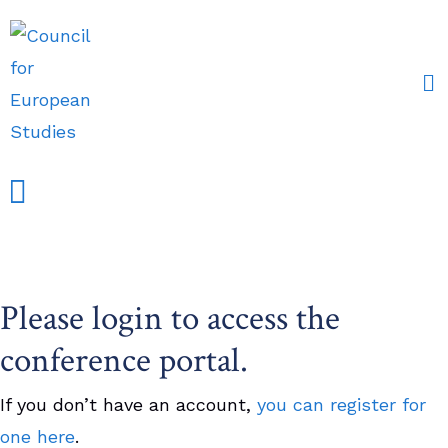
Events and Conferences
Grants, Awards & Fellowships
Research Partners
Please login to access the
conference portal.
If you don’t have an account,
you can register for
one here
.