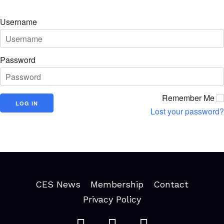
Username
Password
Remember Me
Lost your password?
CES News
Membership
Contact
Privacy Policy