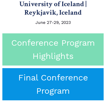
University of Iceland |
Reykjavik, Iceland
June 27-29, 2023
Conference Program
Highlights
Final Conference
Program