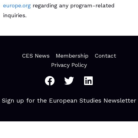
europe.org
regarding any program-related
inquiries.
CES News
Membership
Contact
Privacy Policy
Sign up for the European Studies Newsletter