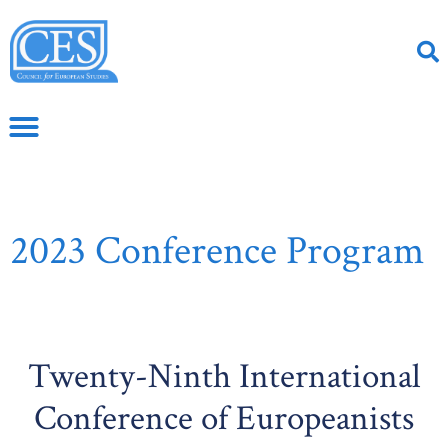
2023 Conference Program
Twenty-Ninth International
Conference of Europeanists