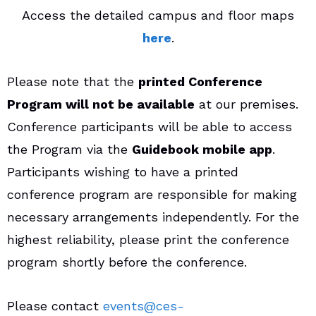
Access the detailed campus and floor maps
here
.
Please note that the
printed Conference
Program will not be available
at our premises.
Conference participants will be able to access
the Program via the
Guidebook mobile app
.
Participants wishing to have a printed
conference program are responsible for making
necessary arrangements independently. For the
highest reliability, please print the conference
program shortly before the conference.
Please contact
events@ces-