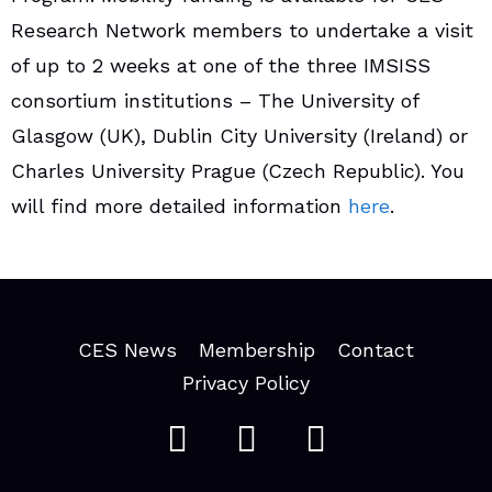
Research Network members to undertake a visit
of up to 2 weeks at one of the three IMSISS
consortium institutions – The University of
Glasgow (UK), Dublin City University (Ireland) or
Charles University Prague (Czech Republic). You
will find more detailed information
here
.
CES News
Membership
Contact
Privacy Policy