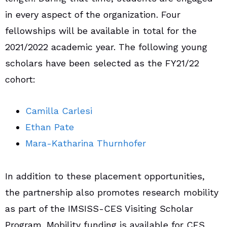
in every aspect of the organization. Four
fellowships will be available in total for the
2021/2022 academic year. The following young
scholars have been selected as the FY21/22
cohort:
Camilla Carlesi
Ethan Pate
Mara-Katharina Thurnhofer
In addition to these placement opportunities,
the partnership also promotes research mobility
as part of the IMSISS-CES Visiting Scholar
Program. Mobility funding is available for CES