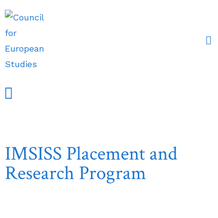
Events and Conferences
Grants, Awards & Fellowships
Research Partners
IMSISS Placement and
Research Program