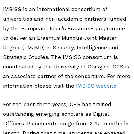
IMSISS is an international consortium of
universities and non-academic partners funded
by the European Union’s Erasmus+ programme
to deliver an Erasmus Mundus Joint Master
Degree (EMJMD) in Security, Intelligence and
Strategic Studies. The IMSISS consortium is
coordinated by the University of Glasgow. CES is
an associate partner of the consortium. For more
information please visit the
IMSISS website
.
For the past three years, CES has trained
outstanding emerging scholars as Digital
Officers. Placements range from 3-12 months in
length. During that time, students are engaged