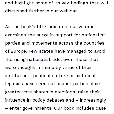
and highlight some of its key findings that will
discussed further in our webinar.
As the book’s title indicates, our volume
examines the surge in support for nationalist
parties and movements across the countries
of Europe. Few states have managed to avoid
the rising nationalist tide; even those that
were thought immune by virtue of their
institutions, political culture or historical
legacies have seen nationalist parties claim
greater vote shares in elections, raise their
influence in policy debates and – increasingly
– enter governments. Our book includes case