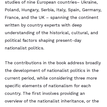
studies of nine European countries– Ukraine,
Poland, Hungary, Serbia, Italy, Spain, Germany,
France, and the UK – spanning the continent
written by country experts with deep
understanding of the historical, cultural, and
political factors shaping present-day
nationalist politics.
The contributions in the book address broadly
the development of nationalist politics in the
current period, while considering three more
specific elements of nationalism for each
country. The first involves providing an
overview of the nationalist inheritance, or the