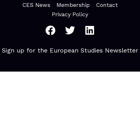
CES News
Membership
Contact
Privacy Policy
Sign up for the European Studies Newsletter