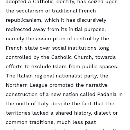
adopted a Catholic identity, has seized upon
the secularism of traditional French
republicanism, which it has discursively
redirected away from its initial purpose,
namely the assumption of control by the
French state over social institutions long
controlled by the Catholic Church, towards
efforts to exclude Islam from public spaces.
The Italian regional nationalist party, the
Northern League promoted the narrative
construction of a new nation called Padania in
the north of Italy, despite the fact that the
territories lacked a shared history, dialect or
common traditions, much less past