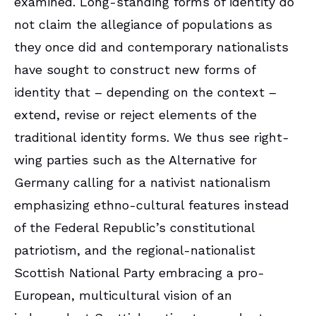
examined. Long-standing forms of identity do
not claim the allegiance of populations as
they once did and contemporary nationalists
have sought to construct new forms of
identity that – depending on the context –
extend, revise or reject elements of the
traditional identity forms. We thus see right-
wing parties such as the Alternative for
Germany calling for a nativist nationalism
emphasizing ethno-cultural features instead
of the Federal Republic’s constitutional
patriotism, and the regional-nationalist
Scottish National Party embracing a pro-
European, multicultural vision of an