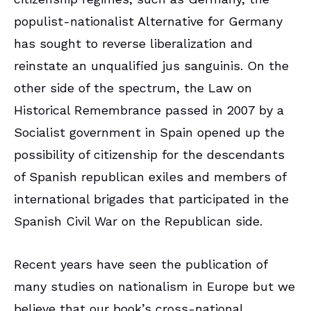
populist-nationalist Alternative for Germany
has sought to reverse liberalization and
reinstate an unqualified jus sanguinis. On the
other side of the spectrum, the Law on
Historical Remembrance passed in 2007 by a
Socialist government in Spain opened up the
possibility of citizenship for the descendants
of Spanish republican exiles and members of
international brigades that participated in the
Spanish Civil War on the Republican side.
Recent years have seen the publication of
many studies on nationalism in Europe but we
believe that our book’s cross-national