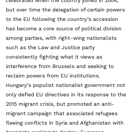
celebrated when the country joined in 2004,
but over time the delegation of certain powers
to the EU following the country’s accession
has become a core source of political division
among parties, with right-wing nationalists
such as the Law and Justice party
consistently fighting what it views as
interference from Brussels and seeking to
reclaim powers from EU institutions.
Hungary’s populist nationalist government not
only defied EU directives in its response to the
2015 migrant crisis, but promoted an anti-
migrant campaign that associated refugees
fleeing conflicts in Syria and Afghanistan with