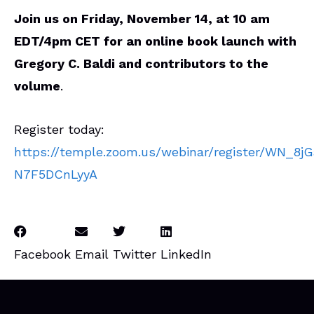
Join us on Friday, November 14, at 10 am
EDT/4pm CET for an online book launch with
Gregory C. Baldi and contributors to the
volume
.
Register today:
https://temple.zoom.us/webinar/register/WN_8
N7F5DCnLyyA
Facebook
Email
Twitter
LinkedIn