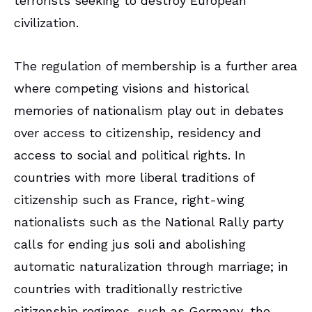
terrorists seeking to destroy European
civilization.
The regulation of membership is a further area
where competing visions and historical
memories of nationalism play out in debates
over access to citizenship, residency and
access to social and political rights. In
countries with more liberal traditions of
citizenship such as France, right-wing
nationalists such as the National Rally party
calls for ending jus soli and abolishing
automatic naturalization through marriage; in
countries with traditionally restrictive
citizenship regimes, such as Germany, the