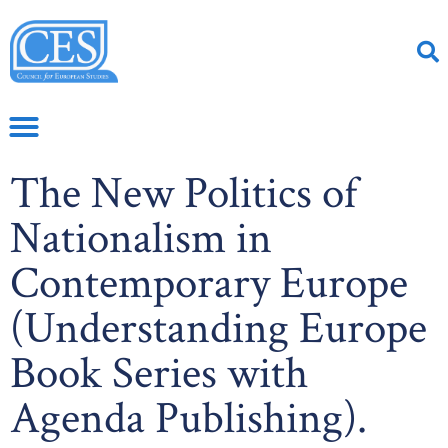
The New Politics of
Nationalism in
Contemporary Europe
(Understanding Europe
Book Series with
Agenda Publishing).