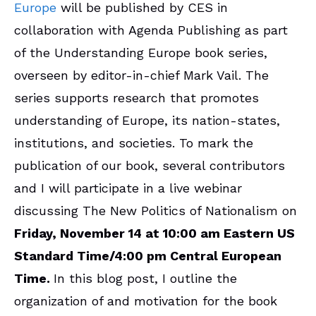
Europe
will be published by CES in
collaboration with Agenda Publishing as part
of the Understanding Europe book series,
overseen by editor-in-chief Mark Vail. The
series supports research that promotes
understanding of Europe, its nation-states,
institutions, and societies. To mark the
publication of our book, several contributors
and I will participate in a live webinar
discussing The New Politics of Nationalism on
Friday, November 14 at 10:00 am Eastern US
Standard Time/4:00 pm Central European
Time.
In this blog post, I outline the
organization of and motivation for the book