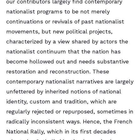
our contributors largely find contemporary
nationalist programs to be not merely
continuations or revivals of past nationalist
movements, but new political projects,
characterized by a view shared by actors the
nationalist continuum that the nation has
become hollowed out and needs substantive
restoration and reconstruction. These
contemporary nationalist narratives are largely
unfettered by inherited notions of national
identity, custom and tradition, which are
regularly rejected or repurposed, sometimes in
radically inconsistent ways. Hence, the French
National Rally, which in its first decades