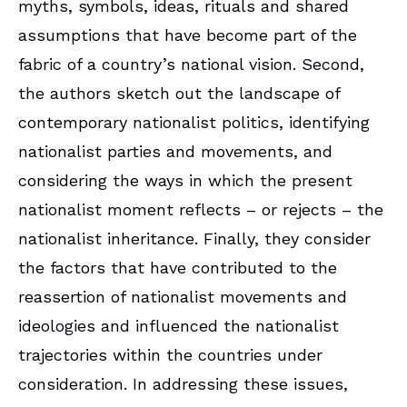
myths, symbols, ideas, rituals and shared
assumptions that have become part of the
fabric of a country’s national vision. Second,
the authors sketch out the landscape of
contemporary nationalist politics, identifying
nationalist parties and movements, and
considering the ways in which the present
nationalist moment reflects – or rejects – the
nationalist inheritance. Finally, they consider
the factors that have contributed to the
reassertion of nationalist movements and
ideologies and influenced the nationalist
trajectories within the countries under
consideration. In addressing these issues,