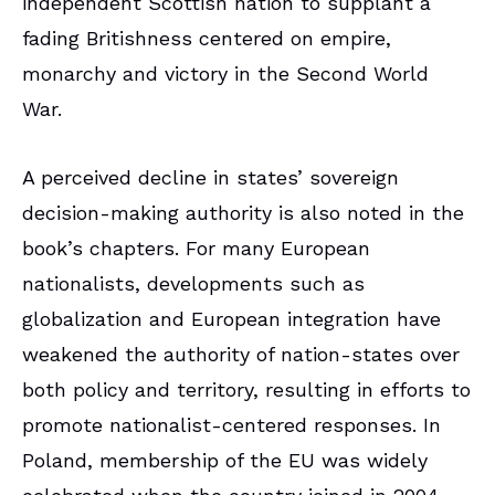
independent Scottish nation to supplant a
fading Britishness centered on empire,
monarchy and victory in the Second World
War.
A perceived decline in states’ sovereign
decision-making authority is also noted in the
book’s chapters. For many European
nationalists, developments such as
globalization and European integration have
weakened the authority of nation-states over
both policy and territory, resulting in efforts to
promote nationalist-centered responses. In
Poland, membership of the EU was widely