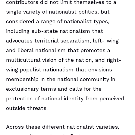
contributors did not limit themselves to a
single variety of nationalist politics, but
considered a range of nationalist types,
including sub-state nationalism that
advocates territorial separatism, left- wing
and liberal nationalism that promotes a
multicultural vision of the nation, and right-
wing populist nationalism that envisions
membership in the national community in
exclusionary terms and calls for the
protection of national identity from perceived
outside threats.
Across these different nationalist varieties,