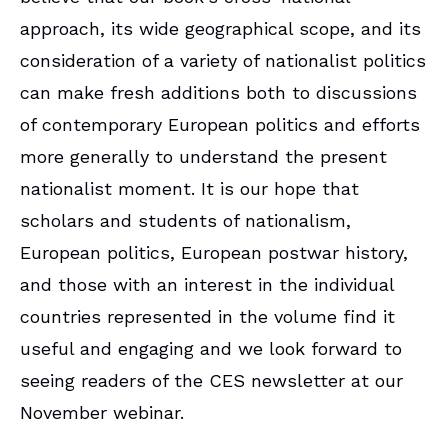
approach, its wide geographical scope, and its
consideration of a variety of nationalist politics
can make fresh additions both to discussions
of contemporary European politics and efforts
more generally to understand the present
nationalist moment. It is our hope that
scholars and students of nationalism,
European politics, European postwar history,
and those with an interest in the individual
countries represented in the volume find it
useful and engaging and we look forward to
seeing readers of the CES newsletter at our
November webinar.