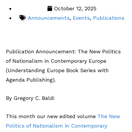
October 12, 2025
Announcements
,
Events
,
Publications
Publication Announcement: The New Politics
of Nationalism in Contemporary Europe
(Understanding Europe Book Series with
Agenda Publishing).
By Gregory C. Baldi
This month our new edited volume
The New
Politics of Nationalism in Contemporary