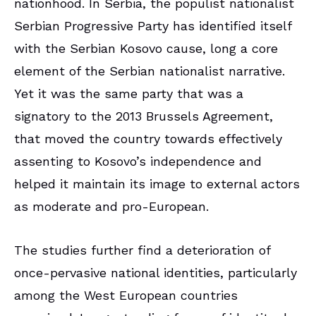
nationhood. In Serbia, the populist nationalist
Serbian Progressive Party has identified itself
with the Serbian Kosovo cause, long a core
element of the Serbian nationalist narrative.
Yet it was the same party that was a
signatory to the 2013 Brussels Agreement,
that moved the country towards effectively
assenting to Kosovo’s independence and
helped it maintain its image to external actors
as moderate and pro-European.
The studies further find a deterioration of
once-pervasive national identities, particularly
among the West European countries