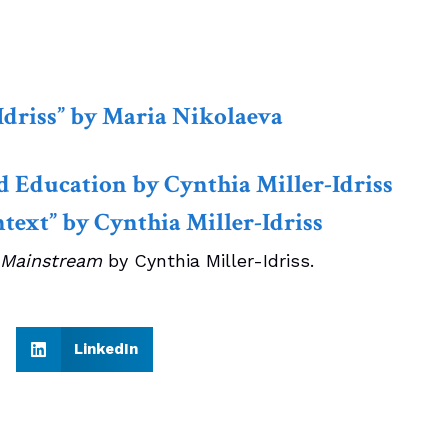
Idriss” by Maria Nikolaeva
d Education by Cynthia Miller-Idriss
text” by Cynthia Miller-Idriss
 Mainstream
by Cynthia Miller-Idriss.
LinkedIn