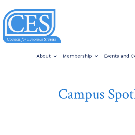
About
Membership
Events and C
Campus Spotl
O