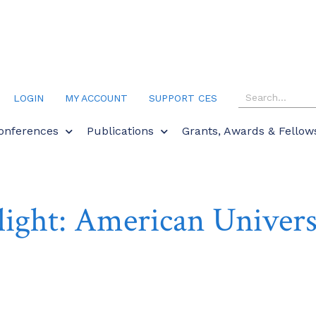
LOGIN
MY ACCOUNT
SUPPORT CES
onferences
Publications
Grants, Awards & Fellow
ight: American Univers
ctober 1, 2018
Campus Spotlights