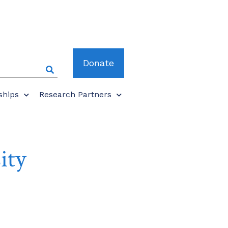
Donate
ships
Research Partners
ity