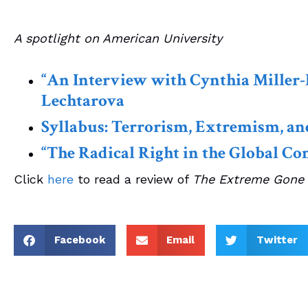
A spotlight on American University
“An Interview with Cynthia Miller-
Lechtarova
Syllabus: Terrorism, Extremism, an
“The Radical Right in the Global Con
Click
here
to read a review of
The Extreme Gone
Facebook
Email
Twitter