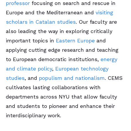
professor
focusing on search and rescue in
Europe and the Mediterranean and
visiting
scholars in Catalan studies
.
Our faculty are
also leading the way in exploring critically
important topics in
Eastern Europe
and
applying cutting edge research and teaching
to European democratic institutions,
energy
and climate policy
,
European technology
studies
, and
populism and nationalism
. CEMS
cultivates lasting collaborations with
departments across NYU that allow faculty
and students to pioneer and enhance their
interdisciplinary work.