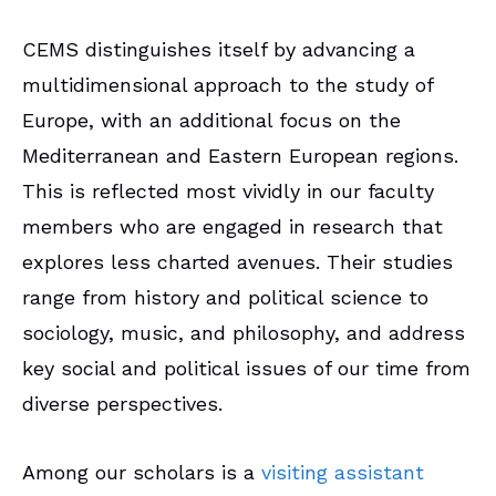
CEMS distinguishes itself by advancing a
multidimensional approach to the study of
Europe, with an additional focus on the
Mediterranean and Eastern European regions.
This is reflected most vividly in our faculty
members who are engaged in research that
explores less charted avenues. Their studies
range from history and political science to
sociology, music, and philosophy, and address
key social and political issues of our time from
diverse perspectives.
Among our scholars is a
visiting assistant