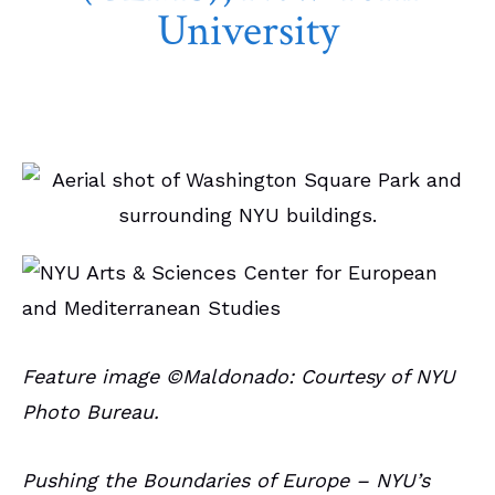
University
March 9, 2025
Campus Spotlights
Feature image ©Maldonado: Courtesy of NYU
Photo Bureau.
Pushing the Boundaries of Europe – NYU’s