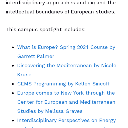
interdisciplinary approaches and expand the
intellectual boundaries of European studies.
This campus spotlight includes:
What is Europe? Spring 2024 Course by
Garrett Palmer
Discovering the Mediterranean by Nicole
Kruse
CEMS Programming by Kellen Sincoff
Europe comes to New York through the
Center for European and Mediterranean
Studies by Melissa Graves
Interdisciplinary Perspectives on Energy