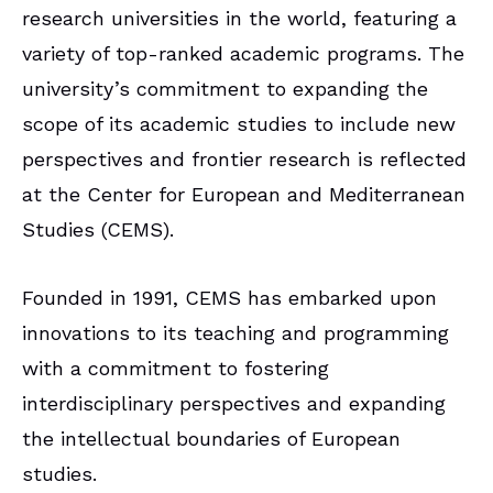
research universities in the world, featuring a
variety of top-ranked academic programs. The
university’s commitment to expanding the
scope of its academic studies to include new
perspectives and frontier research is reflected
at the Center for European and Mediterranean
Studies (CEMS).
Founded in 1991, CEMS has embarked upon
innovations to its teaching and programming
with a commitment to fostering
interdisciplinary perspectives and expanding
the intellectual boundaries of European
studies.