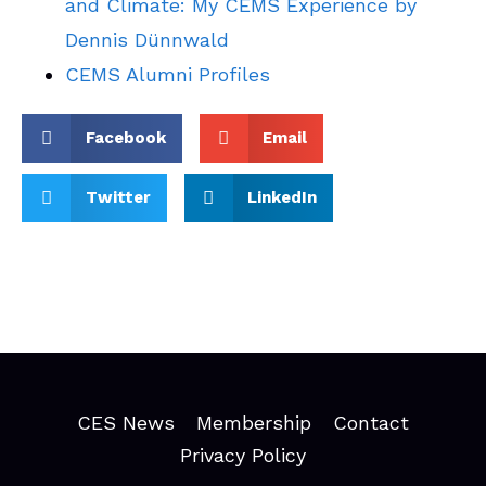
and Climate: My CEMS Experience by
Dennis Dünnwald
CEMS Alumni Profiles
Facebook
Email
Twitter
LinkedIn
CES News
Membership
Contact
Privacy Policy