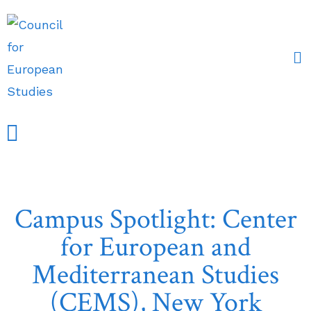
Events and Conferences
Grants, Awards & Fellowships
Research Partners
Campus Spotlight: Center
for European and
Mediterranean Studies
(CEMS), New York