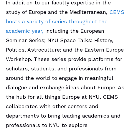
In addition to our faculty expertise in the
study of Europe and the Mediterranean,
CEMS
hosts a variety of series throughout the
academic year,
including the
European
Seminar Series; NYU Space Talks: History,
Politics, Astroculture; and the Eastern Europe
Workshop. These series provide platforms for
scholars, students, and professionals from
around the world to engage in meaningful
dialogue and exchange ideas about Europe. As
the hub for all things Europe at NYU, CEMS
collaborates with other centers and
departments to bring leading academics and
professionals to NYU to explore