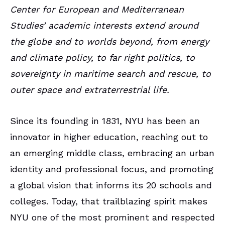
Center for European and Mediterranean
Studies’ academic interests extend around
the globe and to worlds beyond, from
energy
and climate policy, to far right politics, to
sovereignty in maritime search and rescue, to
outer space and extraterrestrial life.
Since its founding in 1831, NYU has been an
innovator in higher education, reaching out to
an emerging middle class, embracing an urban
identity and professional focus, and promoting
a global vision that informs its 20 schools and
colleges. Today, that trailblazing spirit makes
NYU one of the most prominent and respected