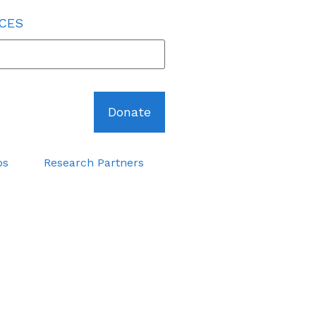
 CES
Donate
ps
Research Partners