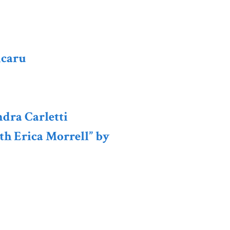
icaru
ndra Carletti
th Erica Morrell” by
e European Studies