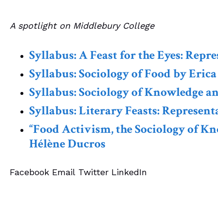
A spotlight on Middlebury College
Syllabus: A Feast for the Eyes: Rep
Syllabus: Sociology of Food by Erica
Syllabus: Sociology of Knowledge a
Syllabus: Literary Feasts: Represen
“Food Activism, the Sociology of Kn
Hélène Ducros
Facebook
Email
Twitter
LinkedIn
CES News
Membership