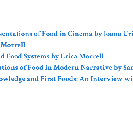
resentations of Food in Cinema by Ioana Ur
 Morrell
nd Food Systems by Erica Morrell
tations of Food in Modern Narrative by Sa
owledge and First Foods: An Interview wi
Sign up for th
Newsletter