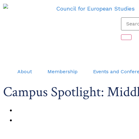
About
Membership
Events and Confer
Campus Spotlight: Middl