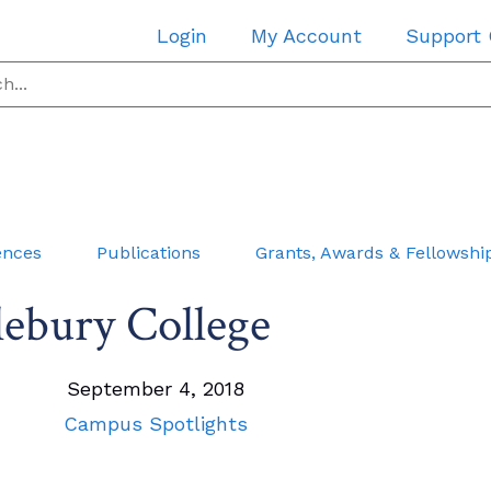
Login
My Account
Support
ences
Publications
Grants, Awards & Fellowshi
ebury College
September 4, 2018
Campus Spotlights