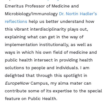
Emeritus Professor of Medicine and
Microbiology/Immunology
Dr. Nortin Hadler’s
reflections
help us better understand how
this vibrant interdisciplinarity plays out,
explaining what can get in the way of
implementation institutionally, as well as
ways in which his own field of medicine and
public health intersect in providing health
solutions to people and individuals. I am
delighted that through this spotlight in
EuropeNow
Campus, my alma mater can
contribute some of its expertise to the special
feature on Public Health.