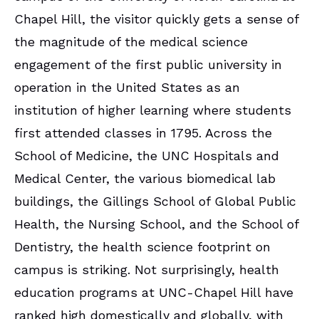
Chapel Hill, the visitor quickly gets a sense of
the magnitude of the medical science
engagement of the first public university in
operation in the United States as an
institution of higher learning where students
first attended classes in 1795. Across the
School of Medicine, the UNC Hospitals and
Medical Center, the various biomedical lab
buildings, the Gillings School of Global Public
Health, the Nursing School, and the School of
Dentistry, the health science footprint on
campus is striking. Not surprisingly, health
education programs at UNC-Chapel Hill have
ranked high domestically and globally, with