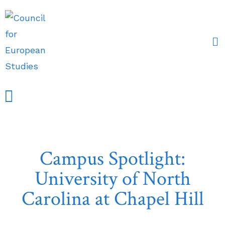
Campus Spotlight:
University of North
Carolina at Chapel Hill