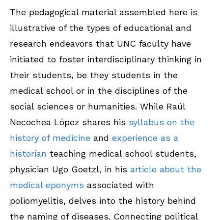
The pedagogical material assembled here is
illustrative of the types of educational and
research endeavors that UNC faculty have
initiated to foster interdisciplinary thinking in
their students, be they students in the
medical school or in the disciplines of the
social sciences or humanities. While Raúl
Necochea López shares his
syllabus on the
history of medicine
and
experience as a
historian
teaching medical school students,
physician Ugo Goetzl, in his
article about the
medical eponyms
associated with
poliomyelitis, delves into the history behind
the naming of diseases. Connecting political