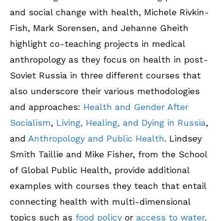
and social change with health, Michele Rivkin-
Fish, Mark Sorensen, and Jehanne Gheith
highlight co-teaching projects in medical
anthropology as they focus on health in post-
Soviet Russia in three different courses that
also underscore their various methodologies
and approaches:
Health and Gender After
Socialism
,
Living, Healing, and Dying in Russia
,
and
Anthropology and Public Health
. Lindsey
Smith Taillie and Mike Fisher, from the School
of Global Public Health, provide additional
examples with courses they teach that entail
connecting health with multi-dimensional
topics such as
food policy
or
access to water
.