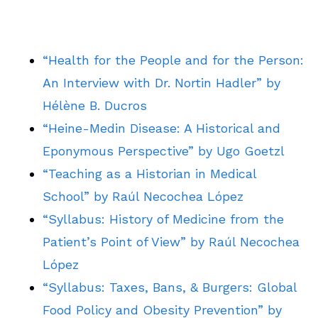
“Health for the People and for the Person:
An Interview with Dr. Nortin Hadler” by
Hélène B. Ducros
“Heine-Medin Disease: A Historical and
Eponymous Perspective” by Ugo Goetzl
“Teaching as a Historian in Medical
School” by Raúl Necochea López
“Syllabus: History of Medicine from the
Patient’s Point of View” by Raúl Necochea
López
“Syllabus: Taxes, Bans, & Burgers: Global
Food Policy and Obesity Prevention” by