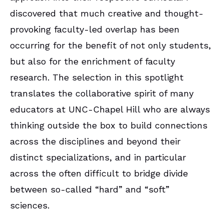
discovered that much creative and thought-
provoking faculty-led overlap has been
occurring for the benefit of not only students,
but also for the enrichment of faculty
research. The selection in this spotlight
translates the collaborative spirit of many
educators at UNC-Chapel Hill who are always
thinking outside the box to build connections
across the disciplines and beyond their
distinct specializations, and in particular
across the often difficult to bridge divide
between so-called “hard” and “soft”
sciences.