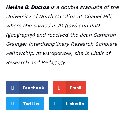
Hélène B. Ducros
is a double graduate of the
University of North Carolina at Chapel Hill,
where she earned a JD (law) and PhD
(geography) and received the Jean Cameron
Grainger Interdisciplinary Research Scholars
Fellowship. At
EuropeNow
, she is Chair of
Research and Pedagogy.
Facebook
Email
Twitter
LinkedIn