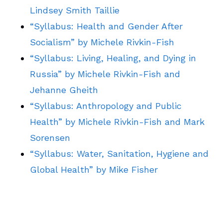
Lindsey Smith Taillie
“Syllabus: Health and Gender After
Socialism” by Michele Rivkin-Fish
“Syllabus: Living, Healing, and Dying in
Russia” by Michele Rivkin-Fish and
Jehanne Gheith
“Syllabus: Anthropology and Public
Health” by Michele Rivkin-Fish and Mark
Sorensen
“Syllabus: Water, Sanitation, Hygiene and
Global Health” by Mike Fisher