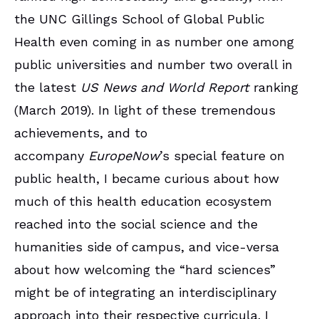
the UNC Gillings School of Global Public
Health even coming in as number one among
public universities and number two overall in
the latest
US News and World Report
ranking
(March 2019). In light of these tremendous
achievements, and to
accompany
EuropeNow
’s special feature on
public health, I became curious about how
much of this health education ecosystem
reached into the social science and the
humanities side of campus, and vice-versa
about how welcoming the “hard sciences”
might be of integrating an interdisciplinary
approach into their respective curricula. I