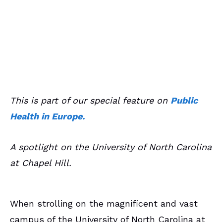
June 9, 2019
Campus Spotlights
This is part of our special feature on
Public
Health in Europe.
A spotlight on the University of North Carolina
at Chapel Hill.
When strolling on the magnificent and vast
campus of the University of North Carolina at