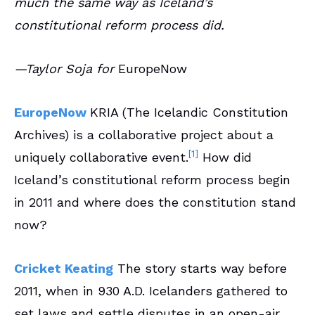
much the same way as Iceland’s
constitutional reform process did.
—Taylor Soja for
EuropeNow
EuropeNow
KRIA (The Icelandic Constitution
Archives) is a collaborative project about a
[1]
uniquely collaborative event.
How did
Iceland’s constitutional reform process begin
in 2011 and where does the constitution stand
now?
Cricket Keating
The story starts way before
2011, when in 930 A.D. Icelanders gathered to
set laws and settle disputes in an open-air