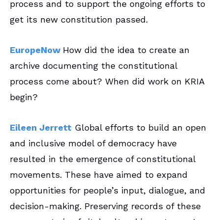
process and to support the ongoing efforts to
get its new constitution passed.
EuropeNow
How did the idea to create an
archive documenting the constitutional
process come about? When did work on KRIA
begin?
Eileen Jerrett
Global efforts to build an open
and inclusive model of democracy have
resulted in the emergence of constitutional
movements. These have aimed to expand
opportunities for people’s input, dialogue, and
decision-making. Preserving records of these