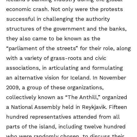
economic crash. Not only were the protests
successful in challenging the authority
structures of the government and the banks,
they also came to be known as the
“parliament of the streets” for their role, along
with a variety of grass-roots and civic
associations, in articulating and formulating
an alternative vision for Iceland. In November
2009, a group of these organizations,
collectively known as “The Anthill,” organized
a National Assembly held in Reykjavik. Fifteen
hundred representatives attended from all
parts of the island, including twelve hundred
who were randomly chosen, to discuss their