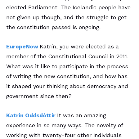
elected Parliament. The Icelandic people have
not given up though, and the struggle to get
the constitution passed is ongoing.
EuropeNow
Katrín, you were elected as a
member of the Constitutional Council in 2011.
What was it like to participate in the process
of writing the new constitution, and how has
it shaped your thinking about democracy and
government since then?
Katrín
Oddsdóttir
It was an amazing
experience in so many ways. The novelty of
working with twenty-four other individuals