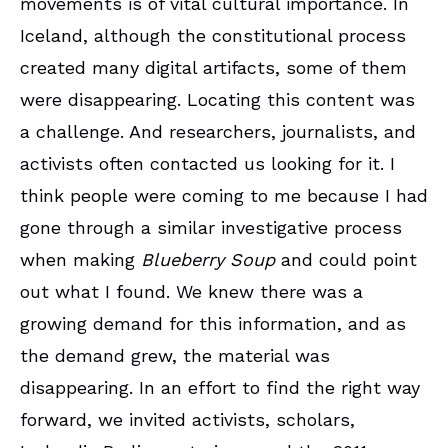
movements is of vital cultural importance. In
Iceland, although the constitutional process
created many digital artifacts, some of them
were disappearing. Locating this content was
a challenge. And researchers, journalists, and
activists often contacted us looking for it. I
think people were coming to me because I had
gone through a similar investigative process
when making
Blueberry Soup
and could point
out what I found. We knew there was a
growing demand for this information, and as
the demand grew, the material was
disappearing. In an effort to find the right way
forward, we invited activists, scholars,