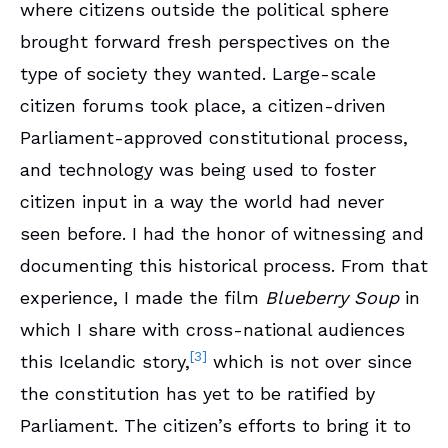
where citizens outside the political sphere
brought forward fresh perspectives on the
type of society they wanted. Large-scale
citizen forums took place, a citizen-driven
Parliament-approved constitutional process,
and technology was being used to foster
citizen input in a way the world had never
seen before. I had the honor of witnessing and
documenting this historical process. From that
experience, I made the film
Blueberry Soup
in
which I share with cross-national audiences
[3]
this Icelandic story,
which is not over since
the constitution has yet to be ratified by
Parliament. The citizen’s efforts to bring it to