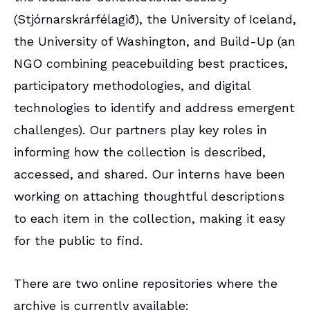
(Stjórnarskrárfélagið), the University of Iceland,
the University of Washington, and Build-Up (an
NGO combining peacebuilding best practices,
participatory methodologies, and digital
technologies to identify and address emergent
challenges). Our partners play key roles in
informing how the collection is described,
accessed, and shared. Our interns have been
working on attaching thoughtful descriptions
to each item in the collection, making it easy
for the public to find.
There are two online repositories where the
archive is currently available: