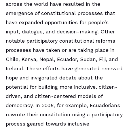
across the world have resulted in the
emergence of constitutional processes that
have expanded opportunities for people’s
input, dialogue, and decision-making. Other
notable participatory constitutional reforms
processes have taken or are taking place in
Chile, Kenya, Nepal, Ecuador, Sudan, Fiji, and
Ireland. These efforts have generated renewed
hope and invigorated debate about the
potential for building more inclusive, citizen-
driven, and citizen-centered models of
democracy. In 2008, for example, Ecuadorians
rewrote their constitution using a participatory
process geared towards inclusive