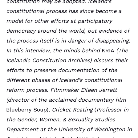
constitution may be adopted. Iceland’s
constitutional process has since become a
model for other efforts at participatory
democracy around the world, but evidence of
the process itself is in danger of disappearing.
In this interview, the minds behind
KRIA
(The
Icelandic Constitution Archives) discuss their
efforts to preserve documentation of the
different phases of Iceland’s constitutional
reform process. Filmmaker Eileen Jerrett
(director of the acclaimed documentary film
Blueberry Soup),
Cricket Keating
(
Professor in
the Gender, Women, & Sexuality Studies
Department at the University of Washington in