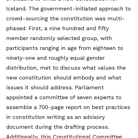
Iceland. The government-initiated approach to
crowd-sourcing the constitution was multi-
phased. First, a nine hundred and fifty
member randomly selected group, with
participants ranging in age from eighteen to
ninety-one and roughly equal gender
distribution, met to discuss what values the
new constitution should embody and what
issues it should address. Parliament
appointed a committee of seven experts to
assemble a 700-page report on best practices
in constitution writing as an advisory
document during the drafting process.
Additionally, this Constitutional Committee