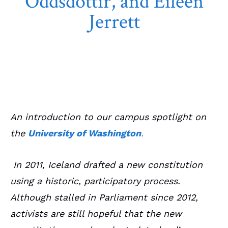
Oddsdóttir, and Eileen
Jerrett
April 17, 2022
CS Article
An introduction to our campus spotlight on
the
University of Washington
.
In 2011, Iceland drafted a new constitution
using a historic, participatory process.
Although stalled in Parliament since 2012,
activists are still hopeful that the new