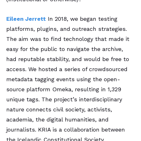
Eileen Jerrett
In 2018, we began testing
platforms, plugins, and outreach strategies.
The aim was to find technology that made it
easy for the public to navigate the archive,
had reputable stability, and would be free to
access. We hosted a series of crowdsourced
metadata tagging events using the open-
source platform Omeka, resulting in 1,329
unique tags. The project’s interdisciplinary
nature connects civil society, activists,
academia, the digital humanities, and
journalists. KRIA is a collaboration between
the Icelandic Constitutional Society