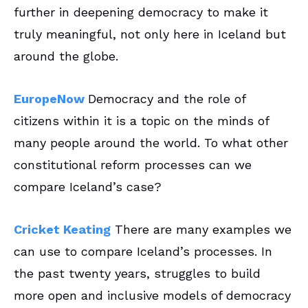
further in deepening democracy to make it
truly meaningful, not only here in Iceland but
around the globe.
EuropeNow
Democracy and the role of
citizens within it is a topic on the minds of
many people around the world. To what other
constitutional reform processes can we
compare Iceland’s case?
Cricket Keating
There are many examples we
can use to compare Iceland’s processes. In
the past twenty years, struggles to build
more open and inclusive models of democracy