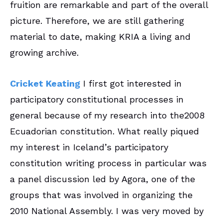
fruition are remarkable and part of the overall
picture. Therefore, we are still gathering
material to date, making KRIA a living and
growing archive.
Cricket Keating
I first got interested in
participatory constitutional processes in
general because of my research into the2008
Ecuadorian constitution. What really piqued
my interest in Iceland’s participatory
constitution writing process in particular was
a panel discussion led by Agora, one of the
groups that was involved in organizing the
2010 National Assembly. I was very moved by