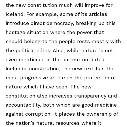
the new constitution much will improve for
Iceland. For example, some of its articles
introduce direct democracy, breaking up this
hostage situation where the power that
should belong to the people rests mostly with
the political elites. Also, while nature is not
even mentioned in the current outdated
Icelandic constitution, the new text has the
most progressive article on the protection of
nature which I have seen. The new
constitution also increases transparency and
accountability, both which are good medicine
against corruption. It places the ownership of
the nation’s natural resources where it