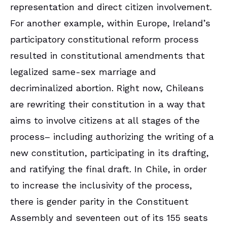
representation and direct citizen involvement.
For another example, within Europe, Ireland’s
participatory constitutional reform process
resulted in constitutional amendments that
legalized same-sex marriage and
decriminalized abortion. Right now, Chileans
are rewriting their constitution in a way that
aims to involve citizens at all stages of the
process– including authorizing the writing of a
new constitution, participating in its drafting,
and ratifying the final draft. In Chile, in order
to increase the inclusivity of the process,
there is gender parity in the Constituent
Assembly and seventeen out of its 155 seats