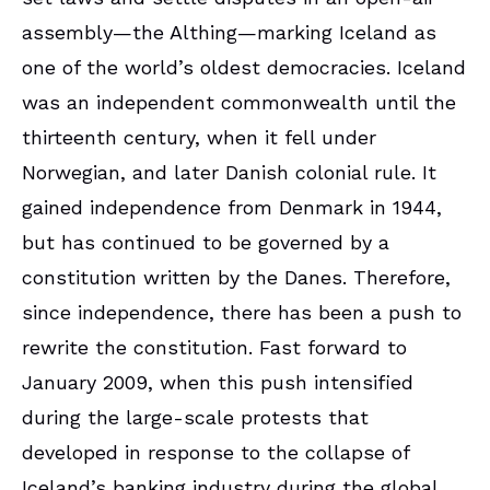
assembly—the Althing—marking Iceland as
one of the world’s oldest democracies. Iceland
was an independent commonwealth until the
thirteenth century, when it fell under
Norwegian, and later Danish colonial rule. It
gained independence from Denmark in 1944,
but has continued to be governed by a
constitution written by the Danes. Therefore,
since independence, there has been a push to
rewrite the constitution. Fast forward to
January 2009, when this push intensified
during the large-scale protests that
developed in response to the collapse of
Iceland’s banking industry during the global