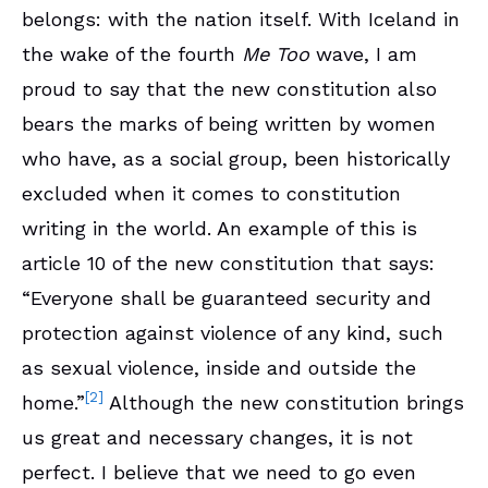
belongs: with the nation itself. With Iceland in
the wake of the fourth
Me Too
wave, I am
proud to say that the new constitution also
bears the marks of being written by women
who have, as a social group, been historically
excluded when it comes to constitution
writing in the world. An example of this is
article 10 of the new constitution that says:
“Everyone shall be guaranteed security and
protection against violence of any kind, such
as sexual violence, inside and outside the
[2]
home.”
Although the new constitution brings
us great and necessary changes, it is not
perfect. I believe that we need to go even