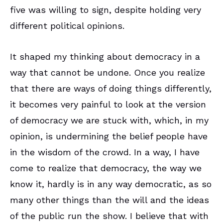
five was willing to sign, despite holding very
different political opinions.
It shaped my thinking about democracy in a
way that cannot be undone. Once you realize
that there are ways of doing things differently,
it becomes very painful to look at the version
of democracy we are stuck with, which, in my
opinion, is undermining the belief people have
in the wisdom of the crowd. In a way, I have
come to realize that democracy, the way we
know it, hardly is in any way democratic, as so
many other things than the will and the ideas
of the public run the show. I believe that with