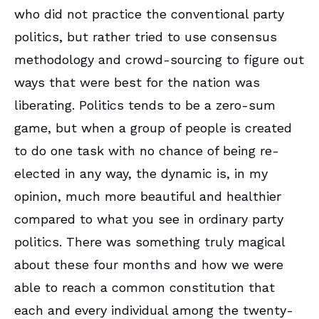
who did not practice the conventional party
politics, but rather tried to use consensus
methodology and crowd-sourcing to figure out
ways that were best for the nation was
liberating. Politics tends to be a zero-sum
game, but when a group of people is created
to do one task with no chance of being re-
elected in any way, the dynamic is, in my
opinion, much more beautiful and healthier
compared to what you see in ordinary party
politics. There was something truly magical
about these four months and how we were
able to reach a common constitution that
each and every individual among the twenty-