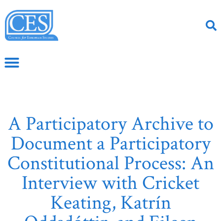
A Participatory Archive to
Document a Participatory
Constitutional Process: An
Interview with Cricket
Keating, Katrín