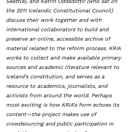
Seattle), and Katrín Oddsdóttir
(who sat on
the 2011 Icelandic Constitutional Council
)
discuss their work together and with
international collaborators to build and
preserve an online, accessible archive of
material related to the reform process. KRIA
works to collect and make available primary
sources and academic literature relevant to
Iceland’s constitution, and serves as a
resource to academics, journalists, and
activists from around the world. Perhaps
most exciting is how KRIA’s form echoes its
content—the project makes use of
crowdsourcing and public participation in