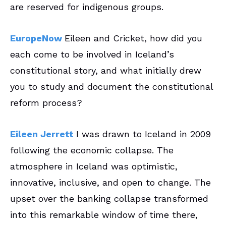
are reserved for indigenous groups.
EuropeNow
Eileen and Cricket, how did you
each come to be involved in Iceland’s
constitutional story, and what initially drew
you to study and document the constitutional
reform process?
Eileen Jerrett
I was drawn to Iceland in 2009
following the economic collapse. The
atmosphere in Iceland was optimistic,
innovative, inclusive, and open to change. The
upset over the banking collapse transformed
into this remarkable window of time there,