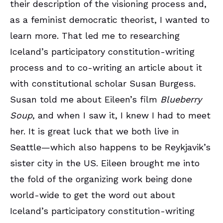
their description of the visioning process and,
as a feminist democratic theorist, I wanted to
learn more. That led me to researching
Iceland’s participatory constitution-writing
process and to co-writing an article about it
with constitutional scholar Susan Burgess.
Susan told me about Eileen’s film
Blueberry
Soup
, and when I saw it, I knew I had to meet
her. It is great luck that we both live in
Seattle—which also happens to be Reykjavik’s
sister city in the US. Eileen brought me into
the fold of the organizing work being done
world-wide to get the word out about
Iceland’s participatory constitution-writing