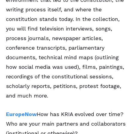
writing process itself, and where the
constitution stands today. In the collection,
you will find television interviews, songs,
process journals, newspaper articles,
conference transcripts, parliamentary
documents, technical mind maps (outlining
how social media was used), films, paintings,
recordings of the constitutional sessions,
scholarly reports, petitions, protest footage,
and much more.
EuropeNow
How has KRIA evolved over time?
Who are your main partners and collaborators
(institutional or otherwise)?