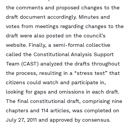
the comments and proposed changes to the
draft document accordingly. Minutes and
votes from meetings regarding changes to the
draft were also posted on the council’s
website. Finally, a semi-formal collective
called the Constitutional Analysis Support
Team (CAST) analyzed the drafts throughout
the process, resulting in a “stress test” that
citizens could watch and participate in,
looking for gaps and omissions in each draft.
The final constitutional draft, comprising nine
chapters and 114 articles, was completed on
July 27, 2011 and approved by consensus.