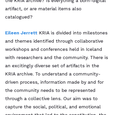
the KRIA archive? Is everything a born-digital
artifact, or are material items also
catalogued?
Eileen Jerrett
KRIA is divided into milestones
and themes identified through collaborative
workshops and conferences held in Iceland
with researchers and the community. There is
an excitingly diverse set of artifacts in the
KRIA archive. To understand a community-
driven process, information made by and for
the community needs to be represented
through a collective lens. Our aim was to
capture the social, political, and emotional
environment that led to the constitution, the