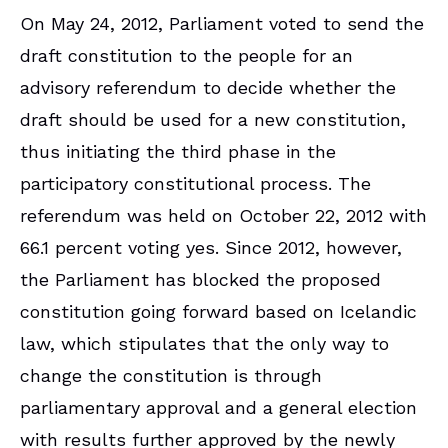
On May 24, 2012, Parliament voted to send the
draft constitution to the people for an
advisory referendum to decide whether the
draft should be used for a new constitution,
thus initiating the third phase in the
participatory constitutional process. The
referendum was held on October 22, 2012 with
66.1 percent voting yes. Since 2012, however,
the Parliament has blocked the proposed
constitution going forward based on Icelandic
law, which stipulates that the only way to
change the constitution is through
parliamentary approval and a general election
with results further approved by the newly