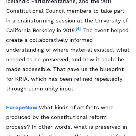
Icelandic Parliamentarians, and the 2011
Constitutional Council members to take part
in a brainstorming session at the University of
[4]
California Berkeley in 2018.
The event helped
create a collaboratively informed
understanding of where material existed, what
needed to be preserved, and how it could be
made accessible. That gave us the blueprint
for KRIA, which has been refined repeatedly
through community input.
EuropeNow
What kinds of artifacts were
produced by the constitutional reform
process? In other words, what is preserved in