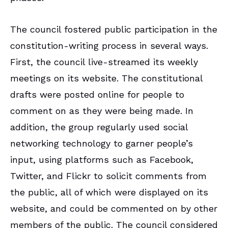
The council fostered public participation in the
constitution-writing process in several ways.
First, the council live-streamed its weekly
meetings on its website. The constitutional
drafts were posted online for people to
comment on as they were being made. In
addition, the group regularly used social
networking technology to garner people’s
input, using platforms such as Facebook,
Twitter, and Flickr to solicit comments from
the public, all of which were displayed on its
website, and could be commented on by other
members of the public. The council considered