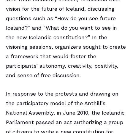
vision for the future of Iceland, discussing
questions such as “How do you see future
Iceland?” and “What do you want to see in
the new Icelandic constitution?” In the
visioning sessions, organizers sought to create
a framework that would foster the
participants’ autonomy, creativity, positivity,
and sense of free discussion.
In response to the protests and drawing on
the participatory model of the Anthill’s
National Assembly, in June 2010, the Icelandic
Parliament passed an act authorizing a group
of citizens to write a new constitution for