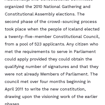
organized the 2010 National Gathering and
Constitutional Assembly elections. The
second phase of the crowd-sourcing process
took place when the people of Iceland elected
a twenty-five-member Constitutional Council,
from a pool of 523 applicants. Any citizen who
met the requirements to serve in Parliament
could apply provided they could obtain the
qualifying number of signatures and that they
were not already Members of Parliament. The
council met over four months beginning in
April 2011 to write the new constitution,
drawing upon the visioning work of the earlier
phases.