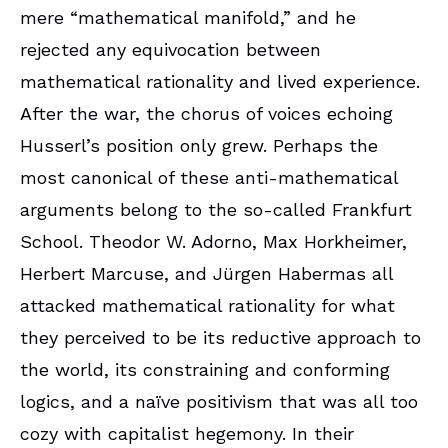
mere “mathematical manifold,” and he
rejected any equivocation between
mathematical rationality and lived experience.
After the war, the chorus of voices echoing
Husserl’s position only grew. Perhaps the
most canonical of these anti-mathematical
arguments belong to the so-called Frankfurt
School. Theodor W. Adorno, Max Horkheimer,
Herbert Marcuse, and Jürgen Habermas all
attacked mathematical rationality for what
they perceived to be its reductive approach to
the world, its constraining and conforming
logics, and a naïve positivism that was all too
cozy with capitalist hegemony. In their