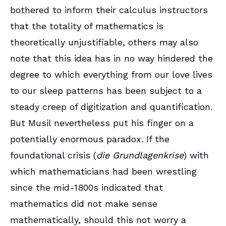
bothered to inform their calculus instructors
that the totality of mathematics is
theoretically unjustifiable, others may also
note that this idea has in no way hindered the
degree to which everything from our love lives
to our sleep patterns has been subject to a
steady creep of digitization and quantification.
But Musil nevertheless put his finger on a
potentially enormous paradox. If the
foundational crisis (
die Grundlagenkrise
) with
which mathematicians had been wrestling
since the mid-1800s indicated that
mathematics did not make sense
mathematically, should this not worry a