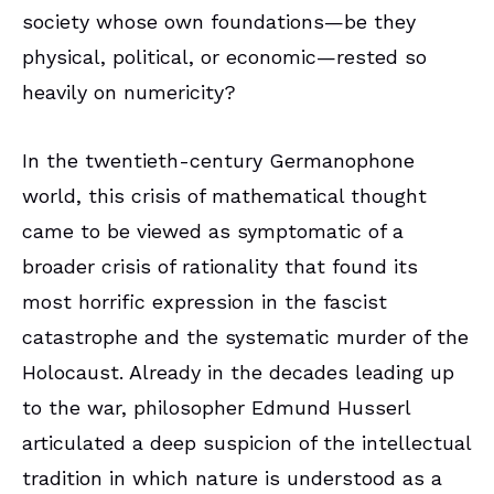
society whose own foundations—be they
physical, political, or economic—rested so
heavily on numericity?
In the twentieth-century Germanophone
world, this crisis of mathematical thought
came to be viewed as symptomatic of a
broader crisis of rationality that found its
most horrific expression in the fascist
catastrophe and the systematic murder of the
Holocaust. Already in the decades leading up
to the war, philosopher Edmund Husserl
articulated a deep suspicion of the intellectual
tradition in which nature is understood as a