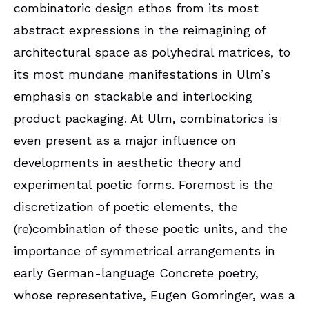
combinatoric design ethos from its most
abstract expressions in the reimagining of
architectural space as polyhedral matrices, to
its most mundane manifestations in Ulm’s
emphasis on stackable and interlocking
product packaging. At Ulm, combinatorics is
even present as a major influence on
developments in aesthetic theory and
experimental poetic forms. Foremost is the
discretization of poetic elements, the
(re)combination of these poetic units, and the
importance of symmetrical arrangements in
early German-language Concrete poetry,
whose representative, Eugen Gomringer, was a