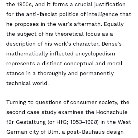
the 1950s, and it forms a crucial justification
for the anti-fascist politics of intelligence that
he proposes in the war’s aftermath. Equally
the subject of his theoretical focus as a
description of his work’s character, Bense’s
mathematically inflected encyclopedism
represents a distinct conceptual and moral
stance in a thoroughly and permanently
technical world.
Turning to questions of consumer society, the
second case study examines the Hochschule
für Gestaltung (or HfG; 1953–1968) in the West
German city of Ulm, a post-Bauhaus design