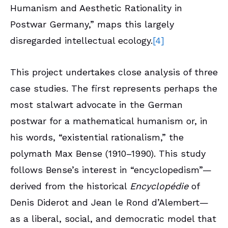
Humanism and Aesthetic Rationality in
Postwar Germany,” maps this largely
disregarded intellectual ecology.
[4]
This project undertakes close analysis of three
case studies. The first represents perhaps the
most stalwart advocate in the German
postwar for a mathematical humanism or, in
his words, “existential rationalism,” the
polymath Max Bense (1910–1990). This study
follows Bense’s interest in “encyclopedism”—
derived from the historical
Encyclopédie
of
Denis Diderot and Jean le Rond d’Alembert—
as a liberal, social, and democratic model that