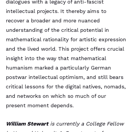
dialogues with a legacy of anti-fascist
intellectual projects. It thereby aims to
recover a broader and more nuanced
understanding of the critical potential in
mathematical rationality for artistic expression
and the lived world. This project offers crucial
insight into the way that mathematical
humanism marked a particularly German
postwar intellectual optimism, and still bears
critical lessons for the digital natives, nomads,
and networks on which so much of our
present moment depends.
William Stewart
is currently a College Fellow