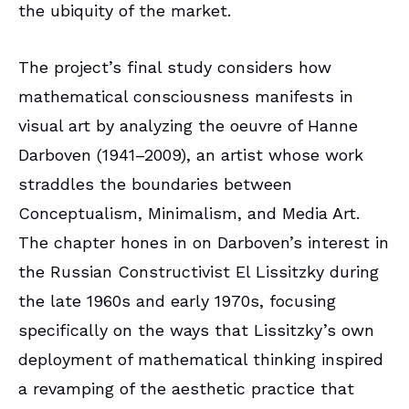
the ubiquity of the market.
The project’s final study considers how
mathematical consciousness manifests in
visual art by analyzing the oeuvre of Hanne
Darboven (1941–2009), an artist whose work
straddles the boundaries between
Conceptualism, Minimalism, and Media Art.
The chapter hones in on Darboven’s interest in
the Russian Constructivist El Lissitzky during
the late 1960s and early 1970s, focusing
specifically on the ways that Lissitzky’s own
deployment of mathematical thinking inspired
a revamping of the aesthetic practice that