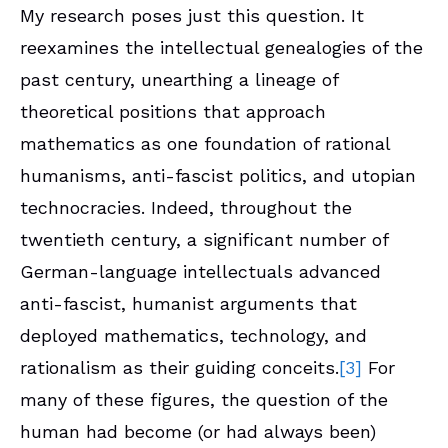
My research poses just this question. It
reexamines the intellectual genealogies of the
past century, unearthing a lineage of
theoretical positions that approach
mathematics as one foundation of rational
humanisms, anti-fascist politics, and utopian
technocracies. Indeed, throughout the
twentieth century, a significant number of
German-language intellectuals advanced
anti-fascist, humanist arguments that
deployed mathematics, technology, and
rationalism as their guiding conceits.
[3]
For
many of these figures, the question of the
human had become (or had always been)