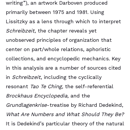
writing”), an artwork Darboven produced
primarily between 1975 and 1981. Using
Lissitzky as a lens through which to interpret
Schreibzeit
, the chapter reveals yet
unobserved principles of organization that
center on part/whole relations, aphoristic
collections, and encyclopedic mechanics. Key
in this analysis are a number of sources cited
in
Schreibzeit
, including the cyclically
resonant
Tao Te Ching,
the self-referential
Brockhaus Encyclopedia,
and the
Grundlagenkrise
-treatise by Richard Dedekind,
What Are Numbers and What Should They Be?
It is Dedekind’s particular theory of the natural