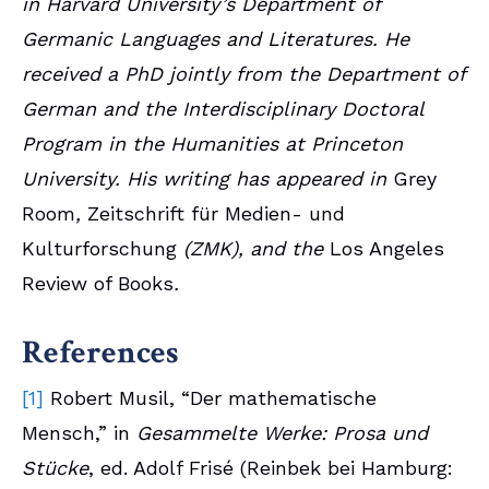
in Harvard University’s Department of
Germanic Languages and Literatures. He
received a PhD jointly from the Department of
German and the Interdisciplinary Doctoral
Program in the Humanities at Princeton
University. His writing has appeared in
Grey
Room
,
Zeitschrift für Medien- und
Kulturforschung
(ZMK),
and the
Los Angeles
Review of Books
.
References
[1]
Robert Musil, “Der mathematische
Mensch,” in
Gesammelte Werke: Prosa und
Stücke
, ed. Adolf Frisé (Reinbek bei Hamburg: