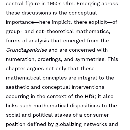
central figure in 1950s Ulm. Emerging across
these discussions is the conceptual
importance—here implicit, there explicit—of
group- and set-theoretical mathematics,
forms of analysis that emerged from the
Grundlagenkrise
and are concerned with
numeration, orderings, and symmetries. This
chapter argues not only that these
mathematical principles are integral to the
aesthetic and conceptual interventions
occurring in the context of the HfG; it also
links such mathematical dispositions to the
social and political stakes of a consumer
position defined by globalizing networks and