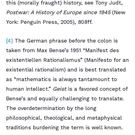
this (morally fraught) history, see Tony Judt,
Postwar: A History of Europe since 1945
(New
York: Penguin Press, 2005), 808ff.
[4]
The German phrase before the colon is
taken from Max Bense’s 1951 “Manifest des
existentiellen Rationalismus” (Manifesto for an
existential rationalism) and is best translated
as “mathematics is always tantamount to
human intellect.”
Geist
is a favored concept of
Bense’s and equally challenging to translate.
The overdetermination by the long
philosophical, theological, and metaphysical
traditions burdening the term is well known.