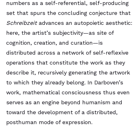
numbers as a self-referential, self-producing
set that spurs the concluding conjecture that
Schreibzeit
advances an autopoietic aesthetic:
here, the artist’s subjectivity—as site of
cognition, creation, and curation—is
distributed across a network of self-reflexive
operations that constitute the work as they
describe it, recursively generating the artwork
to which they already belong. In Darboven’s
work, mathematical consciousness thus even
serves as an engine beyond humanism and
toward the development of a distributed,
posthuman mode of expression.