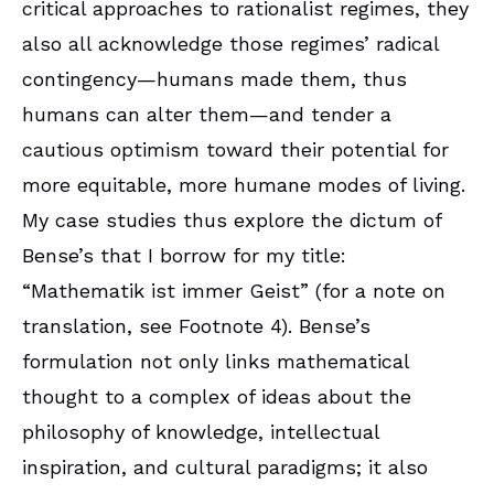
critical approaches to rationalist regimes, they
also all acknowledge those regimes’ radical
contingency—humans made them, thus
humans can alter them—and tender a
cautious optimism toward their potential for
more equitable, more humane modes of living.
My case studies thus explore the dictum of
Bense’s that I borrow for my title:
“Mathematik ist immer Geist” (for a note on
translation, see Footnote 4). Bense’s
formulation not only links mathematical
thought to a complex of ideas about the
philosophy of knowledge, intellectual
inspiration, and cultural paradigms; it also