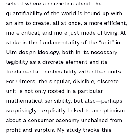
school where a conviction about the
quantifiability of the world is bound up with
an aim to create, all at once, a more efficient,
more critical, and more just mode of living. At
stake is the fundamentality of the “unit” in
Ulm design ideology, both in its necessary
legibility as a discrete element and its
fundamental combinability with other units.
For Ulmers, the singular, divisible, discrete
unit is not only rooted in a particular
mathematical sensibility, but also—perhaps
surprisingly—explicitly linked to an optimism
about a consumer economy unchained from
profit and surplus. My study tracks this