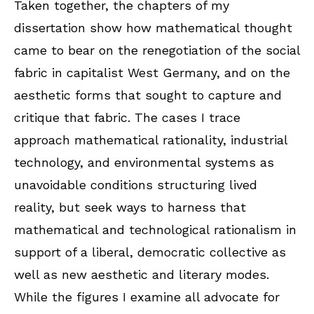
Taken together, the chapters of my
dissertation show how mathematical thought
came to bear on the renegotiation of the social
fabric in capitalist West Germany, and on the
aesthetic forms that sought to capture and
critique that fabric. The cases I trace
approach mathematical rationality, industrial
technology, and environmental systems as
unavoidable conditions structuring lived
reality, but seek ways to harness that
mathematical and technological rationalism in
support of a liberal, democratic collective as
well as new aesthetic and literary modes.
While the figures I examine all advocate for