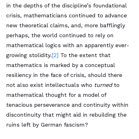
in the depths of the discipline’s foundational
crisis, mathematicians continued to advance
new theoretical claims, and, more bafflingly
perhaps, the world continued to rely on
mathematical logics with an apparently ever-
growing stolidity.
[2]
To the extent that
mathematics is marked by a conceptual
resiliency in the face of crisis, should there
not also exist intellectuals who
turned
to
mathematical thought for a model of
tenacious perseverance and continuity within
discontinuity that might aid in rebuilding the
ruins left by German fascism?