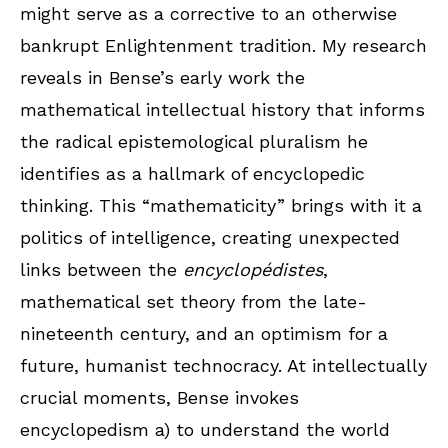
might serve as a corrective to an otherwise
bankrupt Enlightenment tradition. My research
reveals in Bense’s early work the
mathematical intellectual history that informs
the radical epistemological pluralism he
identifies as a hallmark of encyclopedic
thinking. This “mathematicity” brings with it a
politics of intelligence, creating unexpected
links between the
encyclopédistes
,
mathematical set theory from the late-
nineteenth century, and an optimism for a
future, humanist technocracy. At intellectually
crucial moments, Bense invokes
encyclopedism a) to understand the world