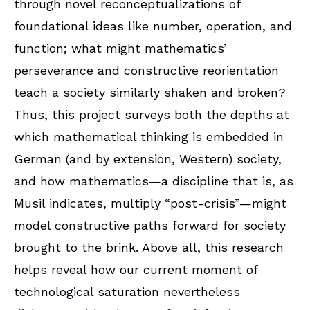
through novel reconceptualizations of
foundational ideas like number, operation, and
function; what might mathematics’
perseverance and constructive reorientation
teach a society similarly shaken and broken?
Thus, this project surveys both the depths at
which mathematical thinking is embedded in
German (and by extension, Western) society,
and how mathematics—a discipline that is, as
Musil indicates, multiply “post-crisis”—might
model constructive paths forward for society
brought to the brink. Above all, this research
helps reveal how our current moment of
technological saturation nevertheless