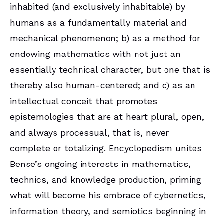
inhabited (and exclusively inhabitable) by
humans as a fundamentally material and
mechanical phenomenon; b) as a method for
endowing mathematics with not just an
essentially technical character, but one that is
thereby also human-centered; and c) as an
intellectual conceit that promotes
epistemologies that are at heart plural, open,
and always processual, that is, never
complete or totalizing. Encyclopedism unites
Bense’s ongoing interests in mathematics,
technics, and knowledge production, priming
what will become his embrace of cybernetics,
information theory, and semiotics beginning in