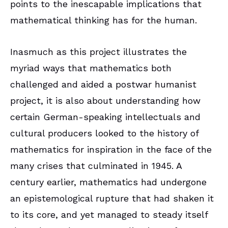
points to the inescapable implications that
mathematical thinking has for the human.
Inasmuch as this project illustrates the
myriad ways that mathematics both
challenged and aided a postwar humanist
project, it is also about understanding how
certain German-speaking intellectuals and
cultural producers looked to the history of
mathematics for inspiration in the face of the
many crises that culminated in 1945. A
century earlier, mathematics had undergone
an epistemological rupture that had shaken it
to its core, and yet managed to steady itself