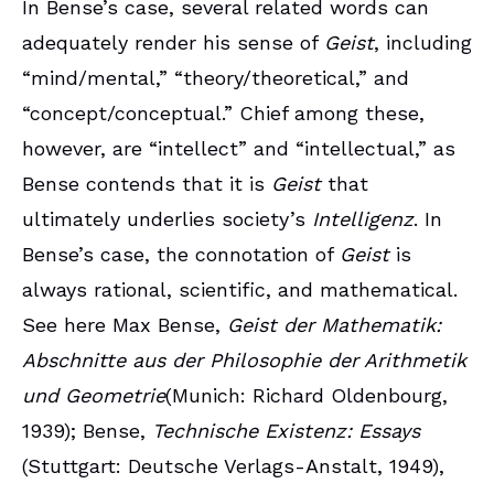
In Bense’s case, several related words can
adequately render his sense of
Geist
, including
“mind/mental,” “theory/theoretical,” and
“concept/conceptual.” Chief among these,
however, are “intellect” and “intellectual,” as
Bense contends that it is
Geist
that
ultimately underlies society’s
Intelligenz
. In
Bense’s case, the connotation of
Geist
is
always rational, scientific, and mathematical.
See here Max Bense,
Geist der Mathematik:
Abschnitte aus der Philosophie der Arithmetik
und Geometrie
(Munich: Richard Oldenbourg,
1939); Bense,
Technische Existenz: Essays
(Stuttgart: Deutsche Verlags-Anstalt, 1949),