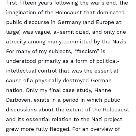
first fifteen years following the war’s end, the
imagination of the Holocaust that dominated
public discourse in Germany (and Europe at
large) was vague, a-semiticized, and only one
atrocity among many committed by the Nazis.
For many of my subjects, “fascism” is
understood primarily as a form of political-
intellectual control that was the essential
cause of a physically destroyed German
nation. Only my final case study, Hanne
Darboven, exists in a period in which public
discussions about the extent of the Holocaust
and its essential relation to the Nazi project
grew more fully fledged. For an overview of