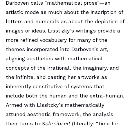
Darboven calls “mathematical prose”—an
artistic mode as much about the inscription of
letters and numerals as about the depiction of
images or ideas. Lisstizky’s writings provide a
more refined vocabulary for many of the
themes incorporated into Darboven’s art,
aligning aesthetics with mathematical
concepts of the irrational, the imaginary, and
the infinite, and casting her artworks as
inherently constitutive of systems that
include both the human and the extra-human.
Armed with Lissitzky’s mathematically
attuned aesthetic framework, the analysis
then turns to
Schreibzeit
(literally: “time for