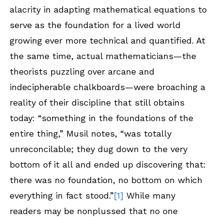
alacrity in adapting mathematical equations to
serve as the foundation for a lived world
growing ever more technical and quantified. At
the same time, actual mathematicians—the
theorists puzzling over arcane and
indecipherable chalkboards—were broaching a
reality of their discipline that still obtains
today: “something in the foundations of the
entire thing,” Musil notes, “was totally
unreconcilable; they dug down to the very
bottom of it all and ended up discovering that:
there was no foundation, no bottom on which
everything in fact stood.”
[1]
While many
readers may be nonplussed that no one