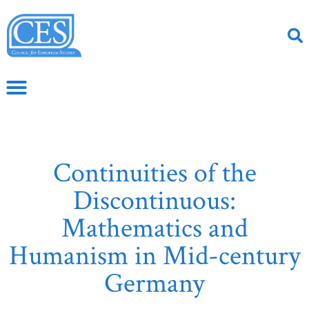
Continuities of the
Discontinuous:
Mathematics and
Humanism in Mid-century
Germany