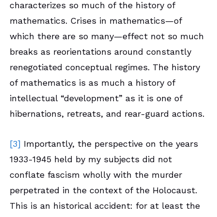
characterizes so much of the history of
mathematics. Crises in mathematics—of
which there are so many—effect not so much
breaks as reorientations around constantly
renegotiated conceptual regimes. The history
of mathematics is as much a history of
intellectual “development” as it is one of
hibernations, retreats, and rear-guard actions.
[3]
Importantly, the perspective on the years
1933-1945 held by my subjects did not
conflate fascism wholly with the murder
perpetrated in the context of the Holocaust.
This is an historical accident: for at least the