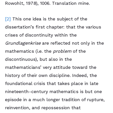
Rowohlt, 1978), 1006. Translation mine.
[2]
This one idea is the subject of the
dissertation’s first chapter: that the various
crises of discontinuity within the
Grundlagenkrise
are reflected not only in the
mathematics (i.e. the
problem
of the
discontinuous), but also in the
mathematicians’ very attitude toward the
history of their own discipline. Indeed, the
foundational crisis that takes place in late
nineteenth-century mathematics is but one
episode in a much longer tradition of rupture,
reinvention, and repossession that