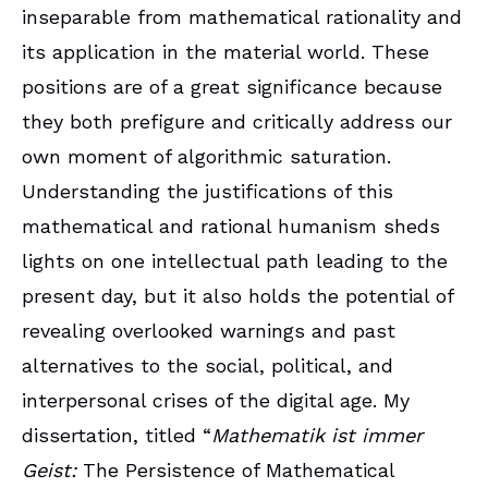
inseparable from mathematical rationality and
its application in the material world. These
positions are of a great significance because
they both prefigure and critically address our
own moment of algorithmic saturation.
Understanding the justifications of this
mathematical and rational humanism sheds
lights on one intellectual path leading to the
present day, but it also holds the potential of
revealing overlooked warnings and past
alternatives to the social, political, and
interpersonal crises of the digital age. My
dissertation, titled “
Mathematik ist immer
Geist:
The Persistence of Mathematical