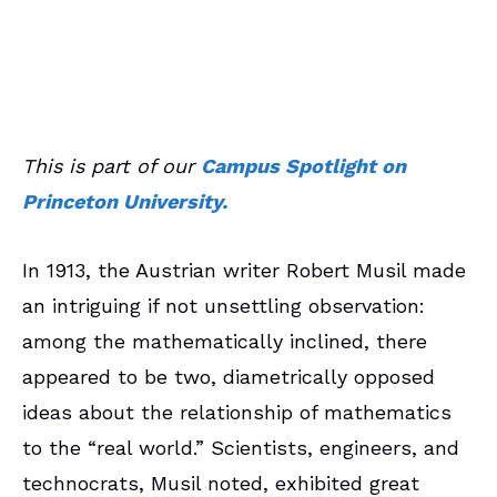
January 30, 2022
CS Article
This is part of our
Campus Spotlight on
Princeton University.
In 1913, the Austrian writer Robert Musil made
an intriguing if not unsettling observation:
among the mathematically inclined, there
appeared to be two, diametrically opposed
ideas about the relationship of mathematics
to the “real world.” Scientists, engineers, and
technocrats, Musil noted, exhibited great