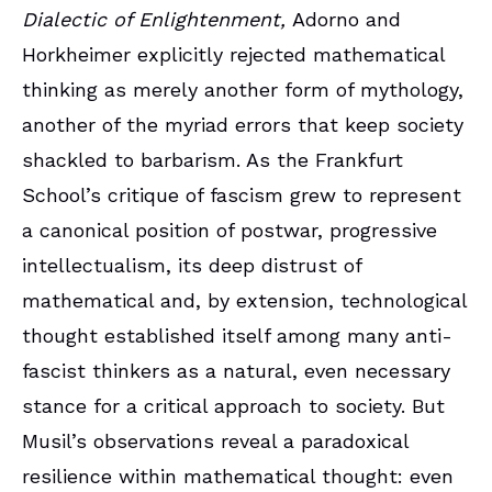
Dialectic of Enlightenment,
Adorno and
Horkheimer explicitly rejected mathematical
thinking as merely another form of mythology,
another of the myriad errors that keep society
shackled to barbarism. As the Frankfurt
School’s critique of fascism grew to represent
a canonical position of postwar, progressive
intellectualism, its deep distrust of
mathematical and, by extension, technological
thought established itself among many anti-
fascist thinkers as a natural, even necessary
stance for a critical approach to society. But
Musil’s observations reveal a paradoxical
resilience within mathematical thought: even