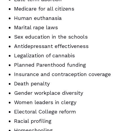
Medicare for all citizens
Human euthanasia
Marital rape laws
Sex education in the schools
Antidepressant effectiveness
Legalization of cannabis
Planned Parenthood funding
Insurance and contraception coverage
Death penalty
Gender workplace diversity
Women leaders in clergy
Electoral College reform
Racial profiling
Homeschooling