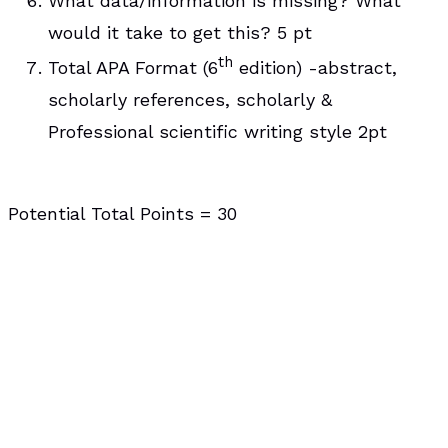
What data/information is missing? What
would it take to get this? 5 pt
th
Total APA Format (6
edition) -abstract,
scholarly references, scholarly &
Professional scientific writing style 2pt
Potential Total Points = 30