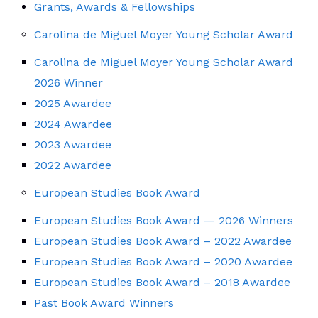
Grants, Awards & Fellowships
Carolina de Miguel Moyer Young Scholar Award
Carolina de Miguel Moyer Young Scholar Award
2026 Winner
2025 Awardee
2024 Awardee
2023 Awardee
2022 Awardee
European Studies Book Award
European Studies Book Award — 2026 Winners
European Studies Book Award – 2022 Awardee
European Studies Book Award – 2020 Awardee
European Studies Book Award – 2018 Awardee
Past Book Award Winners