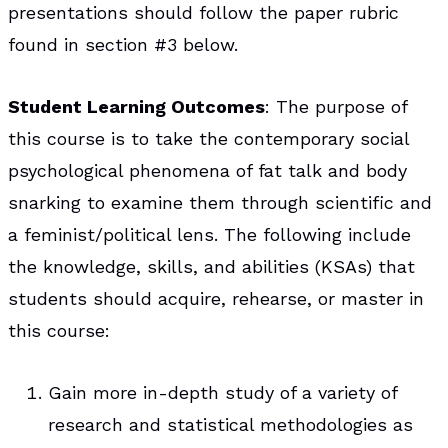
presentations should follow the paper rubric
found in section #3 below.
Student Learning Outcomes
: The purpose of
this course is to take the contemporary social
psychological phenomena of fat talk and body
snarking to examine them through scientific and
a feminist/political lens. The following include
the knowledge, skills, and abilities (KSAs) that
students should acquire, rehearse, or master in
this course:
Gain more in-depth study of a variety of
research and statistical methodologies as