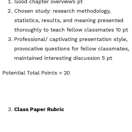
Good chapter overview5 pt
Chosen study: research methodology,
statistics, results, and meaning presented
thoroughly to teach fellow classmates 10 pt
Professional/ captivating presentation style,
provocative questions for fellow classmates,
maintained interesting discussion 5 pt
Potential Total Points = 20
Class Paper Rubric