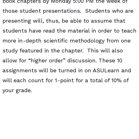
book chapters by Monday 5:00 PM the week of
those student presentations. Students who are
presenting will, thus, be able to assume that
students have read the material in order to teach
more in-depth scientific methodology from one
study featured in the chapter. This will also
allow for “higher order” discussion. These 10
assignments will be turned in on ASULearn and
will each count for 1-point for a total of 10% of
your grade.