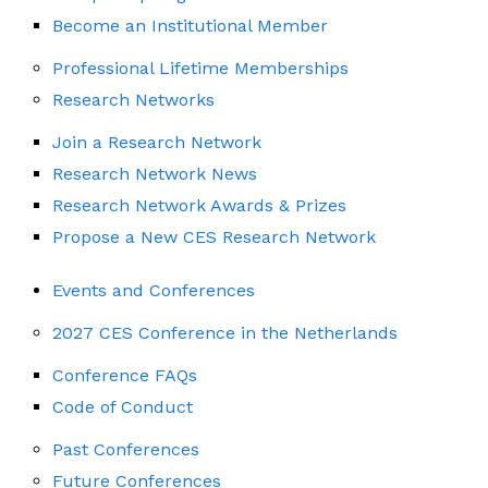
Become an Institutional Member
Professional Lifetime Memberships
Research Networks
Join a Research Network
Research Network News
Research Network Awards & Prizes
Propose a New CES Research Network
Events and Conferences
2027 CES Conference in the Netherlands
Conference FAQs
Code of Conduct
Past Conferences
Future Conferences