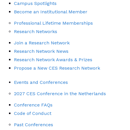
Campus Spotlights
Become an Institutional Member
Professional Lifetime Memberships
Research Networks
Join a Research Network
Research Network News
Research Network Awards & Prizes
Propose a New CES Research Network
Events and Conferences
2027 CES Conference in the Netherlands
Conference FAQs
Code of Conduct
Past Conferences