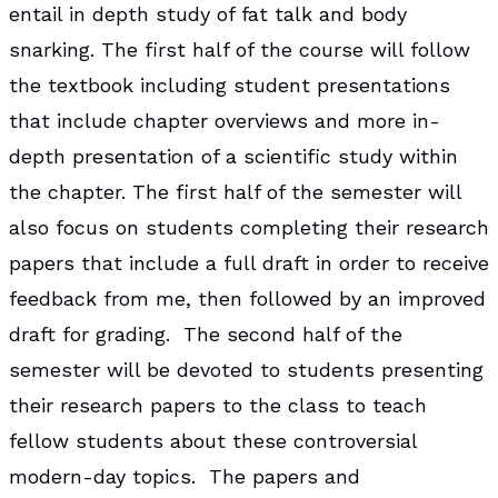
entail in depth study of fat talk and body
snarking. The first half of the course will follow
the textbook including student presentations
that include chapter overviews and more in-
depth presentation of a scientific study within
the chapter. The first half of the semester will
also focus on students completing their research
papers that include a full draft in order to receive
feedback from me, then followed by an improved
draft for grading. The second half of the
semester will be devoted to students presenting
their research papers to the class to teach
fellow students about these controversial
modern-day topics. The papers and