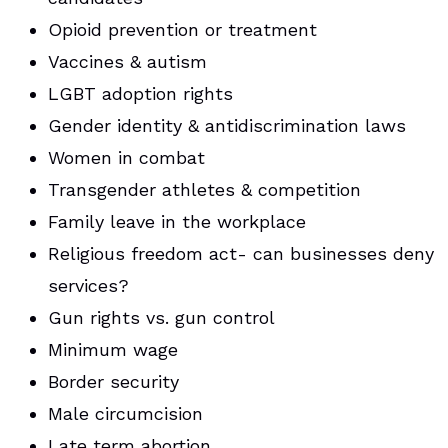
Opioid prevention or treatment
Vaccines & autism
LGBT adoption rights
Gender identity & antidiscrimination laws
Women in combat
Transgender athletes & competition
Family leave in the workplace
Religious freedom act- can businesses deny
services?
Gun rights vs. gun control
Minimum wage
Border security
Male circumcision
Late term abortion