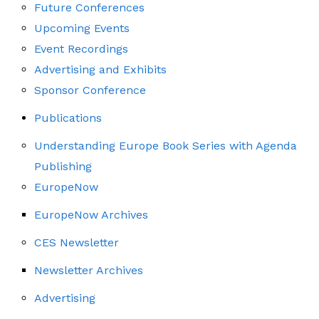
Future Conferences
Upcoming Events
Event Recordings
Advertising and Exhibits
Sponsor Conference
Publications
Understanding Europe Book Series with Agenda
Publishing
EuropeNow
EuropeNow Archives
CES Newsletter
Newsletter Archives
Advertising