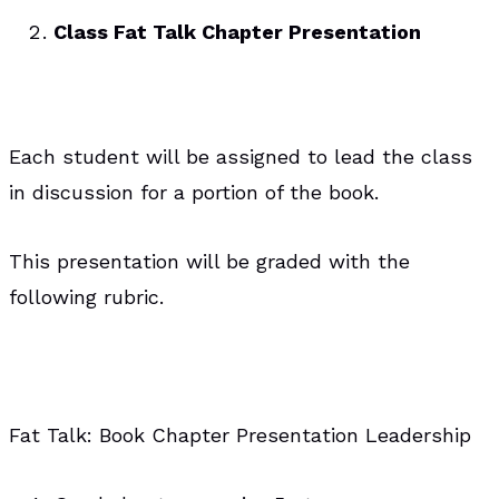
Class Fat Talk Chapter Presentation
Each student will be assigned to lead the class
in discussion for a portion of the book.
This presentation will be graded with the
following rubric.
Fat Talk: Book Chapter Presentation Leadership