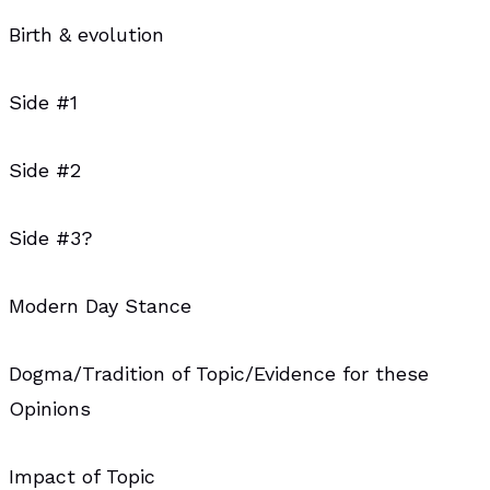
Birth & evolution
Side #1
Side #2
Side #3?
Modern Day Stance
Dogma/Tradition of Topic/Evidence for these
Opinions
Impact of Topic