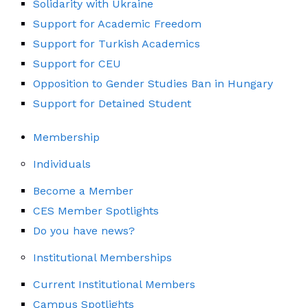
Solidarity with Ukraine
Support for Academic Freedom
Support for Turkish Academics
Support for CEU
Opposition to Gender Studies Ban in Hungary
Support for Detained Student
Membership
Individuals
Become a Member
CES Member Spotlights
Do you have news?
Institutional Memberships
Current Institutional Members
Campus Spotlights