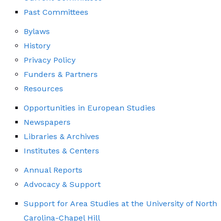
Past Committees
Bylaws
History
Privacy Policy
Funders & Partners
Resources
Opportunities in European Studies
Newspapers
Libraries & Archives
Institutes & Centers
Annual Reports
Advocacy & Support
Support for Area Studies at the University of North
Carolina-Chapel Hill