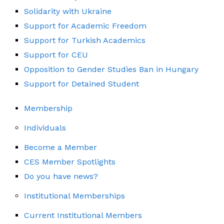
Solidarity with Ukraine
Support for Academic Freedom
Support for Turkish Academics
Support for CEU
Opposition to Gender Studies Ban in Hungary
Support for Detained Student
Membership
Individuals
Become a Member
CES Member Spotlights
Do you have news?
Institutional Memberships
Current Institutional Members