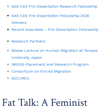
SAE-CES Pre-Dissertation Research Fellowship
SAE-CES Pre-Dissertation Fellowship 2026
Winners
Recent Awardees – Pre-Dissertation Fellowship
Research Partners
Mosse Lecture on Human Migration at Temple
University Japan
IMSISS Placement and Research Program
Consortium on Forced Migration
SECUREU
Fat Talk: A Feminist