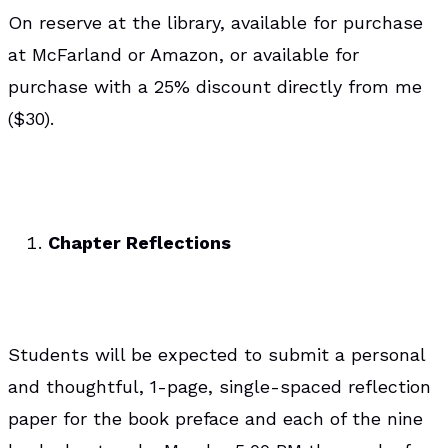
On reserve at the library, available for purchase
at McFarland or Amazon, or available for
purchase with a 25% discount directly from me
($30).
Chapter Reflections
Students will be expected to submit a personal
and thoughtful, 1-page, single-spaced reflection
paper for the book preface and each of the nine