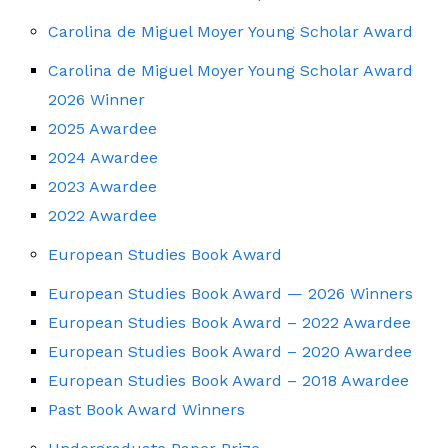
Carolina de Miguel Moyer Young Scholar Award
Carolina de Miguel Moyer Young Scholar Award
2026 Winner
2025 Awardee
2024 Awardee
2023 Awardee
2022 Awardee
European Studies Book Award
European Studies Book Award — 2026 Winners
European Studies Book Award – 2022 Awardee
European Studies Book Award – 2020 Awardee
European Studies Book Award – 2018 Awardee
Past Book Award Winners