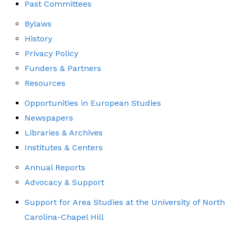
Past Committees
Bylaws
History
Privacy Policy
Funders & Partners
Resources
Opportunities in European Studies
Newspapers
Libraries & Archives
Institutes & Centers
Annual Reports
Advocacy & Support
Support for Area Studies at the University of North
Carolina-Chapel Hill