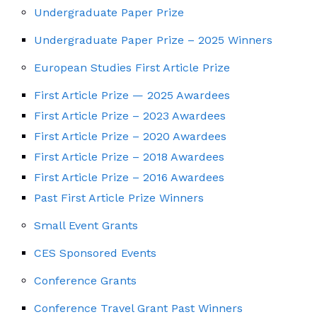
Undergraduate Paper Prize
Undergraduate Paper Prize – 2025 Winners
European Studies First Article Prize
First Article Prize — 2025 Awardees
First Article Prize – 2023 Awardees
First Article Prize – 2020 Awardees
First Article Prize – 2018 Awardees
First Article Prize – 2016 Awardees
Past First Article Prize Winners
Small Event Grants
CES Sponsored Events
Conference Grants
Conference Travel Grant Past Winners