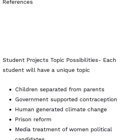
References
Student Projects Topic Possibilities- Each
student will have a unique topic
Children separated from parents
Government supported contraception
Human generated climate change
Prison reform
Media treatment of women political
candidates