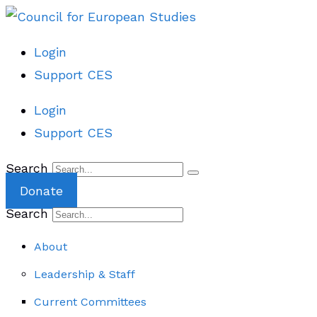
Login
Support CES
Login
Support CES
Search
Donate
Search
About
Leadership & Staff
Current Committees