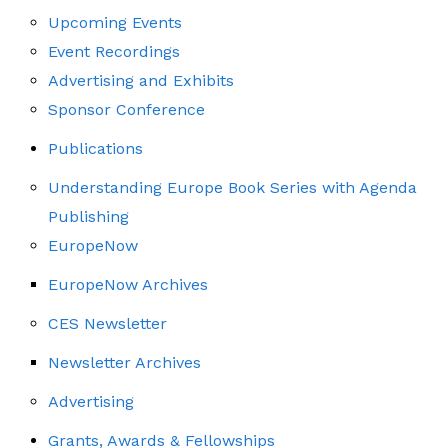
Upcoming Events
Event Recordings
Advertising and Exhibits
Sponsor Conference
Publications
Understanding Europe Book Series with Agenda
Publishing
EuropeNow
EuropeNow Archives
CES Newsletter
Newsletter Archives
Advertising
Grants, Awards & Fellowships