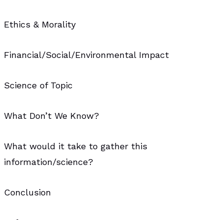
Ethics & Morality
Financial/Social/Environmental Impact
Science of Topic
What Don’t We Know?
What would it take to gather this
information/science?
Conclusion