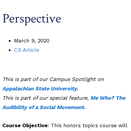
Perspective
March 9, 2020
CS Article
This is part of our Campus Spotlight on
Appalachian State University.
T
his is part of our special feature,
Me Who? The
Audibility of a Social Movement.
Course Objective
: This honors topics course will