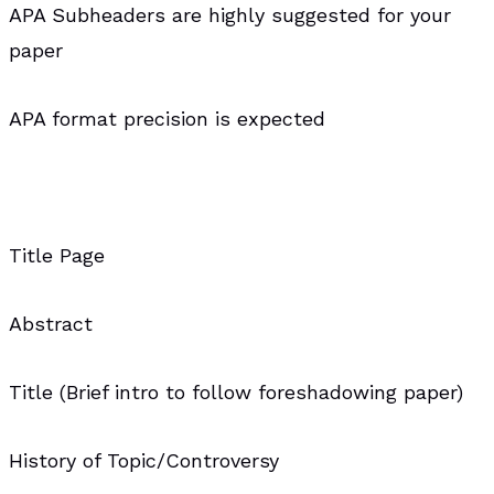
APA Subheaders are highly suggested for your
paper
APA format precision is expected
Title Page
Abstract
Title (Brief intro to follow foreshadowing paper)
History of Topic/Controversy