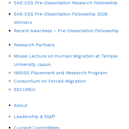
SAE-CES Pre-Dissertation Research Fellowship
SAE-CES Pre-Dissertation Fellowship 2026
Winners
Recent Awardees – Pre-Dissertation Fellowship
Research Partners
Mosse Lecture on Human Migration at Temple
University Japan
IMSISS Placement and Research Program
Consortium on Forced Migration
SECUREU
About
Leadership & Staff
Current Committees