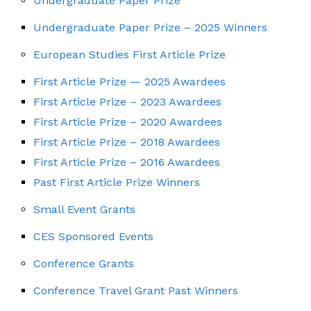
Undergraduate Paper Prize
Undergraduate Paper Prize – 2025 Winners
European Studies First Article Prize
First Article Prize — 2025 Awardees
First Article Prize – 2023 Awardees
First Article Prize – 2020 Awardees
First Article Prize – 2018 Awardees
First Article Prize – 2016 Awardees
Past First Article Prize Winners
Small Event Grants
CES Sponsored Events
Conference Grants
Conference Travel Grant Past Winners