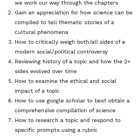
we work our way through the chapters
Gain an appreciation for how science can be
compiled to tell thematic stories of a
cultural phenomena
How to critically weigh both/all sides of a
modern social/political controversy
Reviewing history of a topic and how the 2+
sides evolved over time
How to examine the ethical and social
impact of a topic
How to use google scholar to best obtain a
comprehensive compilation of science
How to research a topic and respond to
specific prompts using a rubric