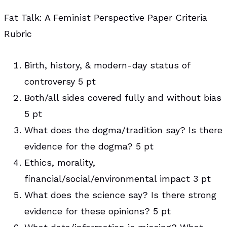
Fat Talk: A Feminist Perspective Paper Criteria
Rubric
Birth, history, & modern-day status of
controversy 5 pt
Both/all sides covered fully and without bias
5 pt
What does the dogma/tradition say? Is there
evidence for the dogma? 5 pt
Ethics, morality,
financial/social/environmental impact 3 pt
What does the science say? Is there strong
evidence for these opinions? 5 pt