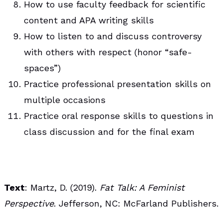
How to use faculty feedback for scientific
content and APA writing skills
How to listen to and discuss controversy
with others with respect (honor “safe-
spaces”)
Practice professional presentation skills on
multiple occasions
Practice oral response skills to questions in
class discussion and for the final exam
Text
: Martz, D. (2019).
Fat Talk: A Feminist
Perspective
. Jefferson, NC: McFarland Publishers.