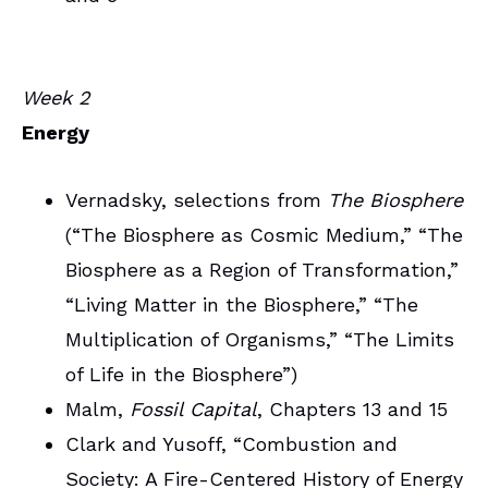
Week 2
Energy
Vernadsky, selections from
The Biosphere
(“The Biosphere as Cosmic Medium,” “The
Biosphere as a Region of Transformation,”
“Living Matter in the Biosphere,” “The
Multiplication of Organisms,” “The Limits
of Life in the Biosphere”)
Malm,
Fossil Capital
, Chapters 13 and 15
Clark and Yusoff, “Combustion and
Society: A Fire-Centered History of Energy