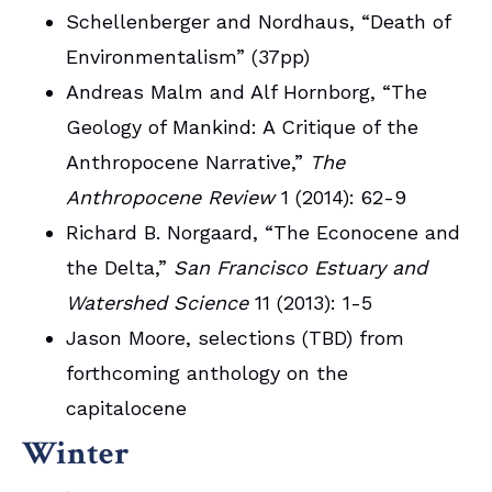
Schellenberger and Nordhaus, “Death of
Environmentalism” (37pp)
Andreas Malm and Alf Hornborg, “The
Geology of Mankind: A Critique of the
Anthropocene Narrative,”
The
Anthropocene Review
1 (2014): 62-9
Richard B. Norgaard, “The Econocene and
the Delta,”
San Francisco Estuary and
Watershed Science
11 (2013): 1-5
Jason Moore, selections (TBD) from
forthcoming anthology on the
capitalocene
Winter