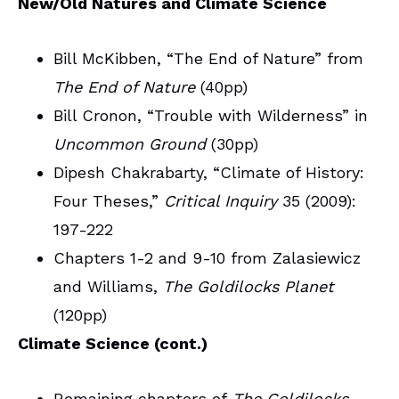
New/Old Natures and Climate Science
Bill McKibben, “The End of Nature” from
The End of Nature
(40pp)
Bill Cronon, “Trouble with Wilderness” in
Uncommon Ground
(30pp)
Dipesh Chakrabarty, “Climate of History:
Four Theses,”
Critical Inquiry
35 (2009):
197-222
Chapters 1-2 and 9-10 from Zalasiewicz
and Williams,
The Goldilocks Planet
(120pp)
Climate Science (cont.)
Remaining chapters of
The Goldilocks