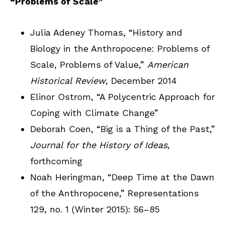
“Problems of Scale”
Julia Adeney Thomas, “History and
Biology in the Anthropocene: Problems of
Scale, Problems of Value,”
American
Historical Review
, December 2014
Elinor Ostrom, “A Polycentric Approach for
Coping with Climate Change”
Deborah Coen, “Big is a Thing of the Past,”
Journal for the History of Ideas
,
forthcoming
Noah Heringman, “Deep Time at the Dawn
of the Anthropocene,” Representations
129, no. 1 (Winter 2015): 56–85