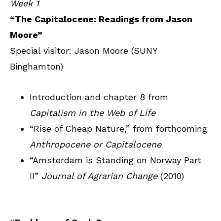
Week 1
“The Capitalocene: Readings from Jason
Moore”
Special visitor: Jason Moore (SUNY
Binghamton)
Introduction and chapter 8 from
Capitalism in the Web of Life
“Rise of Cheap Nature,” from forthcoming
Anthropocene or Capitalocene
“Amsterdam is Standing on Norway Part
II”
Journal of Agrarian Change
(2010)