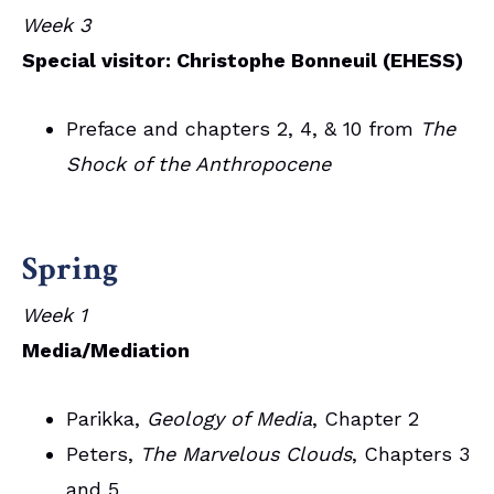
Week 3
Special visitor: Christophe Bonneuil (EHESS)
Preface and chapters 2, 4, & 10 from
The
Shock of the Anthropocene
Spring
Week 1
Media/Mediation
Parikka,
Geology of Media
, Chapter 2
Peters,
The Marvelous Clouds
, Chapters 3
and 5