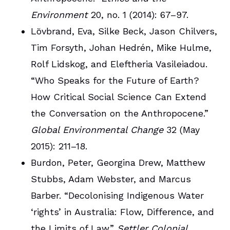
Environment
20, no. 1 (2014): 67–97.
Lövbrand, Eva, Silke Beck, Jason Chilvers,
Tim Forsyth, Johan Hedrén, Mike Hulme,
Rolf Lidskog, and Eleftheria Vasileiadou.
“Who Speaks for the Future of Earth?
How Critical Social Science Can Extend
the Conversation on the Anthropocene.”
Global Environmental Change
32 (May
2015): 211–18.
Burdon, Peter, Georgina Drew, Matthew
Stubbs, Adam Webster, and Marcus
Barber. “Decolonising Indigenous Water
‘rights’ in Australia: Flow, Difference, and
the Limits of Law.”
Settler Colonial