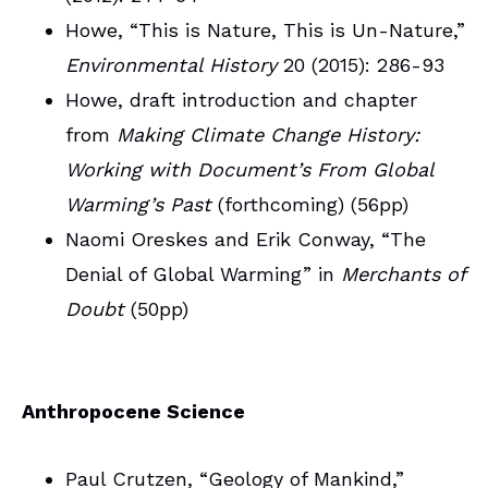
Howe, “This is Nature, This is Un-Nature,”
Environmental History
20 (2015): 286-93
Howe, draft introduction and chapter
from
Making Climate Change History:
Working with Document’s From Global
Warming’s Past
(forthcoming) (56pp)
Naomi Oreskes and Erik Conway, “The
Denial of Global Warming” in
Merchants of
Doubt
(50pp)
Anthropocene Science
Paul Crutzen, “Geology of Mankind,”