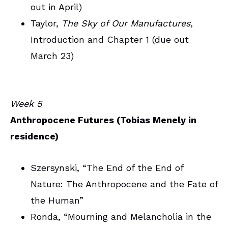
out in April)
Taylor,
The Sky of Our Manufactures
,
Introduction and Chapter 1 (due out
March 23)
Week 5
Anthropocene Futures (Tobias Menely in
residence)
Szersynski, “The End of the End of
Nature: The Anthropocene and the Fate of
the Human”
Ronda, “Mourning and Melancholia in the