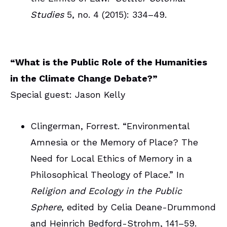
Studies
5, no. 4 (2015): 334–49.
“What is the Public Role of the Humanities
in the Climate Change Debate?”
Special guest: Jason Kelly
Clingerman, Forrest. “Environmental
Amnesia or the Memory of Place? The
Need for Local Ethics of Memory in a
Philosophical Theology of Place.” In
Religion and Ecology in the Public
Sphere
, edited by Celia Deane-Drummond
and Heinrich Bedford-Strohm, 141–59.