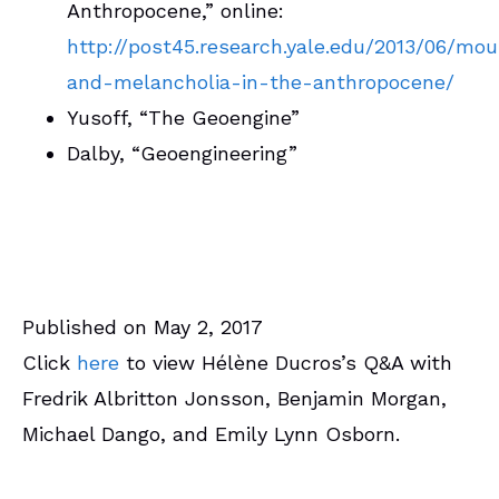
Anthropocene,” online:
http://post45.research.yale.edu/2013/06/mou
and-melancholia-in-the-anthropocene/
Yusoff, “The Geoengine”
Dalby, “Geoengineering”
Published on May 2, 2017
Click
here
to view Hélène Ducros’s Q&A with
Fredrik Albritton Jonsson, Benjamin Morgan,
Michael Dango, and Emily Lynn Osborn.