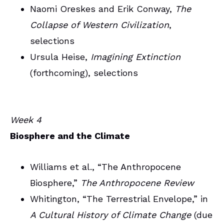
Naomi Oreskes and Erik Conway,
The
Collapse of Western Civilization
,
selections
Ursula Heise,
Imagining Extinction
(forthcoming), selections
Week 4
Biosphere and the Climate
Williams et al., “The Anthropocene
Biosphere,”
The Anthropocene Review
Whitington, “The Terrestrial Envelope,” in
A Cultural History of Climate Change
(due