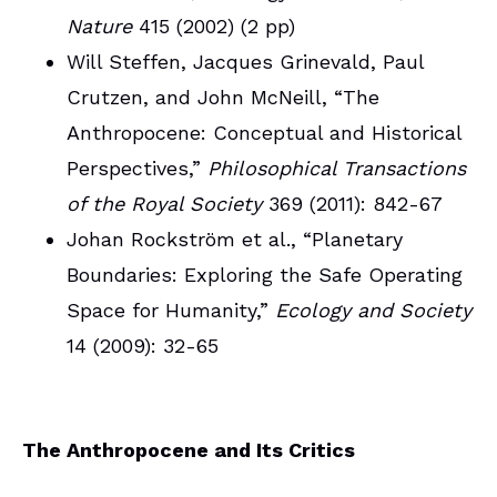
Nature
415 (2002) (2 pp)
Will Steffen, Jacques Grinevald, Paul
Crutzen, and John McNeill, “The
Anthropocene: Conceptual and Historical
Perspectives,”
Philosophical Transactions
of the Royal Society
369 (2011): 842-67
Johan Rockström et al., “Planetary
Boundaries: Exploring the Safe Operating
Space for Humanity,”
Ecology and Society
14 (2009): 32-65
The Anthropocene and Its Critics