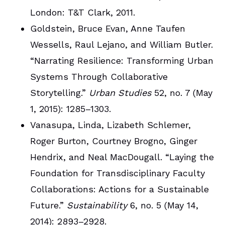
London: T&T Clark, 2011.
Goldstein, Bruce Evan, Anne Taufen
Wessells, Raul Lejano, and William Butler.
“Narrating Resilience: Transforming Urban
Systems Through Collaborative
Storytelling.”
Urban Studies
52, no. 7 (May
1, 2015): 1285–1303.
Vanasupa, Linda, Lizabeth Schlemer,
Roger Burton, Courtney Brogno, Ginger
Hendrix, and Neal MacDougall. “Laying the
Foundation for Transdisciplinary Faculty
Collaborations: Actions for a Sustainable
Future.”
Sustainability
6, no. 5 (May 14,
2014): 2893–2928.