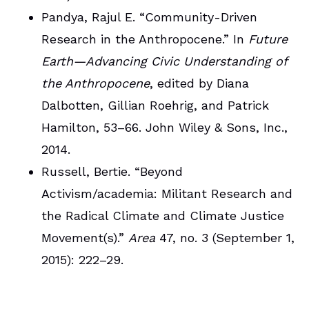
Pandya, Rajul E. “Community-Driven
Research in the Anthropocene.” In
Future
Earth—Advancing Civic Understanding of
the Anthropocene
, edited by Diana
Dalbotten, Gillian Roehrig, and Patrick
Hamilton, 53–66. John Wiley & Sons, Inc.,
2014.
Russell, Bertie. “Beyond
Activism/academia: Militant Research and
the Radical Climate and Climate Justice
Movement(s).”
Area
47, no. 3 (September 1,
2015): 222–29.