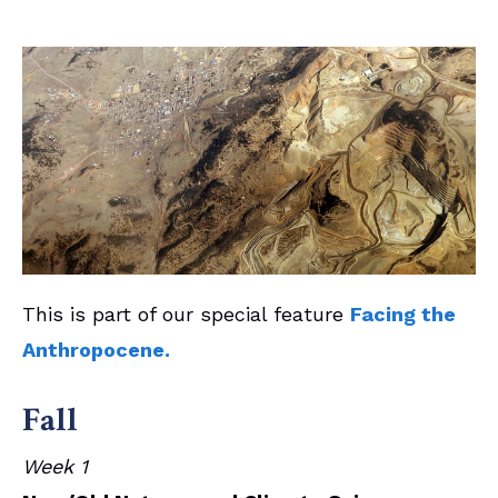
This is part of our special feature
Facing the
Anthropocene.
Fall
Week 1