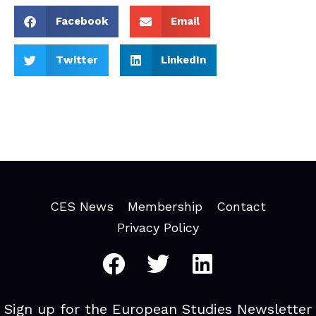
Facebook
Email
Twitter
LinkedIn
CES News
Membership
Contact
Privacy Policy
Sign up for the European Studies Newsletter