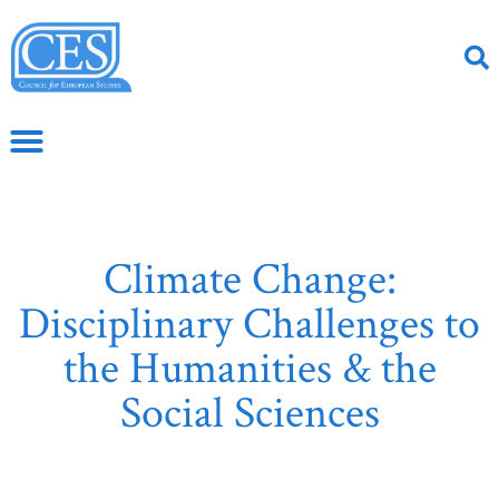
Climate Change:
Disciplinary Challenges to
the Humanities & the
Social Sciences
May 2, 2017
CS Article