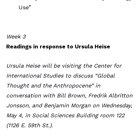
Use”
Week 3
Readings in response to Ursula Heise
Ursula Heise will be visiting the Center for
International Studies to discuss “Global
Thought and the Anthropocene” in
conversation with Bill Brown, Fredrik Albritton
Jonsson, and Benjamin Morgan on Wednesday,
May 4, in Social Sciences Building room 122
(1126 E. 59th St.).