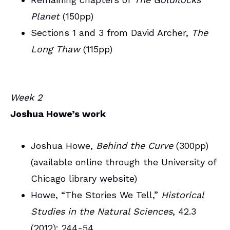
Planet
(150pp)
Sections 1 and 3 from David Archer,
The
Long Thaw
(115pp)
Week 2
Joshua Howe’s work
Joshua Howe,
Behind the Curve
(300pp)
(available online through the University of
Chicago library website)
Howe, “The Stories We Tell,”
Historical
Studies in the Natural Sciences
, 42.3
(2012): 244-54