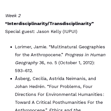
Week 2
“Interdisciplinarity/Transdisciplinarity”
Special guest: Jason Kelly (IUPUI)
Lorimer, Jamie. “Multinatural Geographies
for the Anthropocene.”
Progress in Human
Geography
36, no. 5 (October 1, 2012):
593–612.
Åsberg, Cecilia, Astrida Neimanis, and
Johan Hedrén. “Four Problems, Four
Directions For Environmental Humanities :
Toward A Critical Posthumanities For the
Anthropocene.”
Ethics and the