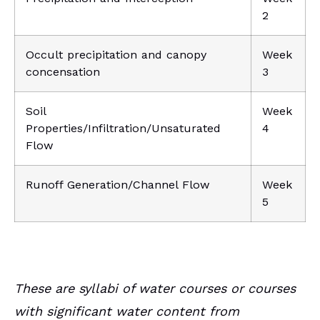
2
Occult precipitation and canopy
Week
concensation
3
Soil
Week
Properties/Infiltration/Unsaturated
4
Flow
Runoff Generation/Channel Flow
Week
5
These are syllabi of water courses or courses
with significant water content from