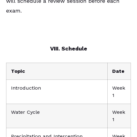
will schedule a review session before each
exam.
VIII. Schedule
Topic
Date
Introduction
Week
1
Water Cycle
Week
1
Precipitation and Interception
Week