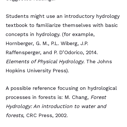
Students might use an introductory hydrology
textbook to familiarize themselves with basic
concepts in hydrology. (for example,
Hornberger, G. M., P.L. Wiberg, J.P.
Raffensperger, and P. D’Odorico, 2014.
Elements of Physical Hydrology
. The Johns
Hopkins University Press).
A possible reference focusing on hydrological
processes in forests is: M. Chang,
Forest
Hydrology: An introduction to water and
forests
, CRC Press, 2002.