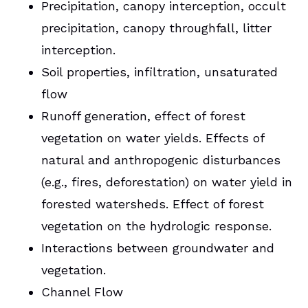
Precipitation, canopy interception, occult
precipitation, canopy throughfall, litter
interception.
Soil properties, infiltration, unsaturated
flow
Runoff generation, effect of forest
vegetation on water yields. Effects of
natural and anthropogenic disturbances
(e.g., fires, deforestation) on water yield in
forested watersheds. Effect of forest
vegetation on the hydrologic response.
Interactions between groundwater and
vegetation.
Channel Flow