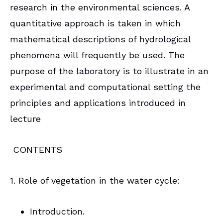
research in the environmental sciences. A
quantitative approach is taken in which
mathematical descriptions of hydrological
phenomena will frequently be used. The
purpose of the laboratory is to illustrate in an
experimental and computational setting the
principles and applications introduced in
lecture
CONTENTS
1. Role of vegetation in the water cycle:
Introduction.