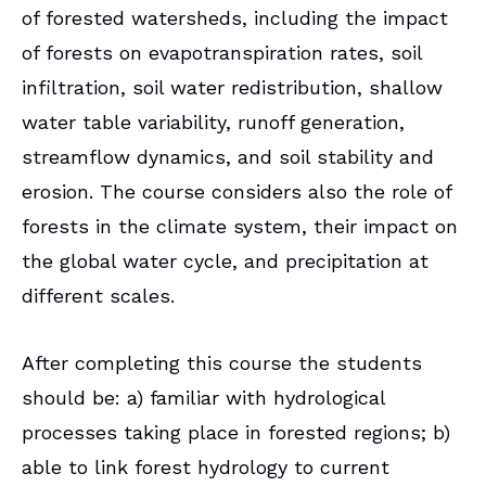
of forested watersheds, including the impact
of forests on evapotranspiration rates, soil
infiltration, soil water redistribution, shallow
water table variability, runoff generation,
streamflow dynamics, and soil stability and
erosion. The course considers also the role of
forests in the climate system, their impact on
the global water cycle, and precipitation at
different scales.
After completing this course the students
should be: a) familiar with hydrological
processes taking place in forested regions; b)
able to link forest hydrology to current