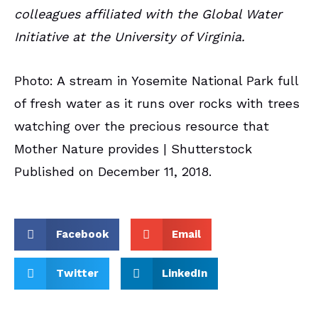
colleagues affiliated with the Global Water
Initiative at the University of Virginia.
Photo: A stream in Yosemite National Park full
of fresh water as it runs over rocks with trees
watching over the precious resource that
Mother Nature provides | Shutterstock
Published on December 11, 2018.
Facebook
Email
Twitter
LinkedIn