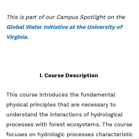
This is part of our Campus Spotlight on the
Global Water Initiative at the University of
Virginia.
I. Course Description
This course introduces the fundamental
physical principles that are necessary to
understand the interactions of hydrological
processes with forest ecosystems. The course
focuses on hydrologic processes characteristic