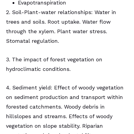
Evapotranspiration
2. Soil-Plant-water relationships: Water in
trees and soils. Root uptake. Water flow
through the xylem. Plant water stress.
Stomatal regulation.
3. The impact of forest vegetation on
hydroclimatic conditions.
4. Sediment yield: Effect of woody vegetation
on sediment production and transport within
forested catchments. Woody debris in
hillslopes and streams. Effects of woody
vegetation on slope stability. Riparian