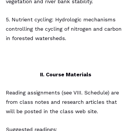
vegetation and river bank stability.
5. Nutrient cycling: Hydrologic mechanisms
controlling the cycling of nitrogen and carbon
in forested watersheds.
II. Course Materials
Reading assignments (see VIII. Schedule) are
from class notes and research articles that
will be posted in the class web site.
Suggested readings: