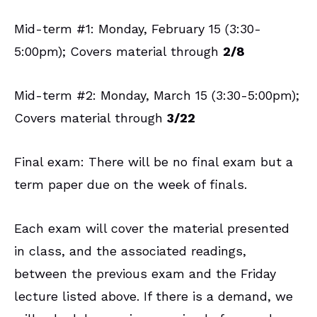
Mid-term #1: Monday, February 15 (3:30-
5:00pm); Covers material through
2/8
Mid-term #2: Monday, March 15 (3:30-5:00pm);
Covers material through
3/22
Final exam: There will be no final exam but a
term paper due on the week of finals.
Each exam will cover the material presented
in class, and the associated readings,
between the previous exam and the Friday
lecture listed above. If there is a demand, we