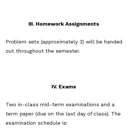
III. Homework Assignments
Problem sets (approximately 3) will be handed
out throughout the semester.
IV. Exams
Two in-class mid-term examinations and a
term paper (due on the last day of class). The
examination schedule is: