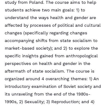
study from Poland. The course aims to help
students achieve two main goals: 1) to
understand the ways health and gender are
affected by processes of political and cultural
changes (specifically regarding changes
accompanying shifts from state socialism to
market-based society); and 2) to explore the
specific insights gained from anthropological
perspectives on health and gender in the
aftermath of state socialism. The course is
organized around 4 overarching themes: 1) An
introductory examination of Soviet society and
its unraveling from the end of the 1980s-
1990s, 2) Sexuality; 3) Reproduction; and 4)