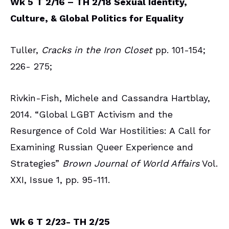
Wk 5
T 2/16 – TH 2/18 Sexual Identity,
Culture, & Global Politics for Equality
Tuller,
Cracks in the Iron Closet
pp. 101-154;
226- 275;
Rivkin-Fish, Michele and Cassandra Hartblay,
2014. “Global LGBT Activism and the
Resurgence of Cold War Hostilities: A Call for
Examining Russian Queer Experience and
Strategies”
Brown Journal of World Affairs
Vol.
XXI, Issue 1, pp. 95-111.
Wk 6 T 2/23- TH 2/25