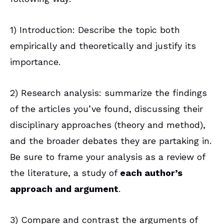
1) Introduction: Describe the topic both
empirically and theoretically and justify its
importance.
2) Research analysis: summarize the findings
of the articles you’ve found, discussing their
disciplinary approaches (theory and method),
and the broader debates they are partaking in.
Be sure to frame your analysis as a review of
the literature, a study of
each author’s
approach and argument
.
3) Compare and contrast the arguments of