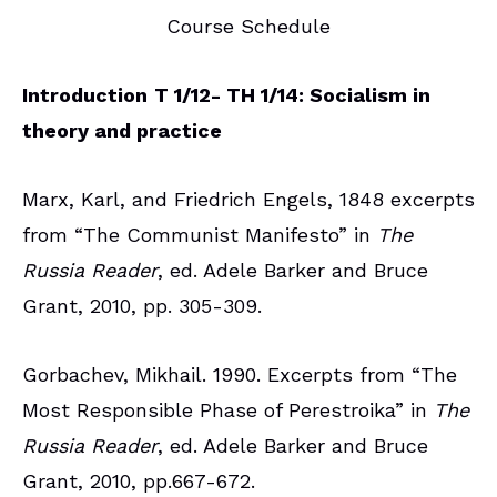
Course Schedule
Introduction
T 1/12- TH 1/14: Socialism in
theory and practice
Marx, Karl, and Friedrich Engels, 1848 excerpts
from “The Communist Manifesto” in
The
Russia Reader
, ed. Adele Barker and Bruce
Grant, 2010, pp. 305-309.
Gorbachev, Mikhail. 1990. Excerpts from “The
Most Responsible Phase of Perestroika” in
The
Russia Reader
, ed. Adele Barker and Bruce
Grant, 2010, pp.667-672.