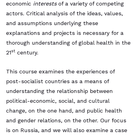
economic
interests
of a variety of competing
actors. Critical analysis of the ideas, values,
and assumptions underlying these
explanations and projects is necessary for a
thorough understanding of global health in the
st
21
century.
This course examines the experiences of
post-socialist countries as a means of
understanding the relationship between
political-economic, social, and cultural
change, on the one hand, and public health
and gender relations, on the other. Our focus
is on Russia, and we will also examine a case