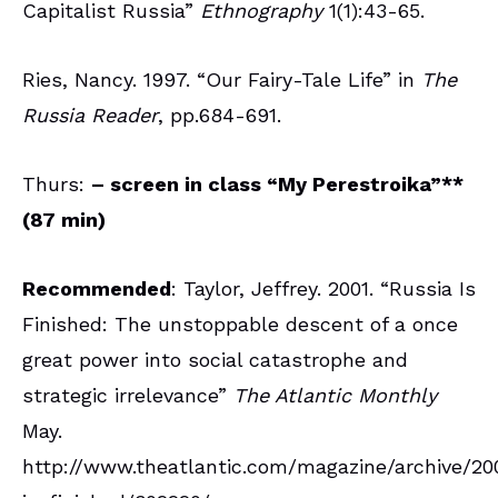
Capitalist Russia”
Ethnography
1(1):43-65.
Ries, Nancy. 1997. “Our Fairy-Tale Life” in
The
Russia Reader
, pp.684-691.
Thurs:
– screen in class
“My Perestroika”**
(87 min)
Recommended
: Taylor, Jeffrey. 2001. “Russia Is
Finished: The unstoppable descent of a once
great power into social catastrophe and
strategic irrelevance”
The Atlantic Monthly
May.
http://www.theatlantic.com/magazine/archive/20