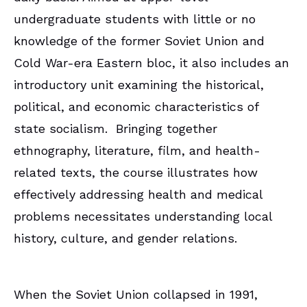
undergraduate students with little or no
knowledge of the former Soviet Union and
Cold War-era Eastern bloc, it also includes an
introductory unit examining the historical,
political, and economic characteristics of
state socialism. Bringing together
ethnography, literature, film, and health-
related texts, the course illustrates how
effectively addressing health and medical
problems necessitates understanding local
history, culture, and gender relations.
When the Soviet Union collapsed in 1991,