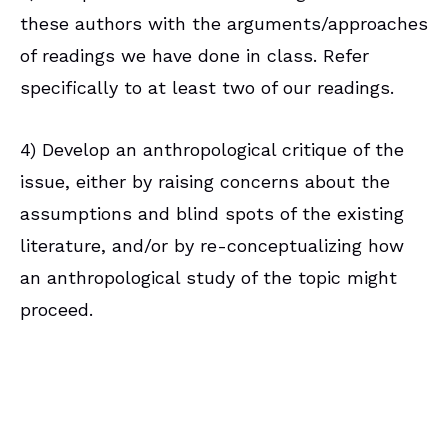
these authors with the arguments/approaches
of readings we have done in class. Refer
specifically to at least two of our readings.
4) Develop an anthropological critique of the
issue, either by raising concerns about the
assumptions and blind spots of the existing
literature, and/or by re-conceptualizing how
an anthropological study of the topic might
proceed.