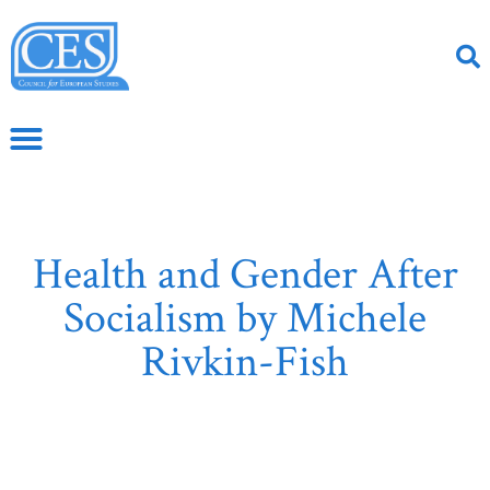
Health and Gender After
Socialism by Michele
Rivkin-Fish
June 10, 2019
CS Article