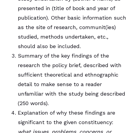
presented in (title of book and year of
publication). Other basic information such
as the site of research, communit(ies)
studied, methods undertaken, etc.,
should also be included.
Summary of the key findings of the
research the policy brief, described with
sufficient theoretical and ethnographic
detail to make sense to a reader
unfamiliar with the study being described
(250 words).
Explanation of why these findings are
significant to the given constituency:
what issues, problems, concerns, or