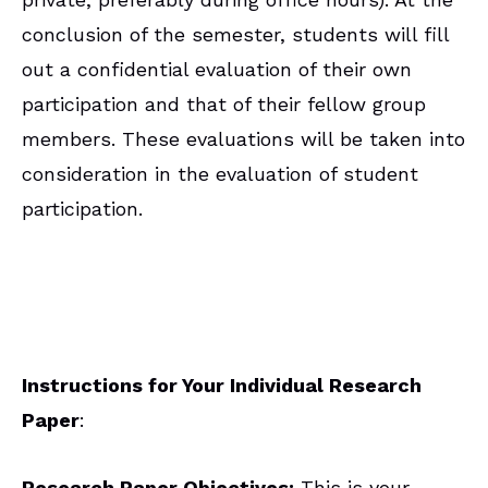
conclusion of the semester, students will fill
out a confidential evaluation of their own
participation and that of their fellow group
members. These evaluations will be taken into
consideration in the evaluation of student
participation.
Instructions for Your Individual Research
Paper
:
Research Paper Objectives:
This is your