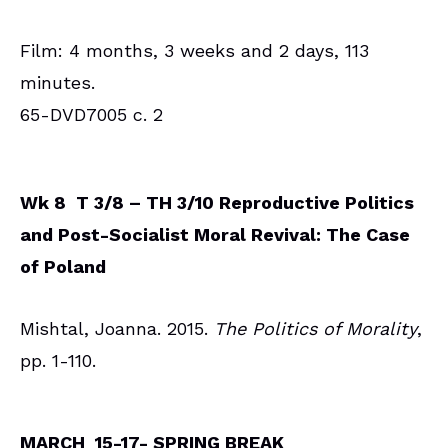
Film: 4 months, 3 weeks and 2 days, 113
minutes.
65-DVD7005 c. 2
Wk 8 T 3/8 – TH 3/10 Reproductive Politics
and Post-Socialist Moral Revival: The Case
of Poland
Mishtal, Joanna. 2015.
The Politics of Morality
,
pp. 1-110.
MARCH 15-17- SPRING BREAK