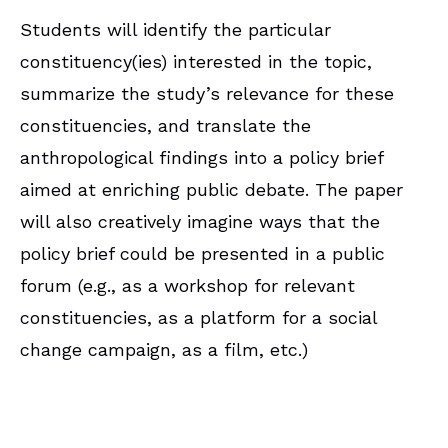
Students will identify the particular
constituency(ies) interested in the topic,
summarize the study’s relevance for these
constituencies, and translate the
anthropological findings into a policy brief
aimed at enriching public debate. The paper
will also creatively imagine ways that the
policy brief could be presented in a public
forum (e.g., as a workshop for relevant
constituencies, as a platform for a social
change campaign, as a film, etc.)