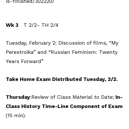
is-finished/302220/
Wk 3
T 2/2- TH 2/4
Tuesday, February 2: Discussion of films, “My
Perestroika” and “Russian Feminism: Twenty
Years Forward”
Take Home Exam Distributed Tuesday, 2/2.
Thursday
:Review of Class Material to Date;
In-
Class History Time-Line Component of Exam
(15 min).