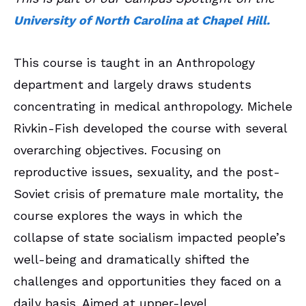
University of North Carolina at Chapel Hill.
This course is taught in an Anthropology
department and largely draws students
concentrating in medical anthropology. Michele
Rivkin-Fish developed the course with several
overarching objectives. Focusing on
reproductive issues, sexuality, and the post-
Soviet crisis of premature male mortality, the
course explores the ways in which the
collapse of state socialism impacted people’s
well-being and dramatically shifted the
challenges and opportunities they faced on a
daily basis. Aimed at upper-level