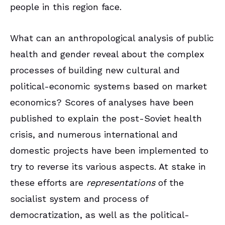
people in this region face.
What can an anthropological analysis of public
health and gender reveal about the complex
processes of building new cultural and
political-economic systems based on market
economics? Scores of analyses have been
published to explain the post-Soviet health
crisis, and numerous international and
domestic projects have been implemented to
try to reverse its various aspects. At stake in
these efforts are
representations
of the
socialist system and process of
democratization, as well as the political-