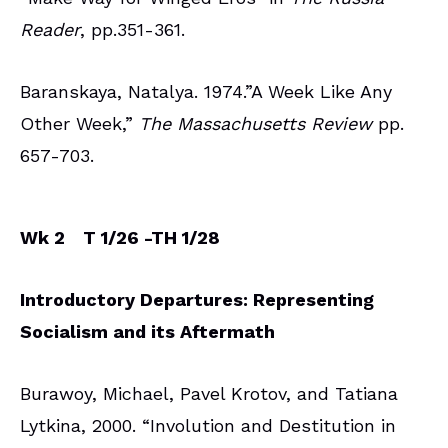
Reader
, pp.351-361.
Baranskaya, Natalya. 1974.”A Week Like Any
Other Week,”
The Massachusetts Review
pp.
657-703.
Wk 2
T 1/26 -TH 1/28
Introductory Departures: Representing
Socialism and its Aftermath
Burawoy, Michael, Pavel Krotov, and Tatiana
Lytkina, 2000. “Involution and Destitution in