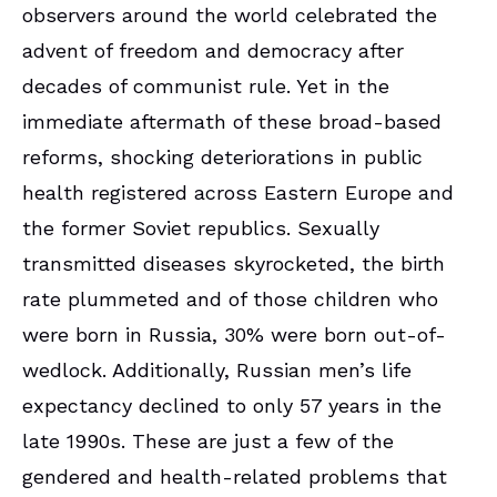
observers around the world celebrated the
advent of freedom and democracy after
decades of communist rule. Yet in the
immediate aftermath of these broad-based
reforms, shocking deteriorations in public
health registered across Eastern Europe and
the former Soviet republics. Sexually
transmitted diseases skyrocketed, the birth
rate plummeted and of those children who
were born in Russia, 30% were born out-of-
wedlock. Additionally, Russian men’s life
expectancy declined to only 57 years in the
late 1990s. These are just a few of the
gendered and health-related problems that