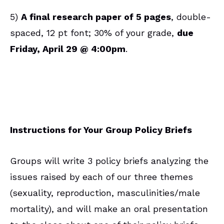
5)
A final research paper of 5 pages
, double-
spaced, 12 pt font; 30% of your grade,
due
Friday, April 29 @ 4:00pm
.
Instructions for Your Group Policy Briefs
Groups will write 3 policy briefs analyzing the
issues raised by each of our three themes
(sexuality, reproduction, masculinities/male
mortality), and will make an oral presentation