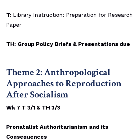
T:
Library Instruction: Preparation for Research
Paper
TH:
Group Policy Briefs & Presentations due
Theme 2:
Anthropological
Approaches to Reproduction
After Socialism
Wk 7 T 3/1 & TH 3/3
Pronatalist Authoritarianism and its
Consequences