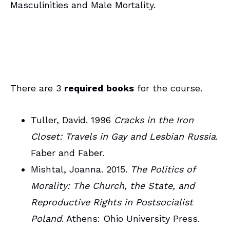
Masculinities and Male Mortality.
There are 3
required
books
for the course.
Tuller, David. 1996
Cracks in the Iron
Closet: Travels in Gay and Lesbian Russia
.
Faber and Faber.
Mishtal, Joanna. 2015.
The Politics of
Morality: The Church, the State, and
Reproductive Rights in Postsocialist
Poland
. Athens: Ohio University Press.