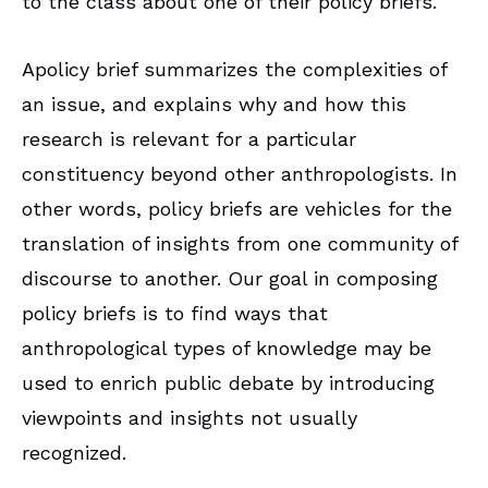
to the class about one of their policy briefs.
Apolicy brief summarizes the complexities of
an issue, and explains why and how this
research is relevant for a particular
constituency beyond other anthropologists. In
other words, policy briefs are vehicles for the
translation of insights from one community of
discourse to another. Our goal in composing
policy briefs is to find ways that
anthropological types of knowledge may be
used to enrich public debate by introducing
viewpoints and insights not usually
recognized.