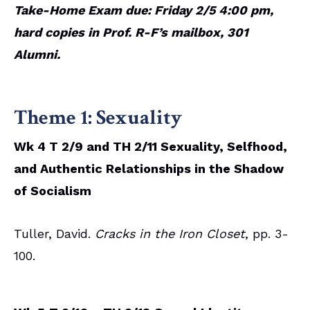
Take-Home Exam due: Friday 2/5 4:00 pm,
hard copies in Prof. R-F’s mailbox, 301
Alumni.
Theme 1: Sexuality
Wk 4 T 2/9 and TH 2/11 Sexuality, Selfhood,
and Authentic Relationships in the Shadow
of Socialism
Tuller, David.
Cracks in the Iron Closet
, pp. 3-
100.