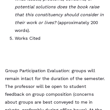
potential solutions does the book raise
that this constituency should consider in
their work or lives?
(approximately 200
words).
Works Cited
Group Participation Evaluation: groups will
remain intact for the duration of the semester.
The professor will be open to student
feedback on group composition (concerns
about groups are best conveyed to me in
private, preferably during office hours). At the