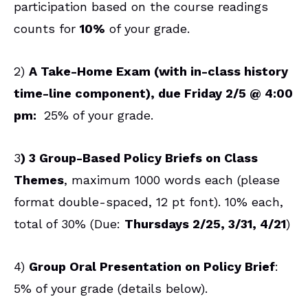
participation based on the course readings
counts for
10%
of your grade.
2)
A Take-Home Exam (with in-class history
time-line component), due Friday 2/5 @ 4:00
pm:
25% of your grade.
3
) 3 Group-Based Policy Briefs on Class
Themes
, maximum 1000 words each (please
format double-spaced, 12 pt font). 10% each,
total of 30% (Due:
Thursdays 2/25, 3/31, 4/21
)
4)
Group Oral Presentation on Policy Brief
:
5% of your grade (details below).