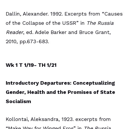
Dallin, Alexander. 1992. Excerpts from “Causes
of the Collapse of the USSR” in
The Russia
Reader
, ed. Adele Barker and Bruce Grant,
2010, pp.673-683.
Wk 1 T 1/19- TH 1/21
Introductory Departures: Conceptualizing
Gender, Health and the Promises of State
Socialism
Kollontai, Aleksandra, 1923. excerpts from
“Make Way for Winged Eros” in
The Russia