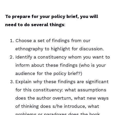
To prepare for your policy brief, you will
need to do several things
:
Choose a set of findings from our
ethnography to highlight for discussion.
Identify a constituency whom you want to
inform about these findings (who is your
audience for the policy brief?)
Explain why these findings are significant
for this constituency: what assumptions
does the author overturn, what new ways
of thinking does s/he introduce, what
problems or paradoxes does the book