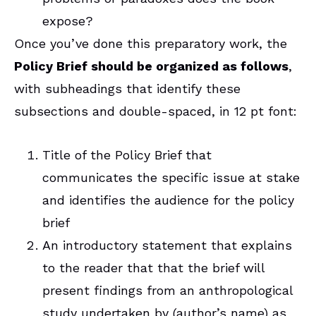
expose?
Once you’ve done this preparatory work, the
Policy Brief should be organized as follows
,
with subheadings that identify these
subsections and double-spaced, in 12 pt font:
Title of the Policy Brief that
communicates the specific issue at stake
and identifies the audience for the policy
brief
An introductory statement that explains
to the reader that that the brief will
present findings from an anthropological
study undertaken by (author’s name) as