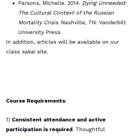
Parsons, Michelle. 2014.
Dying Unneeded:
The Cultural Context of the Russian
Mortality Crisis
. Nashville, TN: Vanderbilt
University Press.
In addition, articles will be available on our
class sakai site.
Course Requirements
:
1)
Consistent attendance and active
participation is required
. Thoughtful