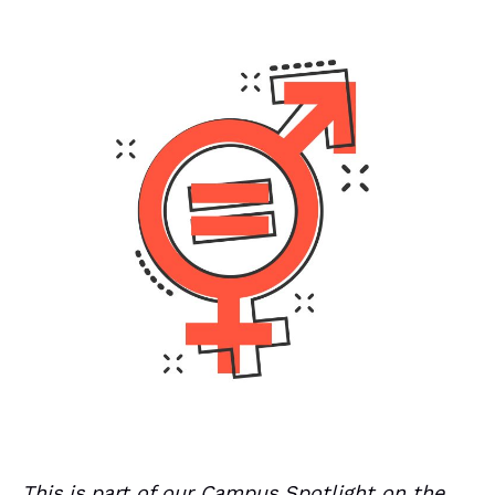
This is part of our Campus Spotlight on the