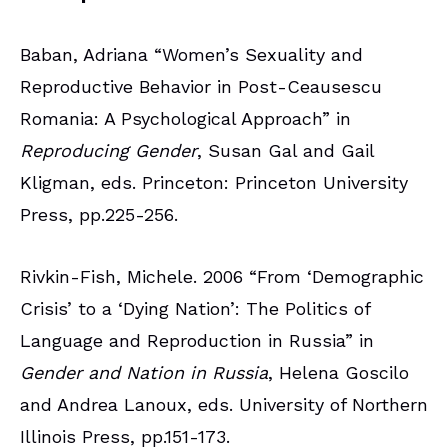
Baban, Adriana “Women’s Sexuality and
Reproductive Behavior in Post-Ceausescu
Romania: A Psychological Approach” in
Reproducing Gender
, Susan Gal and Gail
Kligman, eds. Princeton: Princeton University
Press, pp.225-256.
Rivkin-Fish, Michele. 2006 “From ‘Demographic
Crisis’ to a ‘Dying Nation’: The Politics of
Language and Reproduction in Russia” in
Gender and Nation in Russia
, Helena Goscilo
and Andrea Lanoux, eds. University of Northern
Illinois Press, pp.151-173.