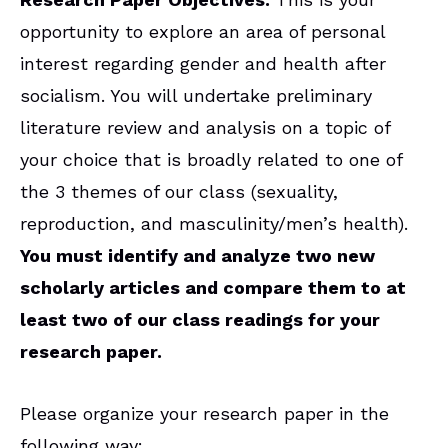
opportunity to explore an area of personal
interest regarding gender and health after
socialism. You will undertake preliminary
literature review and analysis on a topic of
your choice that is broadly related to one of
the 3 themes of our class (sexuality,
reproduction, and masculinity/men’s health).
You must identify and analyze two new
scholarly articles and compare them to at
least two of our class readings for your
research paper.
Please organize your research paper in the
following way: