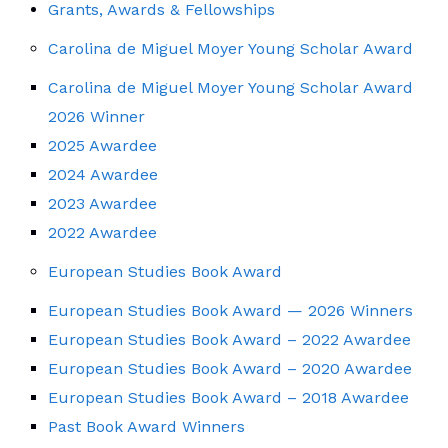
Grants, Awards & Fellowships
Carolina de Miguel Moyer Young Scholar Award
Carolina de Miguel Moyer Young Scholar Award
2026 Winner
2025 Awardee
2024 Awardee
2023 Awardee
2022 Awardee
European Studies Book Award
European Studies Book Award — 2026 Winners
European Studies Book Award – 2022 Awardee
European Studies Book Award – 2020 Awardee
European Studies Book Award – 2018 Awardee
Past Book Award Winners