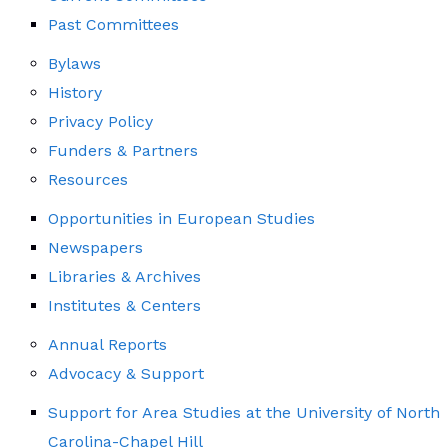
Past Committees
Bylaws
History
Privacy Policy
Funders & Partners
Resources
Opportunities in European Studies
Newspapers
Libraries & Archives
Institutes & Centers
Annual Reports
Advocacy & Support
Support for Area Studies at the University of North
Carolina-Chapel Hill