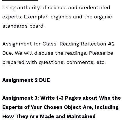
rising authority of science and credentialed
experts. Exemplar: organics and the organic
standards board.
Assignment for Class
: Reading Reflection #2
Due. We will discuss the readings. Please be
prepared with questions, comments, etc.
Assignment 2 DUE
Assignment 3: Write 1-3 Pages about Who the
Experts of Your Chosen Object Are, including
How They Are Made and Maintained