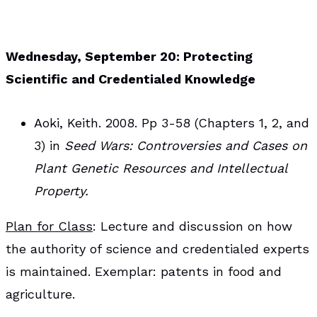
Wednesday, September 20: Protecting
Scientific and Credentialed Knowledge
Aoki, Keith. 2008. Pp 3-58 (Chapters 1, 2, and
3) in
Seed Wars: Controversies and Cases on
Plant Genetic Resources and Intellectual
Property.
Plan for Class
: Lecture and discussion on how
the authority of science and credentialed experts
is maintained. Exemplar: patents in food and
agriculture.