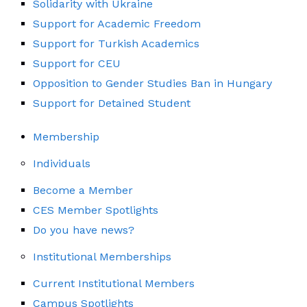
Solidarity with Ukraine
Support for Academic Freedom
Support for Turkish Academics
Support for CEU
Opposition to Gender Studies Ban in Hungary
Support for Detained Student
Membership
Individuals
Become a Member
CES Member Spotlights
Do you have news?
Institutional Memberships
Current Institutional Members
Campus Spotlights