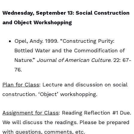
Wednesday, September 13: Social Construction
and Object Workshopping
Opel, Andy. 1999. “Constructing Purity:
Bottled Water and the Commodification of
Nature.”
Journal of American Culture
. 22: 67-
76.
Plan for Class
: Lecture and discussion on social
construction. ‘Object’ workshopping.
Assignment for Class
: Reading Reflection #1 Due.
We will discuss the readings. Please be prepared
with questions, comments, etc.