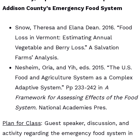
Addison County’s Emergency Food System
Snow, Theresa and Elana Dean. 2016. “Food
Loss in Vermont: Estimating Annual
Vegetable and Berry Loss.” A Salvation
Farms’ Analysis.
Nesheim, Oria, and Yih, eds. 2015. “The U.S.
Food and Agriculture System as a Complex
Adaptive System.” Pp 233-242 in
A
Framework for Assessing Effects of the Food
System.
National Academies Pres.
Plan for Class
: Guest speaker, discussion, and
activity regarding the emergency food system in