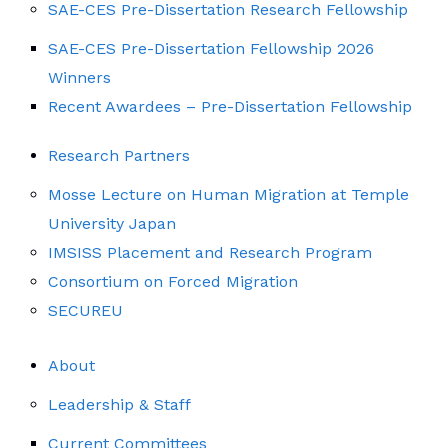
SAE-CES Pre-Dissertation Research Fellowship
SAE-CES Pre-Dissertation Fellowship 2026
Winners
Recent Awardees – Pre-Dissertation Fellowship
Research Partners
Mosse Lecture on Human Migration at Temple
University Japan
IMSISS Placement and Research Program
Consortium on Forced Migration
SECUREU
About
Leadership & Staff
Current Committees