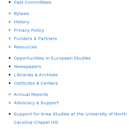
Past Committees
Bylaws
History
Privacy Policy
Funders & Partners
Resources
Opportunities in European Studies
Newspapers
Libraries & Archives
Institutes & Centers
Annual Reports
Advocacy & Support
Support for Area Studies at the University of North
Carolina-Chapel Hill