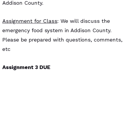
Addison County.
Assignment for Class
: We will discuss the
emergency food system in Addison County.
Please be prepared with questions, comments,
etc
Assignment 3 DUE