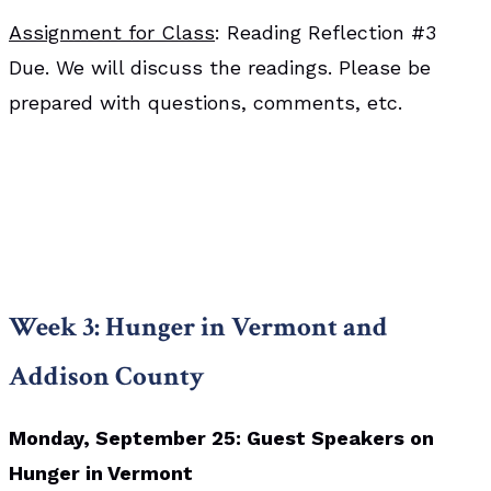
Assignment for Class
: Reading Reflection #3
Due. We will discuss the readings. Please be
prepared with questions, comments, etc.
Week 3: Hunger in Vermont and
Addison County
Monday, September 25: Guest Speakers on
Hunger in Vermont