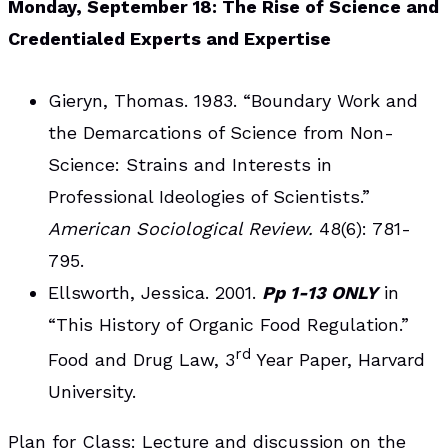
Monday, September 18: The Rise of Science and
Credentialed Experts and Expertise
Gieryn, Thomas. 1983. “Boundary Work and
the Demarcations of Science from Non-
Science: Strains and Interests in
Professional Ideologies of Scientists.”
American Sociological Review.
48(6): 781-
795.
Ellsworth, Jessica. 2001.
Pp 1-13 ONLY
in
“This History of Organic Food Regulation.”
rd
Food and Drug Law, 3
Year Paper, Harvard
University.
Plan for Class
: Lecture and discussion on the