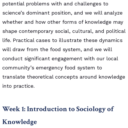
potential problems with and challenges to
science’s dominant position, and we will analyze
whether and how other forms of knowledge may
shape contemporary social, cultural, and political
life. Practical cases to illustrate these dynamics
will draw from the food system, and we will
conduct significant engagement with our local
community’s emergency food system to
translate theoretical concepts around knowledge
into practice.
Week 1: Introduction to Sociology of
Knowledge