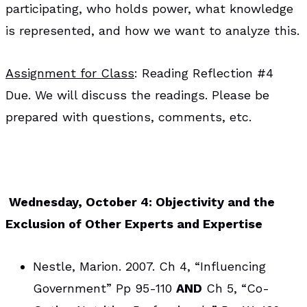
participating, who holds power, what knowledge
is represented, and how we want to analyze this.
Assignment for Class
: Reading Reflection #4
Due. We will discuss the readings. Please be
prepared with questions, comments, etc.
Wednesday, October 4: Objectivity and the
Exclusion of Other Experts and Expertise
Nestle, Marion. 2007. Ch 4, “Influencing
Government” Pp 95-110
AND
Ch 5, “Co-