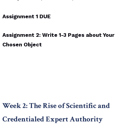
Assignment 1 DUE
Assignment 2: Write 1-3 Pages about Your
Chosen Object
Week 2: The Rise of Scientific and
Credentialed Expert Authority