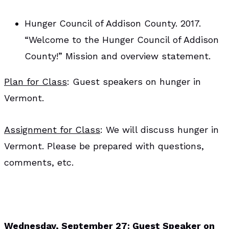
Hunger Council of Addison County. 2017.
“Welcome to the Hunger Council of Addison
County!” Mission and overview statement.
Plan for Class
: Guest speakers on hunger in
Vermont.
Assignment for Class
: We will discuss hunger in
Vermont. Please be prepared with questions,
comments, etc.
Wednesday, September 27: Guest Speaker on