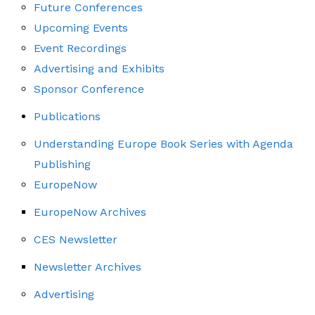
Future Conferences
Upcoming Events
Event Recordings
Advertising and Exhibits
Sponsor Conference
Publications
Understanding Europe Book Series with Agenda
Publishing
EuropeNow
EuropeNow Archives
CES Newsletter
Newsletter Archives
Advertising