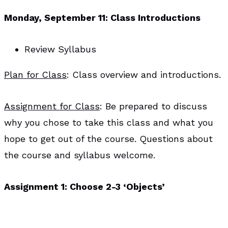
Monday, September 11: Class Introductions
Review Syllabus
Plan for Class
: Class overview and introductions.
Assignment for Class
: Be prepared to discuss
why you chose to take this class and what you
hope to get out of the course. Questions about
the course and syllabus welcome.
Assignment 1: Choose 2-3 ‘Objects’