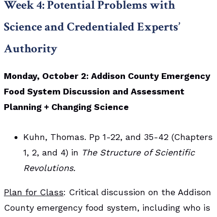
Week 4: Potential Problems with
Science and Credentialed Experts’
Authority
Monday, October 2: Addison County Emergency
Food System Discussion and Assessment
Planning + Changing Science
Kuhn, Thomas. Pp 1-22, and 35-42 (Chapters
1, 2, and 4) in
The Structure of Scientific
Revolutions.
Plan for Class
: Critical discussion on the Addison
County emergency food system, including who is