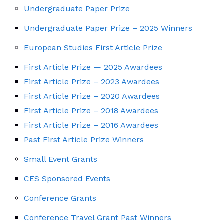
Undergraduate Paper Prize
Undergraduate Paper Prize – 2025 Winners
European Studies First Article Prize
First Article Prize — 2025 Awardees
First Article Prize – 2023 Awardees
First Article Prize – 2020 Awardees
First Article Prize – 2018 Awardees
First Article Prize – 2016 Awardees
Past First Article Prize Winners
Small Event Grants
CES Sponsored Events
Conference Grants
Conference Travel Grant Past Winners