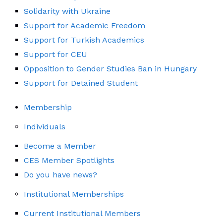
Solidarity with Ukraine
Support for Academic Freedom
Support for Turkish Academics
Support for CEU
Opposition to Gender Studies Ban in Hungary
Support for Detained Student
Membership
Individuals
Become a Member
CES Member Spotlights
Do you have news?
Institutional Memberships
Current Institutional Members