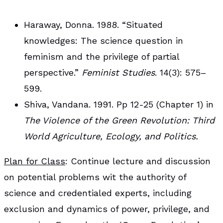
Haraway, Donna. 1988. “Situated
knowledges: The science question in
feminism and the privilege of partial
perspective.”
Feminist Studies
. 14(3): 575–
599.
Shiva, Vandana. 1991. Pp 12-25 (Chapter 1) in
The Violence of the Green Revolution: Third
World Agriculture, Ecology, and Politics.
Plan for Class
: Continue lecture and discussion
on potential problems wit the authority of
science and credentialed experts, including
exclusion and dynamics of power, privilege, and