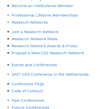
Become an Institutional Member
Professional Lifetime Memberships
Research Networks
Join a Research Network
Research Network News
Research Network Awards & Prizes
Propose a New CES Research Network
Events and Conferences
2027 CES Conference in the Netherlands
Conference FAQs
Code of Conduct
Past Conferences
Future Conferences