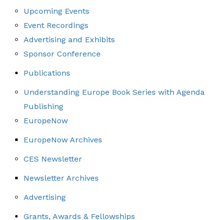
Upcoming Events
Event Recordings
Advertising and Exhibits
Sponsor Conference
Publications
Understanding Europe Book Series with Agenda
Publishing
EuropeNow
EuropeNow Archives
CES Newsletter
Newsletter Archives
Advertising
Grants, Awards & Fellowships