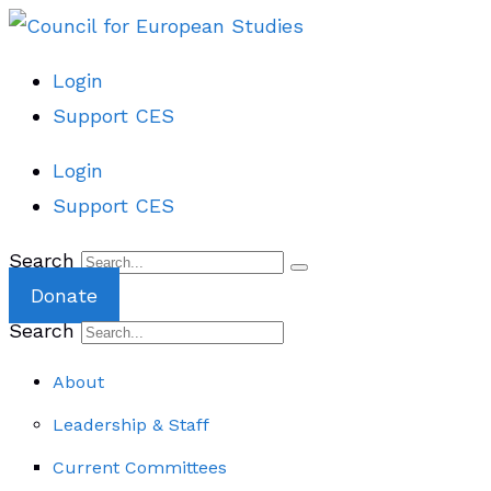
Login
Support CES
Login
Support CES
Search
Donate
Search
About
Leadership & Staff
Current Committees