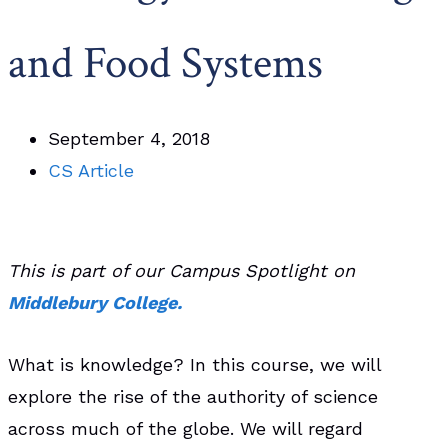
and Food Systems
September 4, 2018
CS Article
This is part of our Campus Spotlight on
Middlebury College.
What is knowledge? In this course, we will
explore the rise of the authority of science
across much of the globe. We will regard