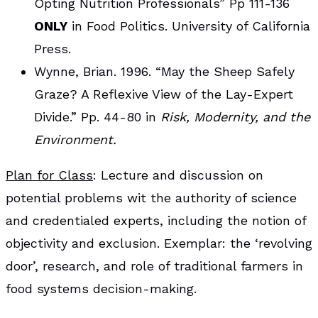
Opting Nutrition Professionals” Pp 111-136
ONLY
in Food Politics. University of California
Press.
Wynne, Brian. 1996. “May the Sheep Safely
Graze? A Reflexive View of the Lay-Expert
Divide.” Pp. 44-80 in
Risk, Modernity, and the
Environment.
Plan for Class
: Lecture and discussion on
potential problems wit the authority of science
and credentialed experts, including the notion of
objectivity and exclusion. Exemplar: the ‘revolving
door’, research, and role of traditional farmers in
food systems decision-making.