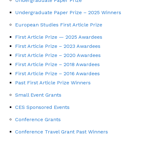
Undergraduate Paper Prize
Undergraduate Paper Prize – 2025 Winners
European Studies First Article Prize
First Article Prize — 2025 Awardees
First Article Prize – 2023 Awardees
First Article Prize – 2020 Awardees
First Article Prize – 2018 Awardees
First Article Prize – 2016 Awardees
Past First Article Prize Winners
Small Event Grants
CES Sponsored Events
Conference Grants
Conference Travel Grant Past Winners