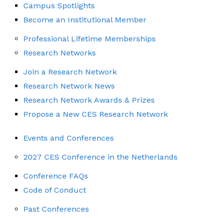
Campus Spotlights
Become an Institutional Member
Professional Lifetime Memberships
Research Networks
Join a Research Network
Research Network News
Research Network Awards & Prizes
Propose a New CES Research Network
Events and Conferences
2027 CES Conference in the Netherlands
Conference FAQs
Code of Conduct
Past Conferences