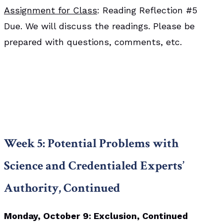
Assignment for Class
: Reading Reflection #5
Due. We will discuss the readings. Please be
prepared with questions, comments, etc.
Week 5: Potential Problems with
Science and Credentialed Experts’
Authority, Continued
Monday, October 9: Exclusion, Continued