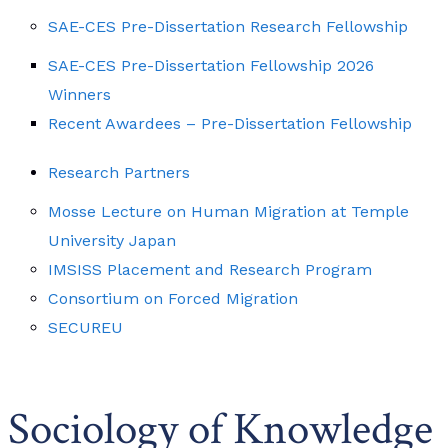
SAE-CES Pre-Dissertation Research Fellowship
SAE-CES Pre-Dissertation Fellowship 2026
Winners
Recent Awardees – Pre-Dissertation Fellowship
Research Partners
Mosse Lecture on Human Migration at Temple
University Japan
IMSISS Placement and Research Program
Consortium on Forced Migration
SECUREU
Sociology of Knowledge