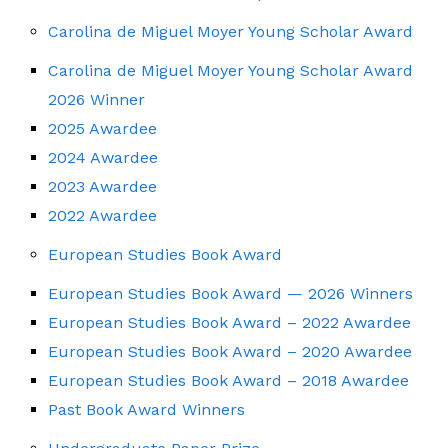
Carolina de Miguel Moyer Young Scholar Award
Carolina de Miguel Moyer Young Scholar Award
2026 Winner
2025 Awardee
2024 Awardee
2023 Awardee
2022 Awardee
European Studies Book Award
European Studies Book Award — 2026 Winners
European Studies Book Award – 2022 Awardee
European Studies Book Award – 2020 Awardee
European Studies Book Award – 2018 Awardee
Past Book Award Winners