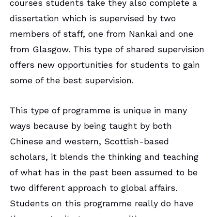
courses students take they also complete a
dissertation which is supervised by two
members of staff, one from Nankai and one
from Glasgow. This type of shared supervision
offers new opportunities for students to gain
some of the best supervision.
This type of programme is unique in many
ways because by being taught by both
Chinese and western, Scottish-based
scholars, it blends the thinking and teaching
of what has in the past been assumed to be
two different approach to global affairs.
Students on this programme really do have