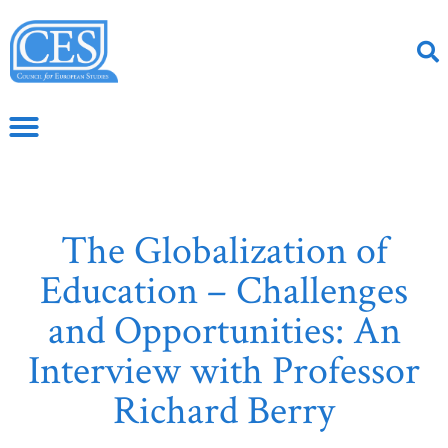
The Globalization of
Education – Challenges
and Opportunities: An
Interview with Professor
Richard Berry