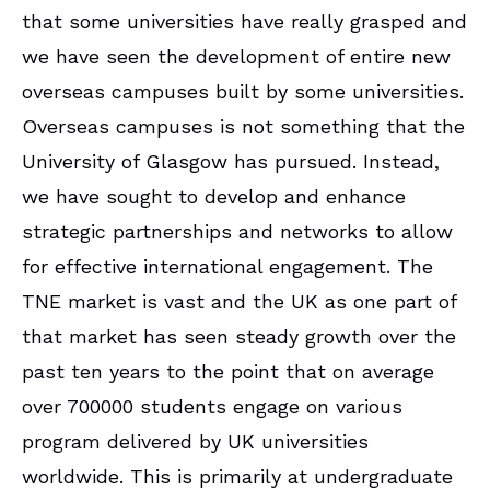
that some universities have really grasped and
we have seen the development of entire new
overseas campuses built by some universities.
Overseas campuses is not something that the
University of Glasgow has pursued. Instead,
we have sought to develop and enhance
strategic partnerships and networks to allow
for effective international engagement. The
TNE market is vast and the UK as one part of
that market has seen steady growth over the
past ten years to the point that on average
over 700000 students engage on various
program delivered by UK universities
worldwide. This is primarily at undergraduate