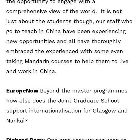
the opportunity to engage with a
comprehensive view of the world. It is not
just about the students though, our staff who
go to teach in China have been experiencing
new opportunities and all have thoroughly
embraced the experienced with some even
taking Mandarin courses to help them to live
and work in China.
EuropeNow
Beyond the master programmes
how else does the Joint Graduate School
support internationalisation for Glasgow and
Nankai?
Richard Berry
One area that we are keen to