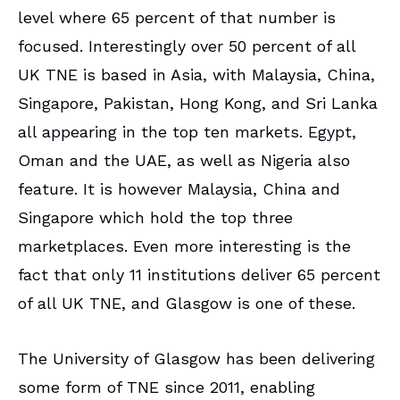
level where 65 percent of that number is
focused. Interestingly over 50 percent of all
UK TNE is based in Asia, with Malaysia, China,
Singapore, Pakistan, Hong Kong, and Sri Lanka
all appearing in the top ten markets. Egypt,
Oman and the UAE, as well as Nigeria also
feature. It is however Malaysia, China and
Singapore which hold the top three
marketplaces. Even more interesting is the
fact that only 11 institutions deliver 65 percent
of all UK TNE, and Glasgow is one of these.
The University of Glasgow has been delivering
some form of TNE since 2011, enabling