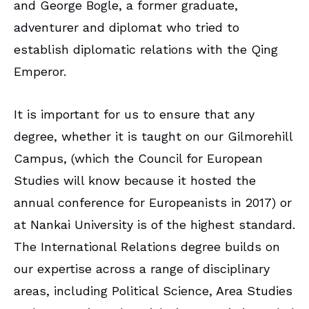
and George Bogle, a former graduate,
adventurer and diplomat who tried to
establish diplomatic relations with the Qing
Emperor.
It is important for us to ensure that any
degree, whether it is taught on our Gilmorehill
Campus, (which the Council for European
Studies will know because it hosted the
annual conference for Europeanists in 2017) or
at Nankai University is of the highest standard.
The International Relations degree builds on
our expertise across a range of disciplinary
areas, including Political Science, Area Studies