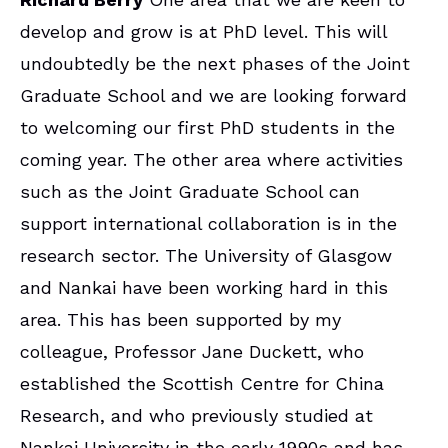
develop and grow is at PhD level. This will
undoubtedly be the next phases of the Joint
Graduate School and we are looking forward
to welcoming our first PhD students in the
coming year. The other area where activities
such as the Joint Graduate School can
support international collaboration is in the
research sector. The University of Glasgow
and Nankai have been working hard in this
area. This has been supported by my
colleague, Professor Jane Duckett, who
established the Scottish Centre for China
Research, and who previously studied at
Nankai University in the early 1990s and has