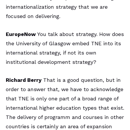
internationalization strategy that we are
focused on delivering.
EuropeNow
You talk about strategy. How does
the University of Glasgow embed TNE into its
international strategy, if not its own
institutional development strategy?
Richard Berry
That is a good question, but in
order to answer that, we have to acknowledge
that TNE is only one part of a broad range of
international higher education types that exist.
The delivery of programm and courses in other
countries is certainly an area of expansion