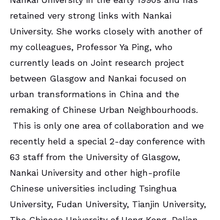
retained very strong links with Nankai
University. She works closely with another of
my colleagues, Professor Ya Ping, who
currently leads on Joint research project
between Glasgow and Nankai focused on
urban transformations in China and the
remaking of Chinese Urban Neighbourhoods.
This is only one area of collaboration and we
recently held a special 2-day conference with
63 staff from the University of Glasgow,
Nankai University and other high-profile
Chinese universities including Tsinghua
University, Fudan University, Tianjin University,
The Chinese University of Hong Kong, Dalian