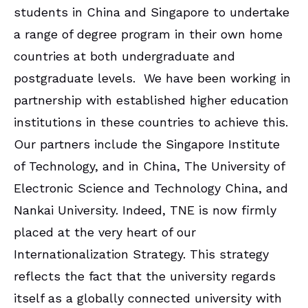
students in China and Singapore to undertake
a range of degree program in their own home
countries at both undergraduate and
postgraduate levels. We have been working in
partnership with established higher education
institutions in these countries to achieve this.
Our partners include the Singapore Institute
of Technology, and in China, The University of
Electronic Science and Technology China, and
Nankai University. Indeed, TNE is now firmly
placed at the very heart of our
Internationalization Strategy. This strategy
reflects the fact that the university regards
itself as a globally connected university with