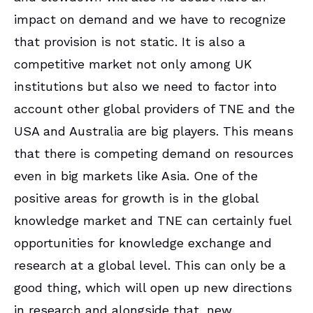
impact on demand and we have to recognize
that provision is not static. It is also a
competitive market not only among UK
institutions but also we need to factor into
account other global providers of TNE and the
USA and Australia are big players. This means
that there is competing demand on resources
even in big markets like Asia. One of the
positive areas for growth is in the global
knowledge market and TNE can certainly fuel
opportunities for knowledge exchange and
research at a global level. This can only be a
good thing, which will open up new directions
in research and alongside that, new