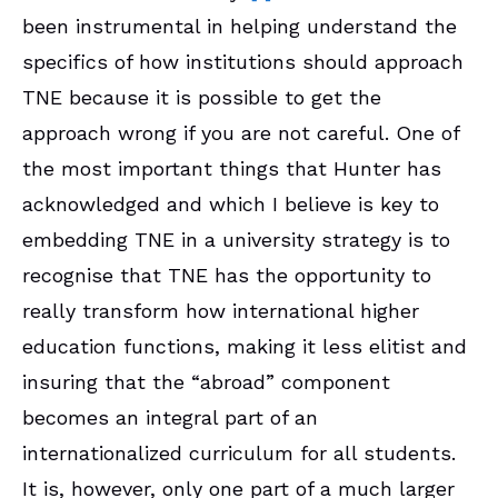
been instrumental in helping understand the
specifics of how institutions should approach
TNE because it is possible to get the
approach wrong if you are not careful. One of
the most important things that Hunter has
acknowledged and which I believe is key to
embedding TNE in a university strategy is to
recognise that TNE has the opportunity to
really transform how international higher
education functions, making it less elitist and
insuring that the “abroad” component
becomes an integral part of an
internationalized curriculum for all students.
It is, however, only one part of a much larger