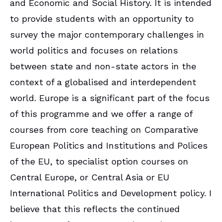
and Economic and Social History. It is intended
to provide students with an opportunity to
survey the major contemporary challenges in
world politics and focuses on relations
between state and non-state actors in the
context of a globalised and interdependent
world. Europe is a significant part of the focus
of this programme and we offer a range of
courses from core teaching on Comparative
European Politics and Institutions and Polices
of the EU, to specialist option courses on
Central Europe, or Central Asia or EU
International Politics and Development policy. I
believe that this reflects the continued