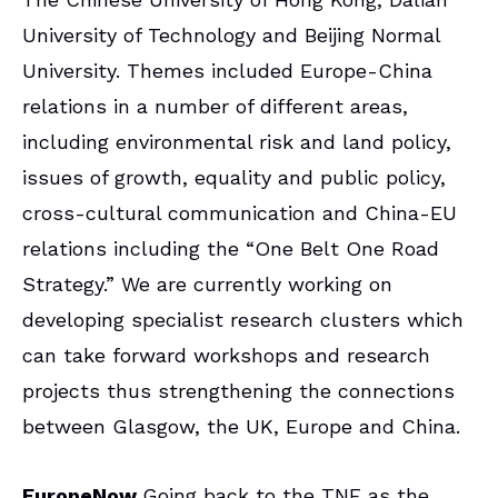
University of Technology and Beijing Normal
University. Themes included Europe-China
relations in a number of different areas,
including environmental risk and land policy,
issues of growth, equality and public policy,
cross-cultural communication and China-EU
relations including the “One Belt One Road
Strategy.” We are currently working on
developing specialist research clusters which
can take forward workshops and research
projects thus strengthening the connections
between Glasgow, the UK, Europe and China.
EuropeNow
Going back to the TNE as the