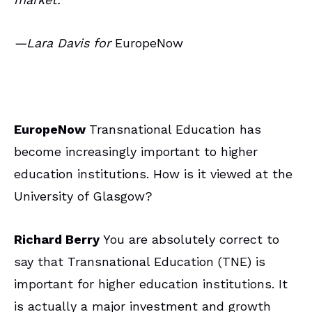
—Lara Davis for
EuropeNow
EuropeNow
Transnational Education has
become increasingly important to higher
education institutions. How is it viewed at the
University of Glasgow?
Richard Berry
You are absolutely correct to
say that Transnational Education (TNE) is
important for higher education institutions. It
is actually a major investment and growth