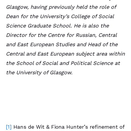
Glasgow, having previously held the role of
Dean for the University’s College of Social
Science Graduate School. He is also the
Director for the Centre for Russian, Central
and East European Studies and Head of the
Central and East European subject area within
the School of Social and Political Science at
the University of Glasgow.
[1]
Hans de Wit & Fiona Hunter’s refinement of