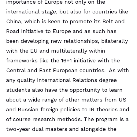
importance of Europe not only on the
international stage, but also for countries like
China, which is keen to promote its Belt and
Road Initiative to Europe and as such has
been developing new relationships, bilaterally
with the EU and multilaterally within
frameworks like the 16+1 initiative with the
Central and East European countries. As with
any quality International Relations degree
students also have the opportunity to learn
about a wide range of other matters from US
and Russian foreign policies to IR theories and
of course research methods. The program is a
two-year dual masters and alongside the