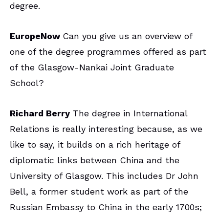
degree.
EuropeNow
Can you give us an overview of
one of the degree programmes offered as part
of the Glasgow-Nankai Joint Graduate
School?
Richard Berry
The degree in International
Relations is really interesting because, as we
like to say, it builds on a rich heritage of
diplomatic links between China and the
University of Glasgow. This includes Dr John
Bell, a former student work as part of the
Russian Embassy to China in the early 1700s;