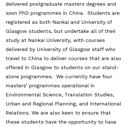
delivered postgraduate masters degrees and
soon PhD programmes in China. Students are
registered as both Nankai and University of
Glasgow students, but undertake all of their
study at Nankai University, with courses
delivered by University of Glasgow staff who
travel to China to deliver courses that are also
offered in Glasgow to students on our stand-
alone programmes. We currently have four
masters’ programmes operational in
Environmental Science, Translation Studies,
Urban and Regional Planning, and International
Relations. We are also keen to ensure that
these students have the opportunity to have