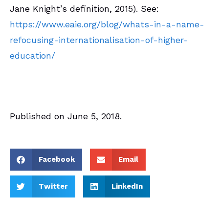
Jane Knight’s definition, 2015). See:
https://www.eaie.org/blog/whats-in-a-name-
refocusing-internationalisation-of-higher-
education/
Published on June 5, 2018.
Facebook
Email
Twitter
LinkedIn