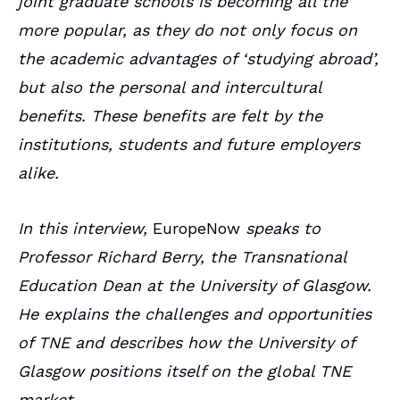
joint graduate schools is becoming all the
more popular, as they do not only focus on
the academic advantages of ‘studying abroad’,
but also the personal and intercultural
benefits. These benefits are felt by the
institutions, students and future employers
alike.
In this interview,
EuropeNow
speaks to
Professor Richard Berry, the Transnational
Education Dean at the University of Glasgow.
He explains the challenges and opportunities
of TNE and describes how the University of
Glasgow positions itself on the global TNE
market.