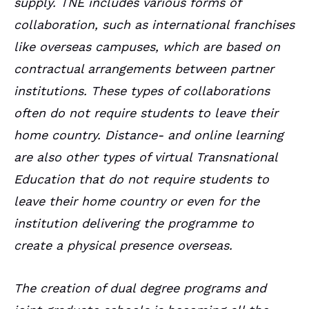
supply. TNE includes various forms of
collaboration, such as international franchises
like overseas campuses, which are based on
contractual arrangements between partner
institutions. These types of collaborations
often do not require students to leave their
home country. Distance- and online learning
are also other types of virtual Transnational
Education that do not require students to
leave their home country or even for the
institution delivering the programme to
create a physical presence overseas.
The creation of dual degree programs and