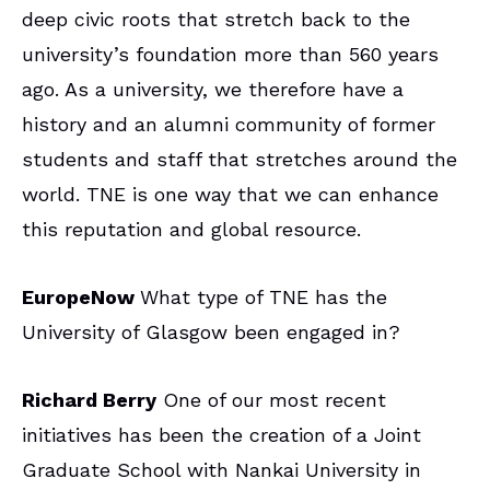
deep civic roots that stretch back to the
university’s foundation more than 560 years
ago. As a university, we therefore have a
history and an alumni community of former
students and staff that stretches around the
world. TNE is one way that we can enhance
this reputation and global resource.
EuropeNow
What type of TNE has the
University of Glasgow been engaged in?
Richard Berry
One of our most recent
initiatives has been the creation of a Joint
Graduate School with Nankai University in