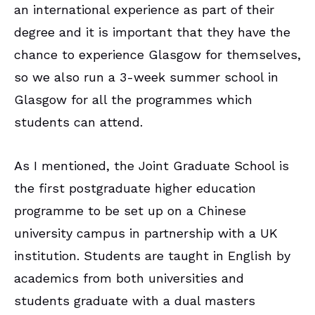
an international experience as part of their
degree and it is important that they have the
chance to experience Glasgow for themselves,
so we also run a 3-week summer school in
Glasgow for all the programmes which
students can attend.
As I mentioned, the Joint Graduate School is
the first postgraduate higher education
programme to be set up on a Chinese
university campus in partnership with a UK
institution. Students are taught in English by
academics from both universities and
students graduate with a dual masters