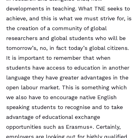
developments in teaching. What TNE seeks to
achieve, and this is what we must strive for, is
the creation of a community of global
researchers and global students who will be
tomorrow’s, no, in fact today’s global citizens.
It is important to remember that when
students have access to education in another
language they have greater advantages in the
open labour market. This is something which
we also have to encourage native English
speaking students to recognise and to take
advantage of educational exchange
opportunities such as Erasmus+. Certainly,
employers are looking out for highly qualified