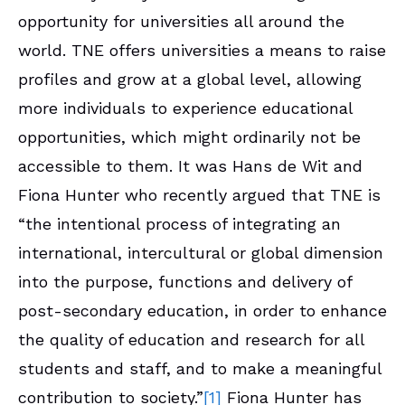
opportunity for universities all around the
world. TNE offers universities a means to raise
profiles and grow at a global level, allowing
more individuals to experience educational
opportunities, which might ordinarily not be
accessible to them. It was Hans de Wit and
Fiona Hunter who recently argued that TNE is
“the intentional process of integrating an
international, intercultural or global dimension
into the purpose, functions and delivery of
post-secondary education, in order to enhance
the quality of education and research for all
students and staff, and to make a meaningful
contribution to society.”
[1]
Fiona Hunter has