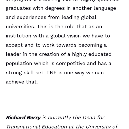
graduates with degrees in another language
and experiences from leading global
universities. This is the role that as an
institution with a global vision we have to
accept and to work towards becoming a
leader in the creation of a highly educated
population which is competitive and has a
strong skill set. TNE is one way we can
achieve that.
Richard Berry
is currently the Dean for
Transnational Education at the University of