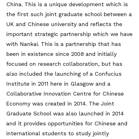
China. This is a unique development which is
the first such joint graduate school between a
UK and Chinese university and reflects the
important strategic partnership which we have
with Nankai. This is a partnership that has
been in existence since 2008 and initially
focused on research collaboration, but has
also included the launching of a Confucius
Institute in 2011 here in Glasgow and a
Collaborative Innovation Centre for Chinese
Economy was created in 2014. The Joint
Graduate School was also launched in 2014
and it provides opportunities for Chinese and
international students to study jointly