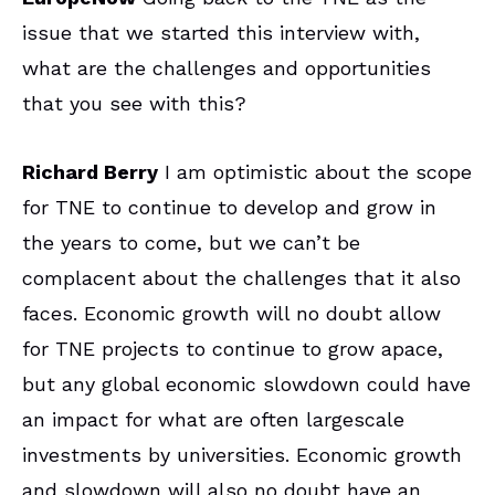
issue that we started this interview with,
what are the challenges and opportunities
that you see with this?
Richard Berry
I am optimistic about the scope
for TNE to continue to develop and grow in
the years to come, but we can’t be
complacent about the challenges that it also
faces. Economic growth will no doubt allow
for TNE projects to continue to grow apace,
but any global economic slowdown could have
an impact for what are often largescale
investments by universities. Economic growth
and slowdown will also no doubt have an