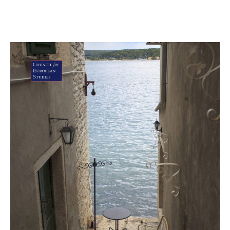
June 4, 2018
CS Article