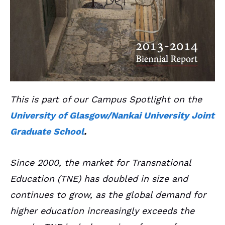
This is part of our Campus Spotlight on the
University of Glasgow/Nankai University Joint
Graduate School
.
Since 2000, the market for Transnational
Education (TNE) has doubled in size and
continues to grow, as the global demand for
higher education increasingly exceeds the