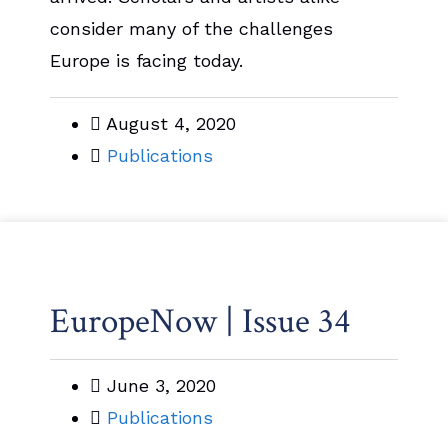
consider many of the challenges
Europe is facing today.
August 4, 2020
Publications
EuropeNow | Issue 34
June 3, 2020
Publications