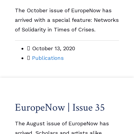
The October issue of EuropeNow has
arrived with a special feature: Networks
of Solidarity in Times of Crises.
October 13, 2020
Publications
EuropeNow | Issue 35
The August issue of EuropeNow has
arrived. Scholars and artists alike