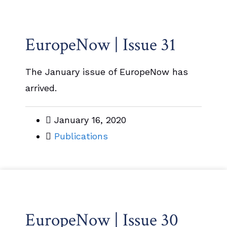
EuropeNow | Issue 31
The January issue of EuropeNow has
arrived.
January 16, 2020
Publications
EuropeNow | Issue 30