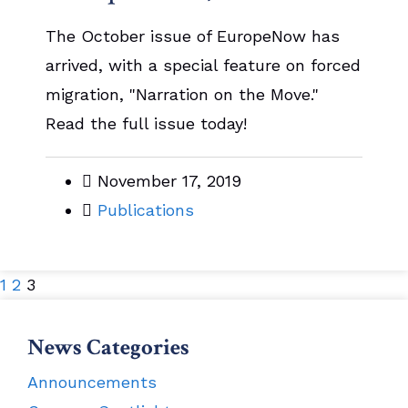
The October issue of EuropeNow has
arrived, with a special feature on forced
migration, "Narration on the Move."
Read the full issue today!
November 17, 2019
Publications
1
2
3
News Categories
Announcements