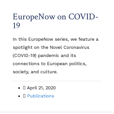
EuropeNow on COVID-
19
In this EuropeNow series, we feature a
spotlight on the Novel Coronavirus
(COVID-19) pandemic and its
connections to European politics,
society, and culture.
April 21, 2020
Publications