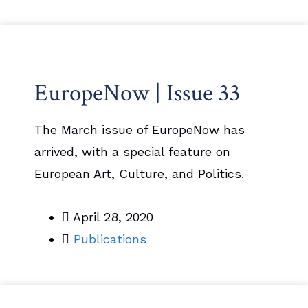
EuropeNow | Issue 33
The March issue of EuropeNow has
arrived, with a special feature on
European Art, Culture, and Politics.
April 28, 2020
Publications