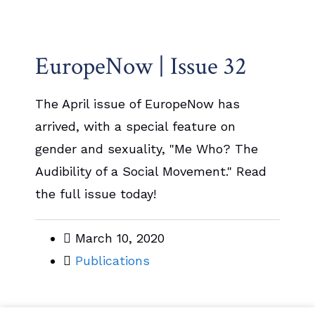
EuropeNow | Issue 32
The April issue of EuropeNow has
arrived, with a special feature on
gender and sexuality, "Me Who? The
Audibility of a Social Movement." Read
the full issue today!
March 10, 2020
Publications