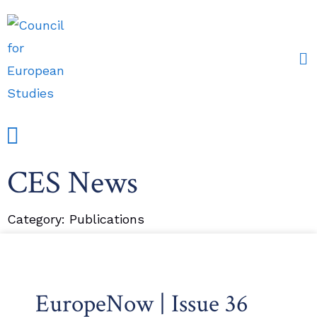
CES News
Events and Conferences
Grants, Awards & Fellowships
Research Partners
Category: Publications
EuropeNow | Issue 36