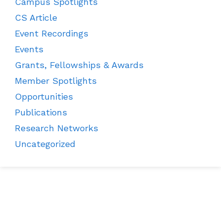
Campus Spotlights
CS Article
Event Recordings
Events
Grants, Fellowships & Awards
Member Spotlights
Opportunities
Publications
Research Networks
Uncategorized
CES News
Membership