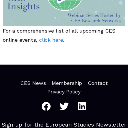
For a comprehensive list of all upcoming CES
online events,
click here
.
CES News
Membership
Contact
Privacy Policy
Sign up for the European Studies Newsletter