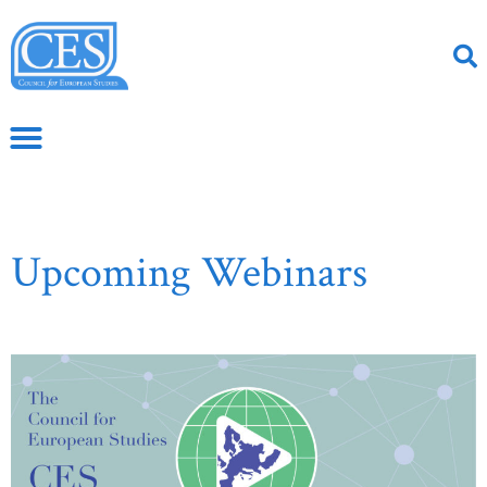
Upcoming Webinars