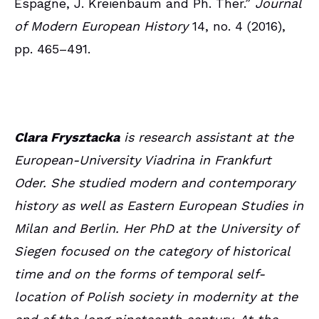
Espagne, J. Kreienbaum and Ph. Ther.”
Journal
of Modern European History
14, no. 4 (2016),
pp. 465–491.
Clara Frysztacka
is research assistant at the
European-University Viadrina in Frankfurt
Oder. She studied modern and contemporary
history as well as Eastern European Studies in
Milan and Berlin. Her PhD at the University of
Siegen focused on the category of historical
time and on the forms of temporal self-
location of Polish society in modernity at the