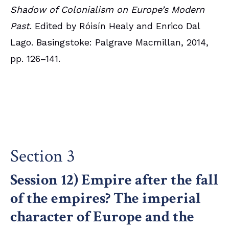
Shadow of Colonialism on Europe’s Modern
Past
. Edited by Róisín Healy and Enrico Dal
Lago. Basingstoke: Palgrave Macmillan, 2014,
pp. 126–141.
Section 3
Session 12) Empire after the fall
of the empires? The imperial
character of Europe and the