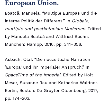
European Union.
Boatcă, Manuela. “Multiple Europas und die
interne Politik der Differenz.” In
Globale,
multiple und postkoloniale Modernen
. Edited
by Manuela Boatcă and Willfried Spohn.
München: Hampp, 2010, pp. 341–358.
Asbach, Olaf. “Die neuzeitliche Narration
’Europa‘ und ihr imperialer Anspruch.” In
SpaceTime of the Imperial
. Edited by Holt
Meyer, Susanne Rau and Katharina Waldner.
Berlin, Boston: De Gruyter Oldenbourg, 2017,
pp. 174–203.