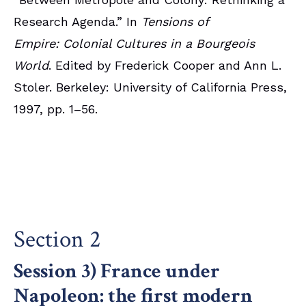
Research Agenda.” In
Tensions of
Empire: Colonial Cultures in a Bourgeois
World
. Edited by Frederick Cooper and Ann L.
Stoler. Berkeley: University of California Press,
1997, pp. 1–56.
Section 2
Session 3) France under
Napoleon: the first modern