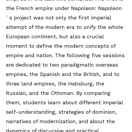
the French empire under Napoleon: Napoleon
´s project was not only the first imperial
attempt of the modern era to unify the whole
European continent, but also a crucial
moment to define the modern concepts of
empire and nation. The following five sessions
are dedicated to two paradigmatic overseas
empires, the Spanish and the British, and to
three land empires, the Habsburg, the
Russian, and the Ottoman. By comparing
them, students learn about different imperial
self-understanding, strategies of dominion,
narratives of modernization, and about the
dynamics of discursive and practical