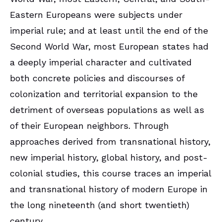
Eastern Europeans were subjects under
imperial rule; and at least until the end of the
Second World War, most European states had
a deeply imperial character and cultivated
both concrete policies and discourses of
colonization and territorial expansion to the
detriment of overseas populations as well as
of their European neighbors. Through
approaches derived from transnational history,
new imperial history, global history, and post-
colonial studies, this course traces an imperial
and transnational history of modern Europe in
the long nineteenth (and short twentieth)
century.