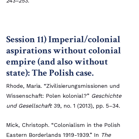
243–253.
Session 11) Imperial/colonial
aspirations without colonial
empire (and also without
state): The Polish case.
Rhode, Maria. “Zivilisierungsmissionen und
Wissenschaft: Polen kolonial?”
Geschichte
und Gesellschaft
39, no. 1 (2013), pp. 5–34.
Mick, Christoph. “Colonialism in the Polish
Eastern Borderlands 1919-1939.” In
The