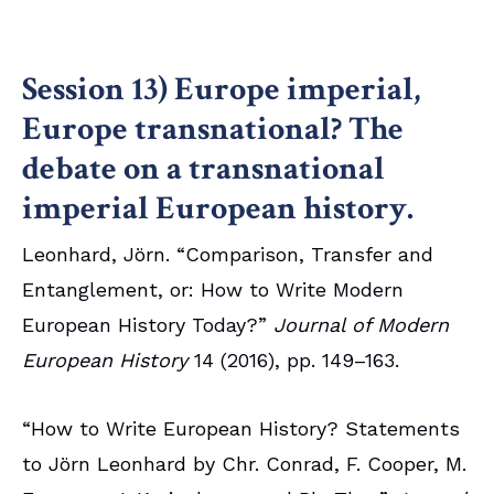
Session 13) Europe imperial,
Europe transnational? The
debate on a transnational
imperial European history.
Leonhard, Jörn. “Comparison, Transfer and
Entanglement, or: How to Write Modern
European History Today?”
Journal of Modern
European History
14 (2016), pp. 149–163.
“How to Write European History? Statements
to Jörn Leonhard by Chr. Conrad, F. Cooper, M.