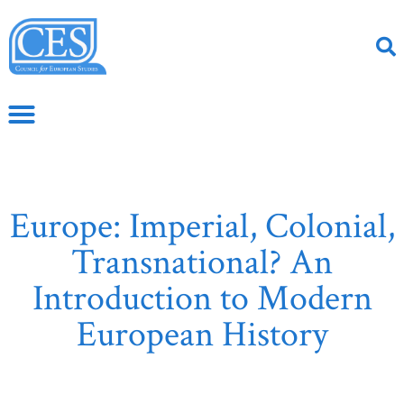
Europe: Imperial, Colonial,
Transnational? An
Introduction to Modern
European History
June 2, 2020
CS Article