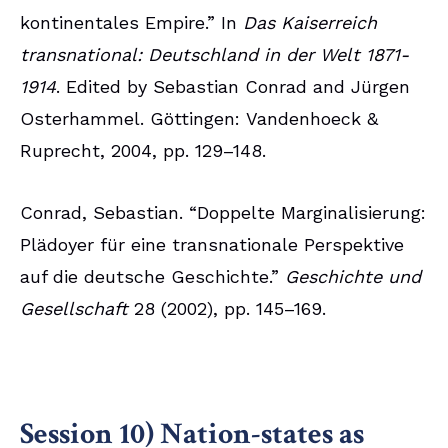
kontinentales Empire.” In
Das Kaiserreich
transnational: Deutschland in der Welt 1871-
1914
. Edited by Sebastian Conrad and Jürgen
Osterhammel. Göttingen: Vandenhoeck &
Ruprecht, 2004, pp. 129–148.
Conrad, Sebastian. “Doppelte Marginalisierung:
Plädoyer für eine transnationale Perspektive
auf die deutsche Geschichte.”
Geschichte und
Gesellschaft
28 (2002), pp. 145–169.
Session 10) Nation-states as