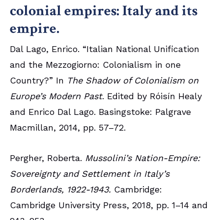
colonial empires: Italy and its
empire.
Dal Lago, Enrico. “Italian National Unification
and the Mezzogiorno: Colonialism in one
Country?” In
The Shadow of Colonialism on
Europe’s Modern Past
. Edited by Róisín Healy
and Enrico Dal Lago. Basingstoke: Palgrave
Macmillan, 2014, pp. 57–72.
Pergher, Roberta.
Mussolini’s Nation-Empire:
Sovereignty and Settlement in Italy’s
Borderlands, 1922-1943.
Cambridge:
Cambridge University Press, 2018, pp. 1–14 and