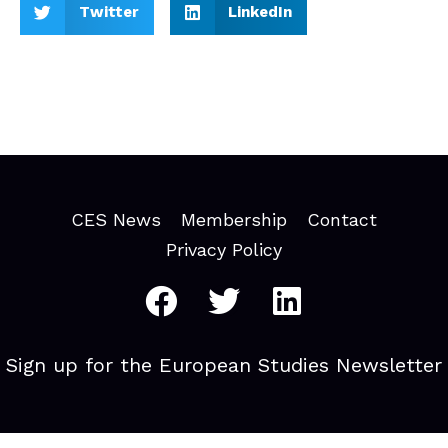
Twitter
LinkedIn
CES News
Membership
Contact
Privacy Policy
Sign up for the European Studies Newsletter