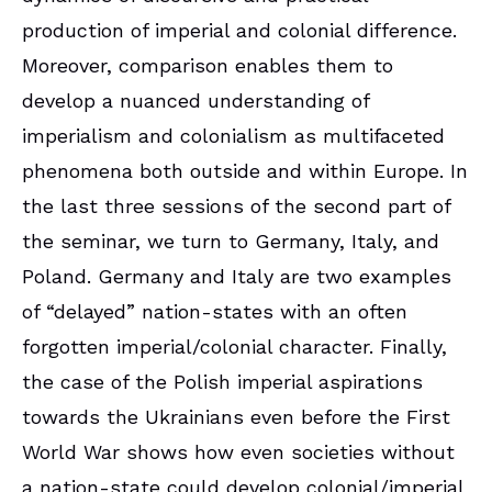
production of imperial and colonial difference.
Moreover, comparison enables them to
develop a nuanced understanding of
imperialism and colonialism as multifaceted
phenomena both outside and within Europe. In
the last three sessions of the second part of
the seminar, we turn to Germany, Italy, and
Poland. Germany and Italy are two examples
of “delayed” nation-states with an often
forgotten imperial/colonial character. Finally,
the case of the Polish imperial aspirations
towards the Ukrainians even before the First
World War shows how even societies without
a nation-state could develop colonial/imperial