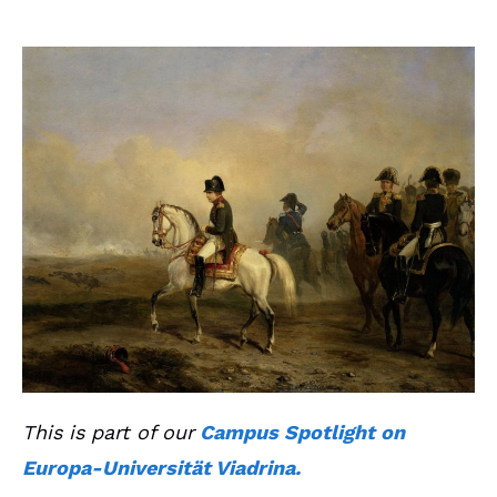
This is part of our
Campus Spotlight on
Europa-Universität Viadrina.