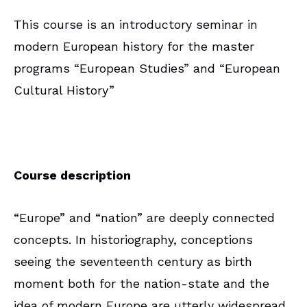
This course is an introductory seminar in
modern European history for the master
programs “European Studies” and “European
Cultural History”
Course description
“Europe” and “nation” are deeply connected
concepts. In historiography, conceptions
seeing the seventeenth century as birth
moment both for the nation-state and the
idea of modern Europe are utterly widespread.