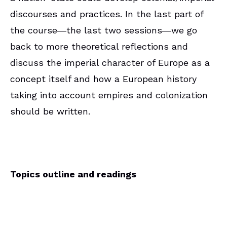
discourses and practices. In the last part of
the course―the last two sessions―we go
back to more theoretical reflections and
discuss the imperial character of Europe as a
concept itself and how a European history
taking into account empires and colonization
should be written.
Topics outline and readings