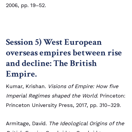
2006, pp. 19–52.
Session 5) West European
overseas empires between rise
and decline: The British
Empire.
Kumar, Krishan.
Visions of Empire: How five
Imperial Regimes shaped the World
. Princeton:
Princeton University Press, 2017, pp. 310–329.
Armitage, David.
The Ideological Origins of the