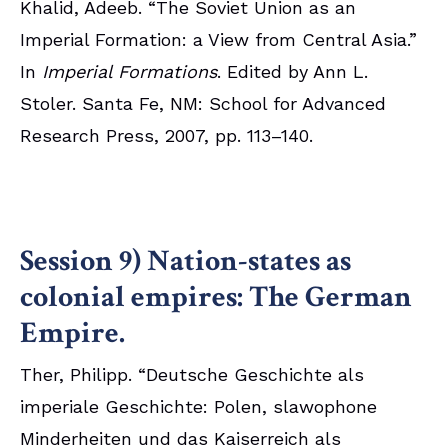
Khalid, Adeeb. “The Soviet Union as an
Imperial Formation: a View from Central Asia.”
In
Imperial Formations
. Edited by Ann L.
Stoler. Santa Fe, NM: School for Advanced
Research Press, 2007, pp. 113–140.
Session 9) Nation-states as
colonial empires: The German
Empire.
Ther, Philipp. “Deutsche Geschichte als
imperiale Geschichte: Polen, slawophone
Minderheiten und das Kaiserreich als