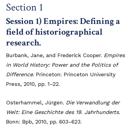
Section 1
Session 1) Empires: Defining a
field of historiographical
research.
Burbank, Jane, and Frederick Cooper.
Empires
in World History: Power and the Politics of
Difference
. Princeton: Princeton University
Press, 2010, pp. 1–22.
Osterhammel, Jürgen.
Die Verwandlung der
Welt: Eine Geschichte des 19. Jahrhunderts.
Bonn: Bpb, 2010, pp. 603–623.