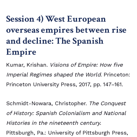
Session 4) West European
overseas empires between rise
and decline: The Spanish
Empire
Kumar, Krishan.
Visions of Empire: How five
Imperial Regimes shaped the World
. Princeton:
Princeton University Press, 2017, pp. 147–161.
Schmidt-Nowara, Christopher.
The Conquest
of History: Spanish Colonialism and National
Histories in the nineteenth century.
Pittsburgh, Pa.: University of Pittsburgh Press,