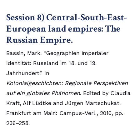
Session 8) Central-South-East-
European land empires: The
Russian Empire.
Bassin, Mark. “Geographien imperialer
Identität: Russland im 18. und 19.
Jahrhundert.” In
Kolonialgeschichten: Regionale Perspektiven
auf ein globales Phänomen
. Edited by Claudia
Kraft, Alf Lüdtke and Jürgen Martschukat.
Frankfurt am Main: Campus-Verl., 2010, pp.
236–258.