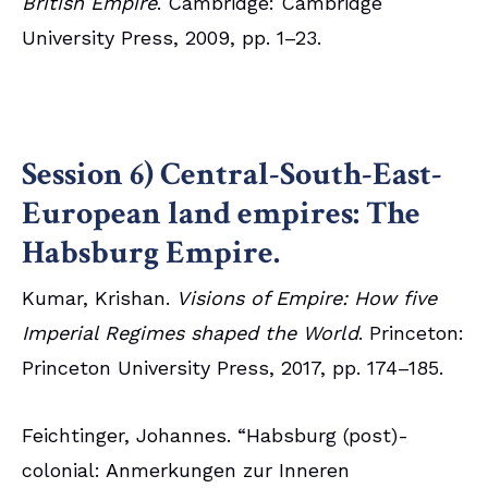
British Empire
. Cambridge: Cambridge
University Press, 2009, pp. 1–23.
Session 6) Central-South-East-
European land empires: The
Habsburg Empire.
Kumar, Krishan.
Visions of Empire: How five
Imperial Regimes shaped the World
. Princeton:
Princeton University Press, 2017, pp. 174–185.
Feichtinger, Johannes. “Habsburg (post)-
colonial: Anmerkungen zur Inneren