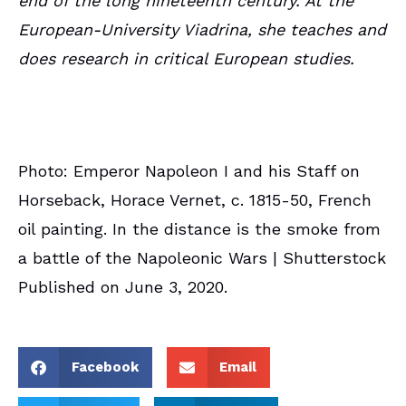
end of the long nineteenth century. At the
European-University Viadrina, she teaches and
does research in critical European studies.
Photo: Emperor Napoleon I and his Staff on
Horseback, Horace Vernet, c. 1815-50, French
oil painting. In the distance is the smoke from
a battle of the Napoleonic Wars | Shutterstock
Published on June 3, 2020.
Facebook
Email