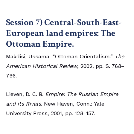
Session 7) Central-South-East-
European land empires: The
Ottoman Empire.
Makdisi, Ussama. “Ottoman Orientalism.”
The
American Historical Review
, 2002, pp. S. 768–
796.
Lieven, D. C. B.
Empire: The Russian Empire
and its Rivals
. New Haven, Conn.: Yale
University Press, 2001, pp. 128–157.