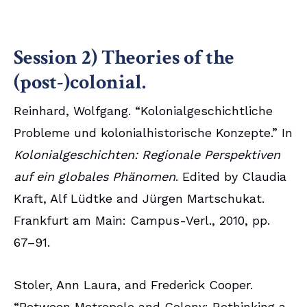
Session 2) Theories of the
(post-)colonial.
Reinhard, Wolfgang. “Kolonialgeschichtliche
Probleme und kolonialhistorische Konzepte.” In
Kolonialgeschichten: Regionale Perspektiven
auf ein globales Phänomen
. Edited by Claudia
Kraft, Alf Lüdtke and Jürgen Martschukat.
Frankfurt am Main: Campus-Verl., 2010, pp.
67–91.
Stoler, Ann Laura, and Frederick Cooper.
“Between Metropole and Colony: Rethinking a