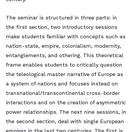
The seminar is structured in three parts: in
the first section, two introductory sessions
make students familiar with concepts such as
nation-state, empire, colonialism, modernity,
entanglements, and othering. This theoretical
frame enables students to critically question
the teleological master narrative of Europe as
a system of nations and focuses instead on
transnational/transcontinental cross-border
interactions and on the creation of asymmetric
power relationships. The next nine sessions, in
the second section, deal with single European
empires in the last two centuries. The first is