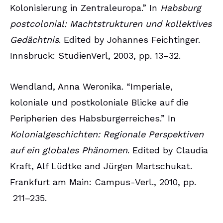
Kolonisierung in Zentraleuropa.” In
Habsburg
postcolonial: Machtstrukturen und kollektives
Gedächtnis
. Edited by Johannes Feichtinger.
Innsbruck: StudienVerl, 2003, pp. 13–32.
Wendland, Anna Weronika. “Imperiale,
koloniale und postkoloniale Blicke auf die
Peripherien des Habsburgerreiches.” In
Kolonialgeschichten: Regionale Perspektiven
auf ein globales Phänomen
. Edited by Claudia
Kraft, Alf Lüdtke and Jürgen Martschukat.
Frankfurt am Main: Campus-Verl., 2010, pp.
211–235.