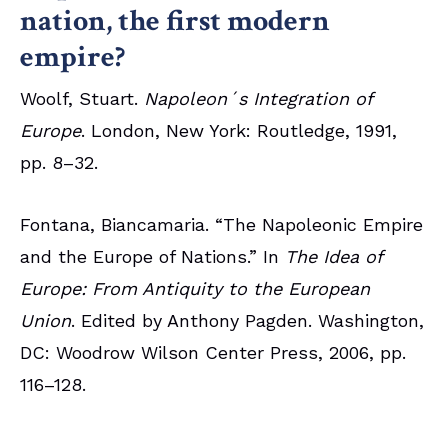
nation, the first modern
empire?
Woolf, Stuart.
Napoleon´s Integration of
Europe
. London, New York: Routledge, 1991,
pp. 8–32.
Fontana, Biancamaria. “The Napoleonic Empire
and the Europe of Nations.” In
The Idea of
Europe: From Antiquity to the European
Union
. Edited by Anthony Pagden. Washington,
DC: Woodrow Wilson Center Press, 2006, pp.
116–128.