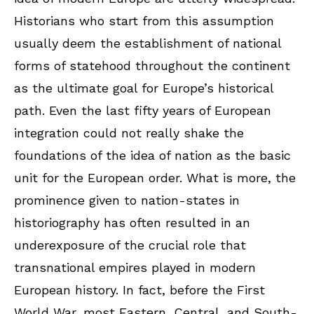
Historians who start from this assumption
usually deem the establishment of national
forms of statehood throughout the continent
as the ultimate goal for Europe’s historical
path. Even the last fifty years of European
integration could not really shake the
foundations of the idea of nation as the basic
unit for the European order. What is more, the
prominence given to nation-states in
historiography has often resulted in an
underexposure of the crucial role that
transnational empires played in modern
European history. In fact, before the First
World War, most Eastern, Central, and South-