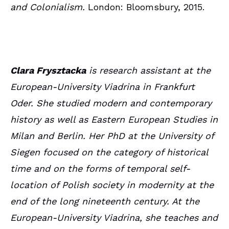
and Colonialism.
London: Bloomsbury, 2015.
Clara Frysztacka
is research assistant at the
European-University Viadrina in Frankfurt
Oder. She studied modern and contemporary
history as well as Eastern European Studies in
Milan and Berlin. Her PhD at the University of
Siegen focused on the category of historical
time and on the forms of temporal self-
location of Polish society in modernity at the
end of the long nineteenth century. At the
European-University Viadrina, she teaches and