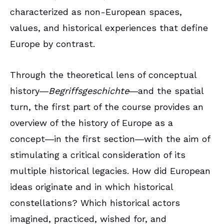
characterized as non-European spaces,
values, and historical experiences that define
Europe by contrast.
Through the theoretical lens of conceptual
history―
Begriffsgeschichte
―and the spatial
turn, the first part of the course provides an
overview of the history of Europe as a
concept―in the first section―with the aim of
stimulating a critical consideration of its
multiple historical legacies. How did European
ideas originate and in which historical
constellations? Which historical actors
imagined, practiced, wished for, and