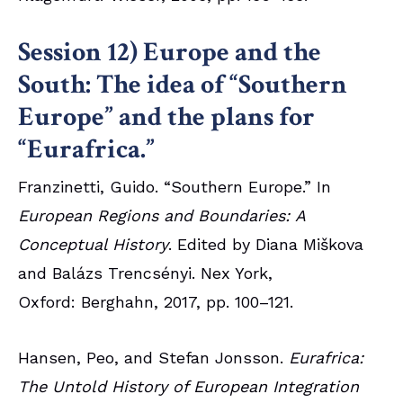
Session 12) Europe and the
South: The idea of “Southern
Europe” and the plans for
“Eurafrica.”
Franzinetti, Guido. “Southern Europe.” In
European Regions and Boundaries: A
Conceptual History
. Edited by Diana Miškova
and Balázs Trencsényi. Nex York,
Oxford: Berghahn, 2017, pp. 100–121.
Hansen, Peo, and Stefan Jonsson.
Eurafrica:
The Untold History of European Integration