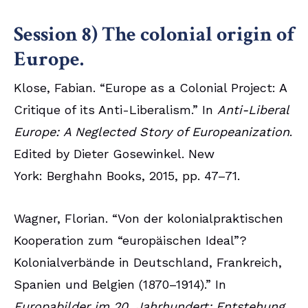
Session 8) The colonial origin of
Europe.
Klose, Fabian. “Europe as a Colonial Project: A
Critique of its Anti-Liberalism.” In
Anti-Liberal
Europe: A Neglected Story of Europeanization
.
Edited by Dieter Gosewinkel. New
York: Berghahn Books, 2015, pp. 47–71.
Wagner, Florian. “Von der kolonialpraktischen
Kooperation zum “europäischen Ideal”?
Kolonialverbände in Deutschland, Frankreich,
Spanien und Belgien (1870–1914).” In
Europabilder im 20. Jahrhundert: Entstehung