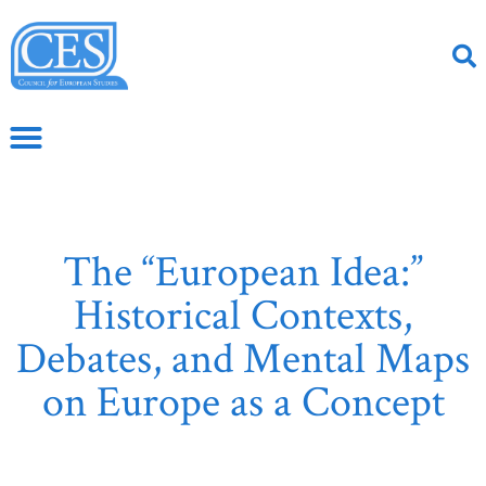
The “European Idea:”
Historical Contexts,
Debates, and Mental Maps
on Europe as a Concept
June 2, 2020
CS Article