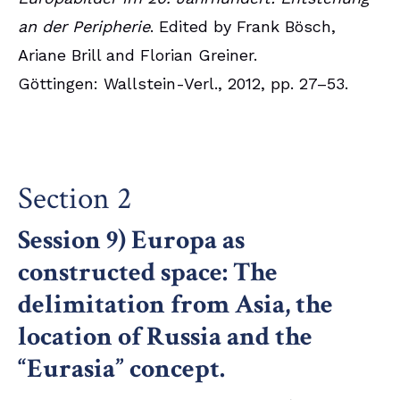
an der Peripherie
. Edited by Frank Bösch,
Ariane Brill and Florian Greiner.
Göttingen: Wallstein-Verl., 2012, pp. 27–53.
Section 2
Session 9) Europa as
constructed space: The
delimitation from Asia, the
location of Russia and the
“Eurasia” concept.