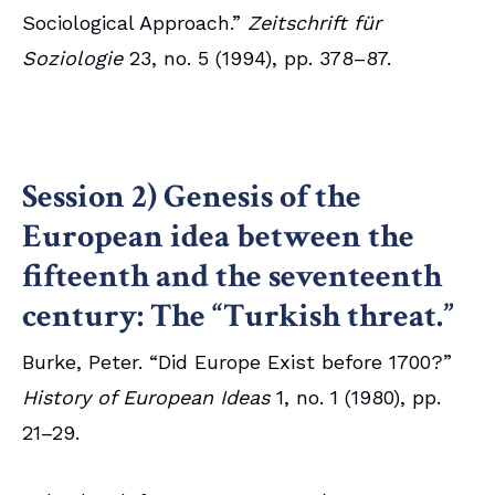
Sociological Approach.”
Zeitschrift für
Soziologie
23, no. 5 (1994), pp. 378–87.
Session 2) Genesis of the
European idea between the
fifteenth and the seventeenth
century: The “Turkish threat.”
Burke, Peter. “Did Europe Exist before 1700?”
History of European Ideas
1, no. 1 (1980), pp.
21–29.