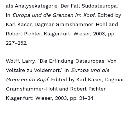
als Analysekategorie: Der Fall Südosteuropa.”
In
Europa und die Grenzen im Kopf
. Edited by
Karl Kaser, Dagmar Gramshammer-Hohl and
Robert Pichler. Klagenfurt: Wieser, 2003, pp.
227–252.
Wolff, Larry. “Die Erfindung Osteuropas: Von
Voltaire zu Voldemort.” In
Europa und die
Grenzen im Kopf
. Edited by Karl Kaser, Dagmar
Gramshammer-Hohl and Robert Pichler.
Klagenfurt: Wieser, 2003, pp. 21–34.