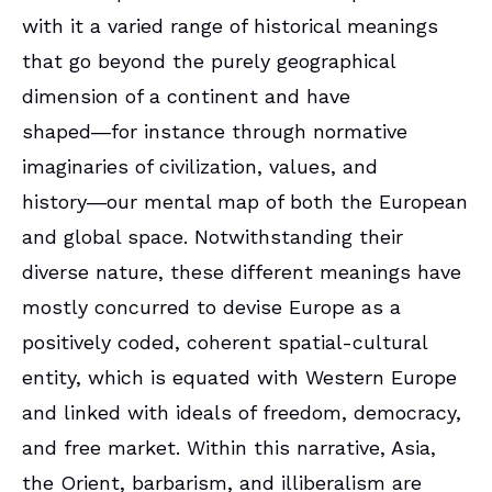
with it a varied range of historical meanings
that go beyond the purely geographical
dimension of a continent and have
shaped―for instance through normative
imaginaries of civilization, values, and
history―our mental map of both the European
and global space. Notwithstanding their
diverse nature, these different meanings have
mostly concurred to devise Europe as a
positively coded, coherent spatial-cultural
entity, which is equated with Western Europe
and linked with ideals of freedom, democracy,
and free market. Within this narrative, Asia,
the Orient, barbarism, and illiberalism are