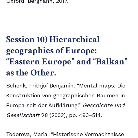
Oxford: Berghahn, 2017.
Session 10) Hierarchical
geographies of Europe:
“Eastern Europe” and “Balkan”
as the Other.
Schenk, Frithjof Benjamin. “Mental maps: Die
Konstruktion von geographischen Räumen in
Europa seit der Aufklärung.”
Geschichte und
Gesellschaft
28 (2002), pp. 493–514.
Todorova, Maria. “Historische Vermächtnisse