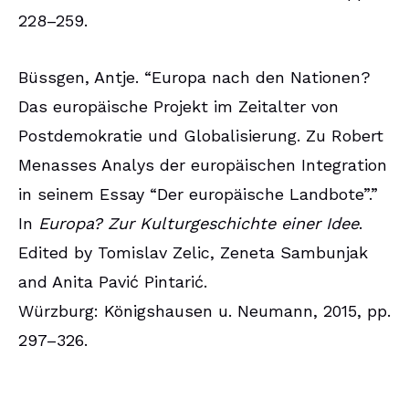
228–259.
Büssgen, Antje. “Europa nach den Nationen?
Das europäische Projekt im Zeitalter von
Postdemokratie und Globalisierung. Zu Robert
Menasses Analys der europäischen Integration
in seinem Essay “Der europäische Landbote”.”
In
Europa? Zur Kulturgeschichte einer Idee
.
Edited by Tomislav Zelic, Zeneta Sambunjak
and Anita Pavić Pintarić.
Würzburg: Königshausen u. Neumann, 2015, pp.
297–326.