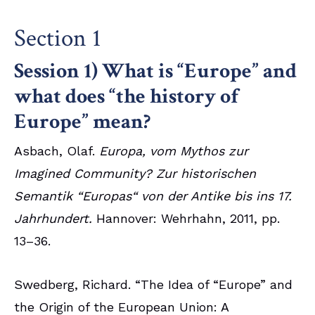
Section 1
Session 1) What is “Europe” and
what does “the history of
Europe” mean?
Asbach, Olaf.
Europa, vom Mythos zur
Imagined Community? Zur historischen
Semantik “Europas“ von der Antike bis ins 17.
Jahrhundert.
Hannover: Wehrhahn, 2011, pp.
13–36.
Swedberg, Richard. “The Idea of “Europe” and
the Origin of the European Union: A