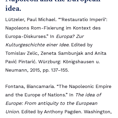
idea.
Lützeler, Paul Michael. “‘Restauratio Imperii‘:
Napoleons Rom-Fixierung im Kontext des
Europa-Diskurses.” In
Europa? Zur
Kulturgeschichte einer Idee
. Edited by
Tomislav Zelic, Zeneta Sambunjak and Anita
Pavić Pintarić. Würzburg: Königshausen u.
Neumann, 2015, pp. 137–155.
Fontana, Biancamaria. “The Napoleonic Empire
and the Europe of Nations.” In
The idea of
Europe: From antiquity to the European
Union
. Edited by Anthony Pagden. Washington,