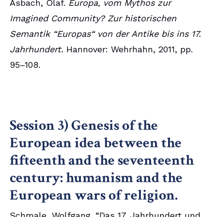
Asbach, Olaf.
Europa, vom Mythos zur
Imagined Community? Zur historischen
Semantik “Europas“ von der Antike bis ins 17.
Jahrhundert.
Hannover: Wehrhahn, 2011, pp.
95–108.
Session 3) Genesis of the
European idea between the
fifteenth and the seventeenth
century: humanism and the
European wars of religion.
Schmale, Wolfgang. “Das 17. Jahrhundert und