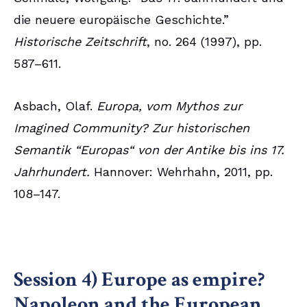
die neuere europäische Geschichte.”
Historische Zeitschrift
, no. 264 (1997), pp.
587–611.
Asbach, Olaf.
Europa, vom Mythos zur
Imagined Community? Zur historischen
Semantik “Europas“ von der Antike bis ins 17.
Jahrhundert.
Hannover: Wehrhahn, 2011, pp.
108–147.
Session 4) Europe as empire?
Napoleon and the European