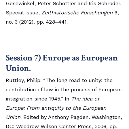
Gosewinkel, Peter Schöttler and Iris Schröder.
Special issue,
Zeithistorische Forschungen
9,
no. 3 (2012), pp. 428–441.
Session 7) Europe as European
Union.
Ruttley, Philip. “The long road to unity: the
contribution of law in the process of European
integration since 1945.” In
The idea of
Europe: From antiquity to the European
Union
. Edited by Anthony Pagden. Washington,
DC: Woodrow Wilson Center Press, 2006, pp.