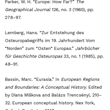
Parker, W. H. “Europe: How Far?”
The
Geographical Journal
126, no. 3 (1960), pp.
278–97.
Lemberg, Hans. “Zur Entstehung des
Osteuropabegriffs im 19. Jahrhundert Vom
“Norden” zum “Osten“ Europas.”
Jahrbücher
für Geschichte Osteuropas
33, no. 1 (1985), pp.
48–91.
Bassin, Marc. “Eurasia.” In
European Regions
and Boundaries: A Conceptual History
. Edited
by Diana Miškova and Balázs Trencsényi, 210–
32. European conceptual history. Nex York,