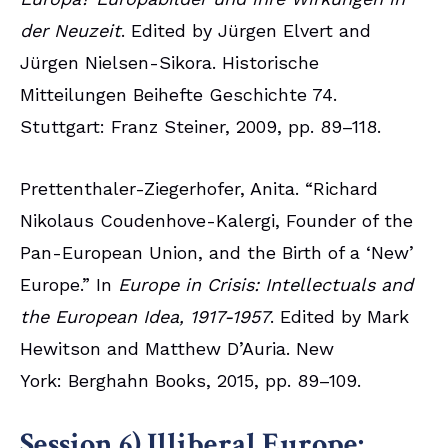
der Neuzeit
. Edited by Jürgen Elvert and
Jürgen Nielsen-Sikora. Historische
Mitteilungen Beihefte Geschichte 74.
Stuttgart: Franz Steiner, 2009, pp. 89–118.
Prettenthaler-Ziegerhofer, Anita. “Richard
Nikolaus Coudenhove-Kalergi, Founder of the
Pan-European Union, and the Birth of a ‘New’
Europe.” In
Europe in Crisis: Intellectuals and
the European Idea, 1917-1957
. Edited by Mark
Hewitson and Matthew D’Auria. New
York: Berghahn Books, 2015, pp. 89–109.
Session 6) Illiberal Europe: