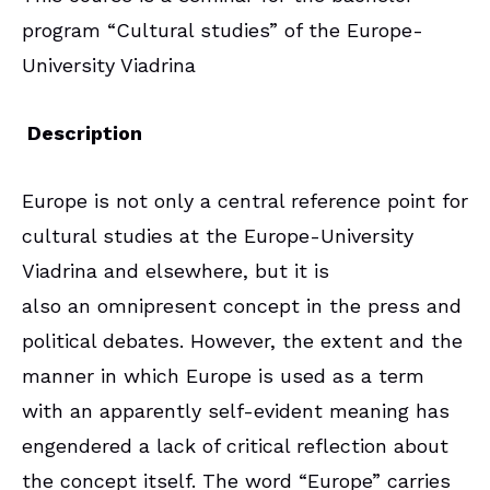
program “Cultural studies” of the Europe-
University Viadrina
Description
Europe is not only a central reference point for
cultural studies at the Europe-University
Viadrina and elsewhere, but it is
also an omnipresent concept in the press and
political debates. However, the extent and the
manner in which Europe is used as a term
with an apparently self-evident meaning has
engendered a lack of critical reflection about
the concept itself. The word “Europe” carries