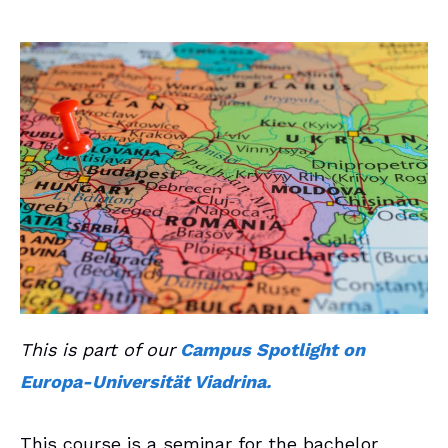
This is part of our
Campus Spotlight on
Europa-Universität Viadrina.
This course is a seminar for the bachelor