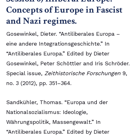
Concepts of Europe in Fascist
and Nazi regimes.
Gosewinkel, Dieter. “Antiliberales Europa –
eine andere Integrationsgeschichte.” In
“Antiliberales Europa.” Edited by Dieter
Gosewinkel, Peter Schöttler and Iris Schröder.
Special issue,
Zeithistorische Forschungen
9,
no. 3 (2012), pp. 351–364.
Sandkühler, Thomas. “Europa und der
Nationalsozialismus: Ideologie,
Währungspolitik, Massengewalt.” In
“Antiliberales Europa.” Edited by Dieter