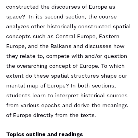
constructed the discourses of Europe as
space? In its second section, the course
analyzes other historically constructed spatial
concepts such as Central Europe, Eastern
Europe, and the Balkans and discusses how
they relate to, compete with and/or question
the overarching concept of Europe. To which
extent do these spatial structures shape our
mental map of Europe? In both sections,
students learn to interpret historical sources
from various epochs and derive the meanings
of Europe directly from the texts.
Topics outline and readings