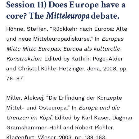
Session 11) Does Europe have a
core? The
Mitteleuropa
debate.
Höhne, Steffen. “Rückkehr nach Europa: Alte
und neue Mitteleuropadiskurse.” In
Europas
Mitte Mitte Europas: Europa als kulturelle
Konstruktion
. Edited by Kathrin Pöge-Alder
and Christel Köhle-Hetzinger. Jena, 2008, pp.
76–97.
Miller, Aleksej. “Die Erfindung der Konzepte
Mittel- und Osteuropa.” In
Europa und die
Grenzen im Kopf
. Edited by Karl Kaser, Dagmar
Gramshammer-Hohl and Robert Pichler.
Klagenfurt: Wieser, 2003, pp. 139–163.