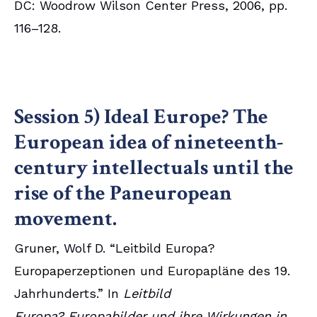
DC: Woodrow Wilson Center Press, 2006, pp.
116–128.
Session 5) Ideal Europe? The
European idea of nineteenth-
century intellectuals until the
rise of the Paneuropean
movement.
Gruner, Wolf D. “Leitbild Europa?
Europaperzeptionen und Europapläne des 19.
Jahrhunderts.” In
Leitbild
Europa? Europabilder und ihre Wirkungen in