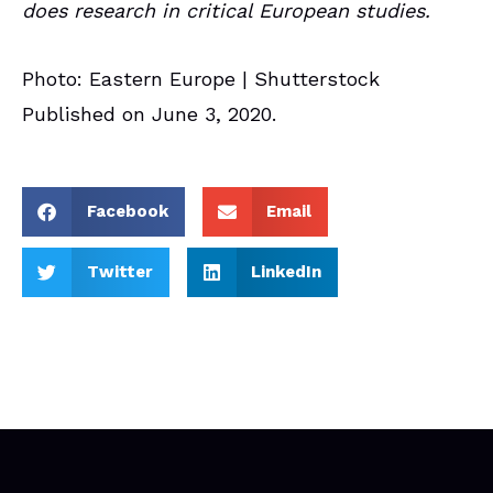
does research in critical European studies.
Photo: Eastern Europe | Shutterstock
Published on June 3, 2020.
Facebook
Email
Twitter
LinkedIn