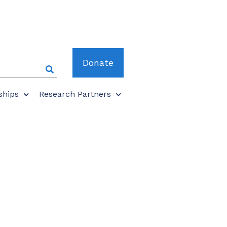
Donate
ships
Research Partners