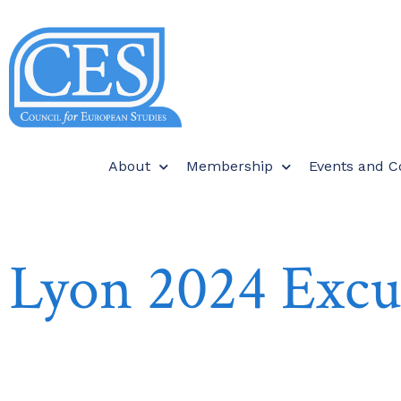
About
Membership
Events and C
Lyon 2024 Excu