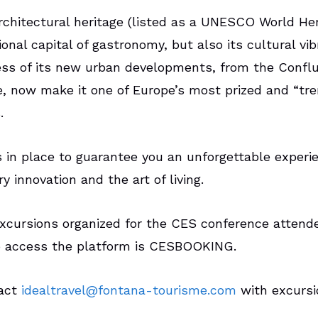
rchitectural heritage (listed as a UNESCO World Heri
ional capital of gastronomy, but also its cultural vi
ss of its new urban developments, from the Conflu
e, now make it one of Europe’s most prized and “tre
s.
s in place to guarantee you an unforgettable experi
 innovation and the art of living.
excursions organized for the CES conference attend
 access the platform is CESBOOKING.
tact
idealtravel@fontana-tourisme.com
with excursio