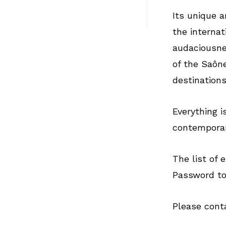
Its unique a
the internat
audaciousne
of the Saôn
destination
Everything i
contemporary
The list of 
Password to
Please con