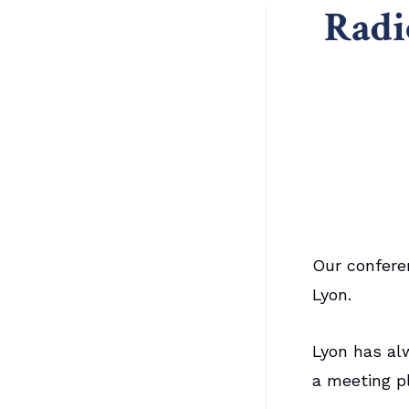
Radi
Our confere
Lyon.
Lyon has al
a meeting p