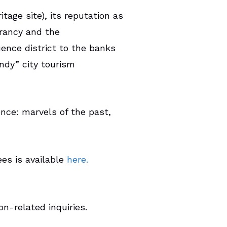
tage site), its reputation as
brancy and the
ence district to the banks
ndy” city tourism
ence: marvels of the past,
ees is available
here.
n-related inquiries.