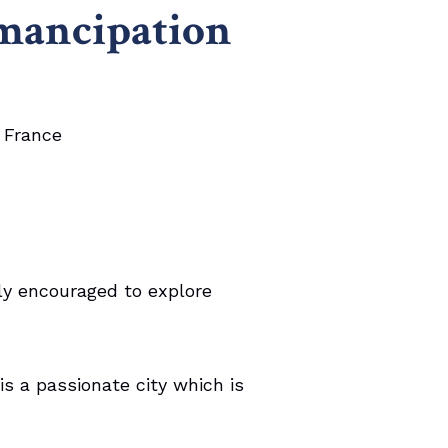
mancipation
, France
ly encouraged to explore
s a passionate city which is
.