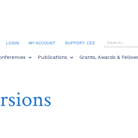
LOGIN
MY ACCOUNT
SUPPORT CES
onferences
Publications
Grants, Awards & Fellow
rsions