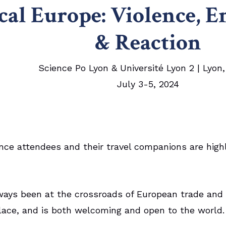
cal Europe:
Violence,
E
& Reaction
Science Po Lyon & Université Lyon 2 | Lyon
July 3-5, 2024
nce attendees and their travel companions are high
ways been at the crossroads of European trade and i
lace, and is both welcoming and open to the world