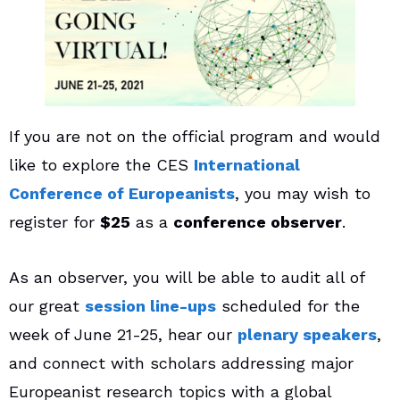
If you are not on the official program and would
like to explore the CES
International
Conference of Europeanists
, you may wish to
register for
$25
as a
conference observer
.
As an observer, you will be able to audit all of
our great
session line-ups
scheduled for the
week of June 21-25, hear our
plenary speakers
,
and connect with scholars addressing major
Europeanist research topics with a global