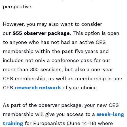
perspective.
However, you may also want to consider
our
$55
observer package
. This option is open
to anyone who has not had an active CES
membership within the past five years and
includes not only a conference pass for our
more than 300 sessions, but also a one-year
CES membership, as well as membership in one
CES
research network
of your choice.
As part of the observer package, your new CES
membership will give you access to a
week-long
training
for Europeanists (June 14-18) where