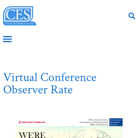
Virtual Conference
Observer Rate