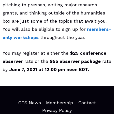
pitching to presses, writing major research
grants, and thinking outside of the humanities
box are just some of the topics that await you.
You will also be eligible to sign up for
members-
only workshops
throughout the year.
You may register at either the
$25 conference
observer
rate or the
$55 observer package
rate
by
June 7, 2021 at 12:00 pm noon EDT.
CES News
Membership
Contact
Privacy Policy